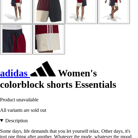
adidas
Women's
colorblock shorts Essentials
Product unavailable
All variants are sold out
Description
Some days, life demands that you let yourself relax. Other days, it's
just one thing after another. Whatever the mode, whatever the mood,