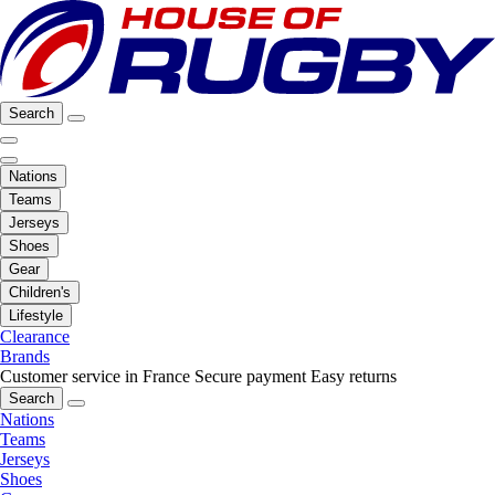
Search
Nations
Teams
Jerseys
Shoes
Gear
Children's
Lifestyle
Clearance
Brands
Customer service in France
Secure payment
Easy returns
Search
Nations
Teams
Jerseys
Shoes