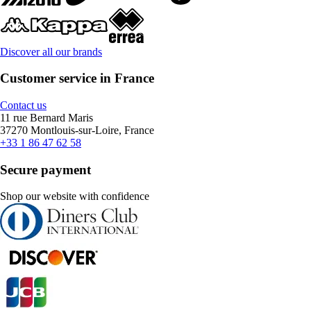
Discover all our brands
Customer service in France
Contact us
11 rue Bernard Maris
37270 Montlouis-sur-Loire, France
+33 1 86 47 62 58
Secure payment
Shop our website with confidence