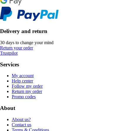
Delivery and return
30 days to change your mind
Return your order
Trustpilot
Services
My account
Help center
Follow my order
Return my order
Promo codes
About
About us?
Contact us
Terms & Conditions