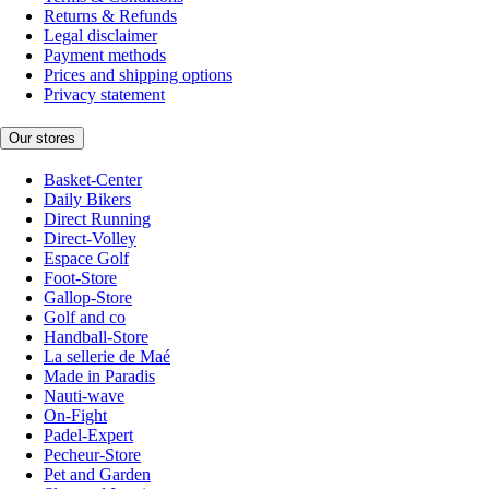
Returns & Refunds
Legal disclaimer
Payment methods
Prices and shipping options
Privacy statement
Our stores
Basket-Center
Daily Bikers
Direct Running
Direct-Volley
Espace Golf
Foot-Store
Gallop-Store
Golf and co
Handball-Store
La sellerie de Maé
Made in Paradis
Nauti-wave
On-Fight
Padel-Expert
Pecheur-Store
Pet and Garden