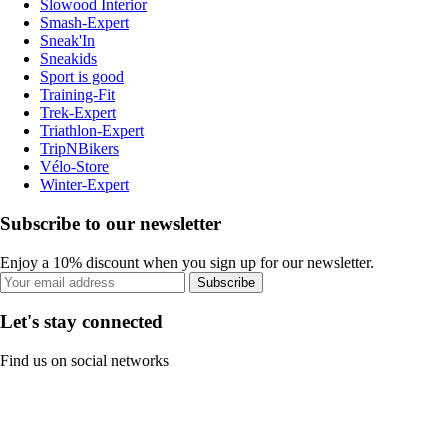
Slowood Interior
Smash-Expert
Sneak'In
Sneakids
Sport is good
Training-Fit
Trek-Expert
Triathlon-Expert
TripNBikers
Vélo-Store
Winter-Expert
Subscribe to our newsletter
Enjoy a 10% discount when you sign up for our newsletter.
Subscribe
Let's stay connected
Find us on social networks