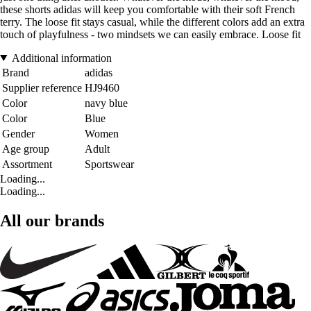
these shorts adidas will keep you comfortable with their soft French
terry. The loose fit stays casual, while the different colors add an extra
touch of playfulness - two mindsets we can easily embrace. Loose fit
Additional information
Brand
adidas
Supplier reference
HJ9460
Color
navy blue
Color
Blue
Gender
Women
Age group
Adult
Assortment
Sportswear
Loading...
Loading...
All our brands