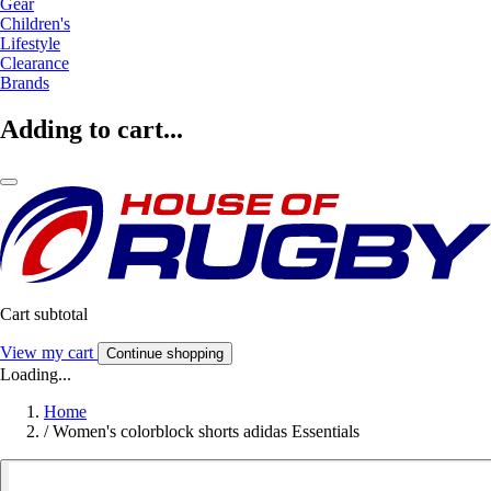
Gear
Children's
Lifestyle
Clearance
Brands
Adding to cart...
Cart subtotal
View my cart
Continue shopping
Loading...
Home
/
Women's colorblock shorts adidas Essentials