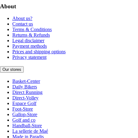
About
About us?
Contact us
Terms & Conditions
Returns & Refunds
Legal disclaimer
Payment methods
Prices and shipping options
Privacy statement
Our stores
Basket-Center
Daily Bikers
Direct Running
Direct-Volley
Espace Golf
Foot-Store
Gallop-Store
Golf and co
Handball-Store
La sellerie de Maé
Made in Paradis