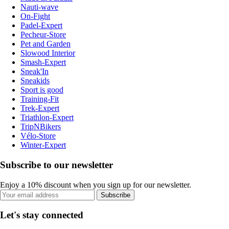
Nauti-wave
On-Fight
Padel-Expert
Pecheur-Store
Pet and Garden
Slowood Interior
Smash-Expert
Sneak'In
Sneakids
Sport is good
Training-Fit
Trek-Expert
Triathlon-Expert
TripNBikers
Vélo-Store
Winter-Expert
Subscribe to our newsletter
Enjoy a 10% discount when you sign up for our newsletter.
Subscribe
Let's stay connected