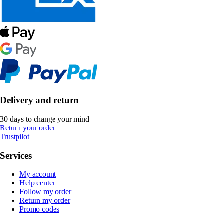
Delivery and return
30 days to change your mind
Return your order
Trustpilot
Services
My account
Help center
Follow my order
Return my order
Promo codes