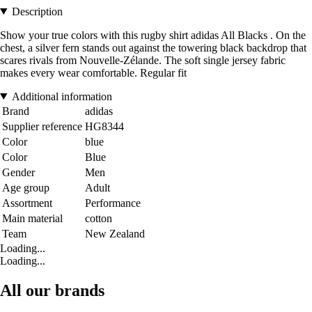
Description
Show your true colors with this rugby shirt adidas All Blacks . On the
chest, a silver fern stands out against the towering black backdrop that
scares rivals from Nouvelle-Zélande. The soft single jersey fabric
makes every wear comfortable. Regular fit
Additional information
Brand
adidas
Supplier reference
HG8344
Color
blue
Color
Blue
Gender
Men
Age group
Adult
Assortment
Performance
Main material
cotton
Team
New Zealand
Loading...
Loading...
All our brands