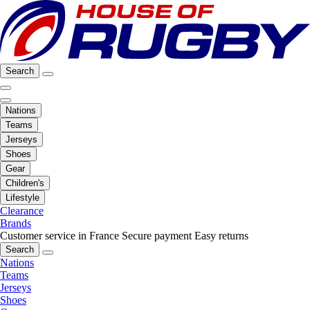
Search
Nations
Teams
Jerseys
Shoes
Gear
Children's
Lifestyle
Clearance
Brands
Customer service in France
Secure payment
Easy returns
Search
Nations
Teams
Jerseys
Shoes