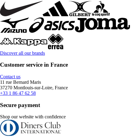
Discover all our brands
Customer service in France
Contact us
11 rue Bernard Maris
37270 Montlouis-sur-Loire, France
+33 1 86 47 62 58
Secure payment
Shop our website with confidence