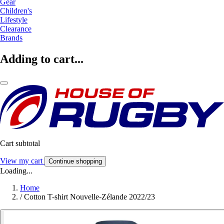
Gear
Children's
Lifestyle
Clearance
Brands
Adding to cart...
Cart subtotal
View my cart
Continue shopping
Loading...
Home
/
Cotton T-shirt Nouvelle-Zélande 2022/23