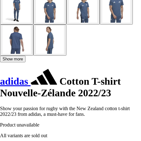
Show more
adidas
Cotton T-shirt
Nouvelle-Zélande 2022/23
Show your passion for rugby with the New Zealand cotton t-shirt
2022/23 from adidas, a must-have for fans.
Product unavailable
All variants are sold out