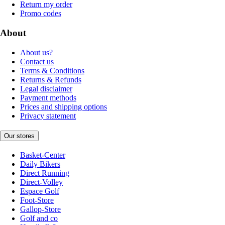
Return my order
Promo codes
About
About us?
Contact us
Terms & Conditions
Returns & Refunds
Legal disclaimer
Payment methods
Prices and shipping options
Privacy statement
Our stores
Basket-Center
Daily Bikers
Direct Running
Direct-Volley
Espace Golf
Foot-Store
Gallop-Store
Golf and co