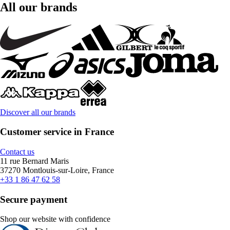
All our brands
Discover all our brands
Customer service in France
Contact us
11 rue Bernard Maris
37270 Montlouis-sur-Loire, France
+33 1 86 47 62 58
Secure payment
Shop our website with confidence