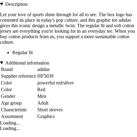
Description
Let your love of sports shine through for all to see. The box logo has
cemented its place in today's pop culture, and this graphic tee adidas
gives this iconic design a metallic twist. The regular fit and soft cotton
jersey are everything you're looking for in an everyday tee. When you
buy cotton products from us, you support a more sustainable cotton
culture.
Regular fit
Additional information
Brand
adidas
Supplier reference
HF5039
Color
powerful red/silver
Color
Red
Gender
Men
Age group
Adult
Characteristic
Short sleeves
Assortment
Graphics
Loading...
Loading...