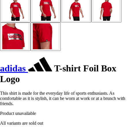
adidas
T-shirt Foil Box
Logo
This shirt is made for the everyday life of sports enthusiasts. As
comfortable as it is stylish, it can be worn at work or at a brunch with
friends.
Product unavailable
All variants are sold out