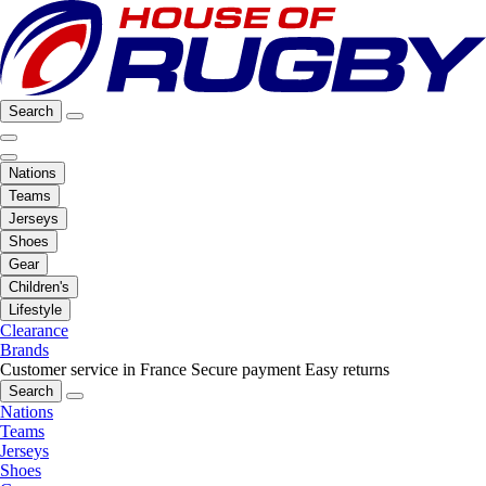
Search
Nations
Teams
Jerseys
Shoes
Gear
Children's
Lifestyle
Clearance
Brands
Customer service in France
Secure payment
Easy returns
Search
Nations
Teams
Jerseys
Shoes