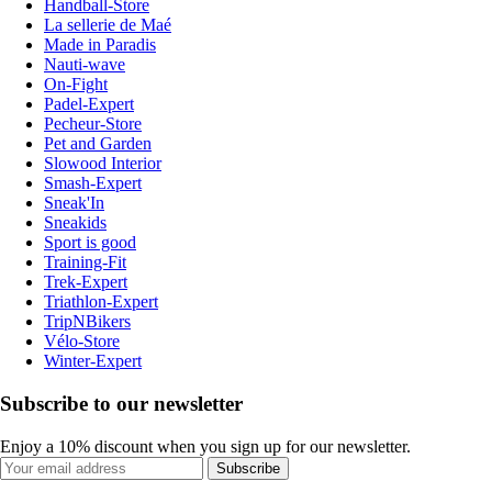
Handball-Store
La sellerie de Maé
Made in Paradis
Nauti-wave
On-Fight
Padel-Expert
Pecheur-Store
Pet and Garden
Slowood Interior
Smash-Expert
Sneak'In
Sneakids
Sport is good
Training-Fit
Trek-Expert
Triathlon-Expert
TripNBikers
Vélo-Store
Winter-Expert
Subscribe to our newsletter
Enjoy a 10% discount when you sign up for our newsletter.
Subscribe