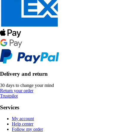
Delivery and return
30 days to change your mind
Return your order
Trustpilot
Services
My account
Help center
Follow my order