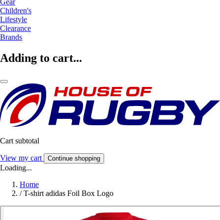
Gear
Children's
Lifestyle
Clearance
Brands
Adding to cart...
Cart subtotal
View my cart
Continue shopping
Loading...
Home
/
T-shirt adidas Foil Box Logo