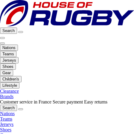
Search
Nations
Teams
Jerseys
Shoes
Gear
Children's
Lifestyle
Clearance
Brands
Customer service in France
Secure payment
Easy returns
Search
Nations
Teams
Jerseys
Shoes