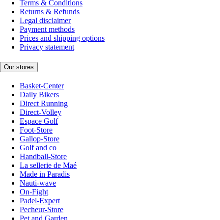
Terms & Conditions
Returns & Refunds
Legal disclaimer
Payment methods
Prices and shipping options
Privacy statement
Our stores
Basket-Center
Daily Bikers
Direct Running
Direct-Volley
Espace Golf
Foot-Store
Gallop-Store
Golf and co
Handball-Store
La sellerie de Maé
Made in Paradis
Nauti-wave
On-Fight
Padel-Expert
Pecheur-Store
Pet and Garden