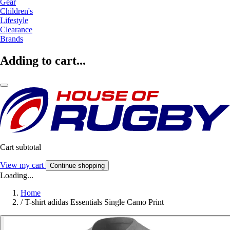
Gear
Children's
Lifestyle
Clearance
Brands
Adding to cart...
Cart subtotal
View my cart
Continue shopping
Loading...
Home
/
T-shirt adidas Essentials Single Camo Print