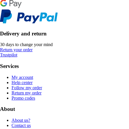
Delivery and return
30 days to change your mind
Return your order
Trustpilot
Services
My account
Help center
Follow my order
Return my order
Promo codes
About
About us?
Contact us