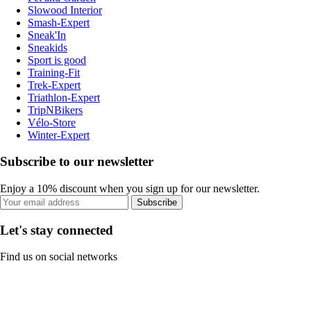
Slowood Interior
Smash-Expert
Sneak'In
Sneakids
Sport is good
Training-Fit
Trek-Expert
Triathlon-Expert
TripNBikers
Vélo-Store
Winter-Expert
Subscribe to our newsletter
Enjoy a 10% discount when you sign up for our newsletter.
Subscribe
Let's stay connected
Find us on social networks