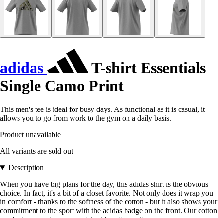
adidas
T-shirt Essentials
Single Camo Print
This men's tee is ideal for busy days. As functional as it is casual, it
allows you to go from work to the gym on a daily basis.
Product unavailable
All variants are sold out
Description
When you have big plans for the day, this adidas shirt is the obvious
choice. In fact, it's a bit of a closet favorite. Not only does it wrap you
in comfort - thanks to the softness of the cotton - but it also shows your
commitment to the sport with the adidas badge on the front. Our cotton