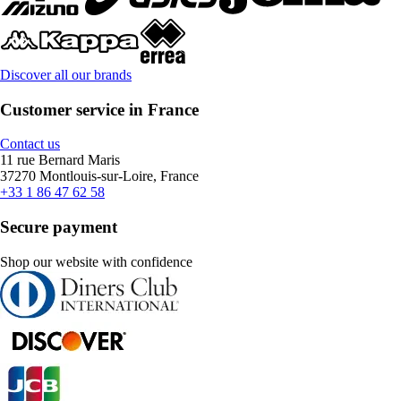
Discover all our brands
Customer service in France
Contact us
11 rue Bernard Maris
37270 Montlouis-sur-Loire, France
+33 1 86 47 62 58
Secure payment
Shop our website with confidence