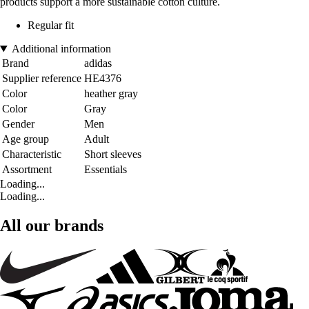
products support a more sustainable cotton culture.
Regular fit
Additional information
Brand
adidas
Supplier reference
HE4376
Color
heather gray
Color
Gray
Gender
Men
Age group
Adult
Characteristic
Short sleeves
Assortment
Essentials
Loading...
Loading...
All our brands