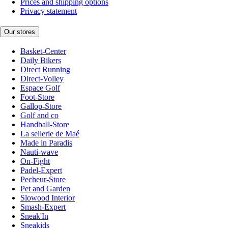
Prices and shipping options
Privacy statement
Our stores
Basket-Center
Daily Bikers
Direct Running
Direct-Volley
Espace Golf
Foot-Store
Gallop-Store
Golf and co
Handball-Store
La sellerie de Maé
Made in Paradis
Nauti-wave
On-Fight
Padel-Expert
Pecheur-Store
Pet and Garden
Slowood Interior
Smash-Expert
Sneak'In
Sneakids