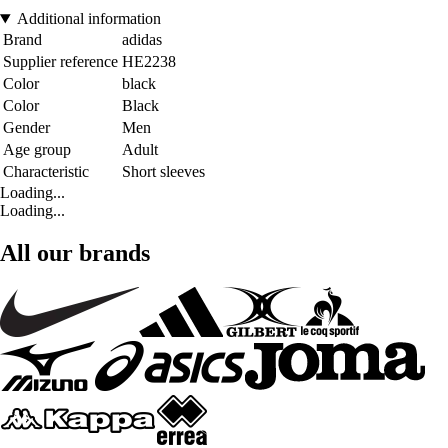
Additional information
Brand
adidas
Supplier reference
HE2238
Color
black
Color
Black
Gender
Men
Age group
Adult
Characteristic
Short sleeves
Loading...
Loading...
All our brands