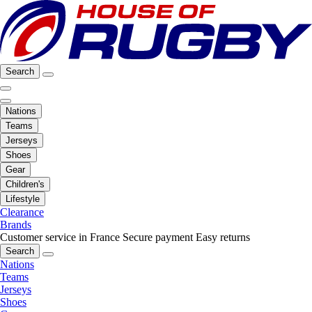
Search
Nations
Teams
Jerseys
Shoes
Gear
Children's
Lifestyle
Clearance
Brands
Customer service in France
Secure payment
Easy returns
Search
Nations
Teams
Jerseys
Shoes