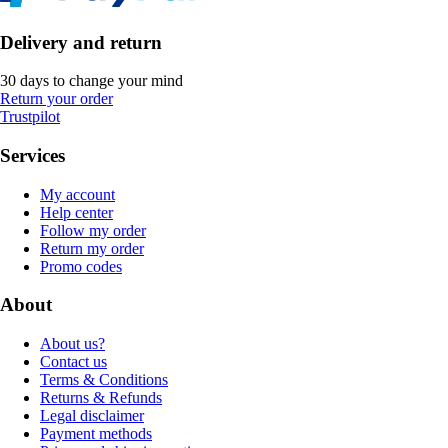
Delivery and return
30 days to change your mind
Return your order
Trustpilot
Services
My account
Help center
Follow my order
Return my order
Promo codes
About
About us?
Contact us
Terms & Conditions
Returns & Refunds
Legal disclaimer
Payment methods