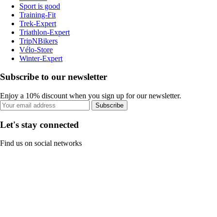
Sport is good
Training-Fit
Trek-Expert
Triathlon-Expert
TripNBikers
Vélo-Store
Winter-Expert
Subscribe to our newsletter
Enjoy a 10% discount when you sign up for our newsletter.
Subscribe
Let's stay connected
Find us on social networks