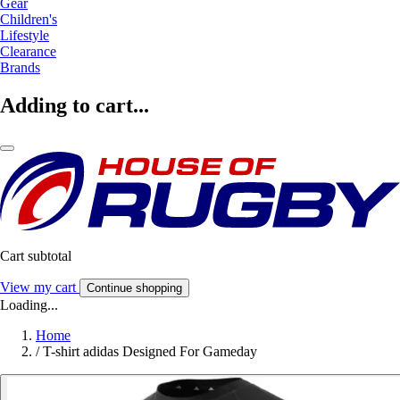
Gear
Children's
Lifestyle
Clearance
Brands
Adding to cart...
Cart subtotal
View my cart
Continue shopping
Loading...
Home
/
T-shirt adidas Designed For Gameday