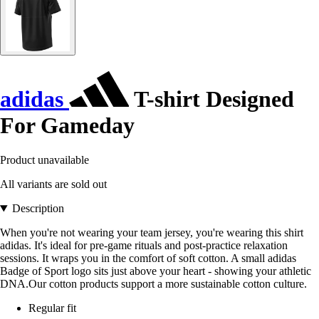
adidas
T-shirt Designed
For Gameday
Product unavailable
All variants are sold out
Description
When you're not wearing your team jersey, you're wearing this shirt
adidas. It's ideal for pre-game rituals and post-practice relaxation
sessions. It wraps you in the comfort of soft cotton. A small adidas
Badge of Sport logo sits just above your heart - showing your athletic
DNA.Our cotton products support a more sustainable cotton culture.
Regular fit