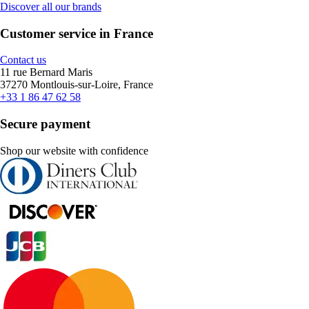
Discover all our brands
Customer service in France
Contact us
11 rue Bernard Maris
37270 Montlouis-sur-Loire, France
+33 1 86 47 62 58
Secure payment
Shop our website with confidence