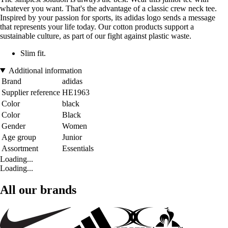
whatever you want. That's the advantage of a classic crew neck tee.
Inspired by your passion for sports, its adidas logo sends a message
that represents your life today. Our cotton products support a
sustainable culture, as part of our fight against plastic waste.
Slim fit.
Additional information
Brand
adidas
Supplier reference
HE1963
Color
black
Color
Black
Gender
Women
Age group
Junior
Assortment
Essentials
Loading...
Loading...
All our brands