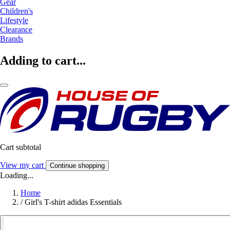
Gear
Children's
Lifestyle
Clearance
Brands
Adding to cart...
Cart subtotal
View my cart
Continue shopping
Loading...
Home
/
Girl's T-shirt adidas Essentials