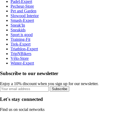
Padel-Expert
Pecheur-Store
Pet and Garden
Slowood Interior
Smash-Expert
Sneak'In
Sneakids
Sport is good
Training-Fit
Trek-Expert
Triathlon-Expert
TripNBikers
Vélo-Store
Winter-Expert
Subscribe to our newsletter
Enjoy a 10% discount when you sign up for our newsletter.
Subscribe
Let's stay connected
Find us on social networks