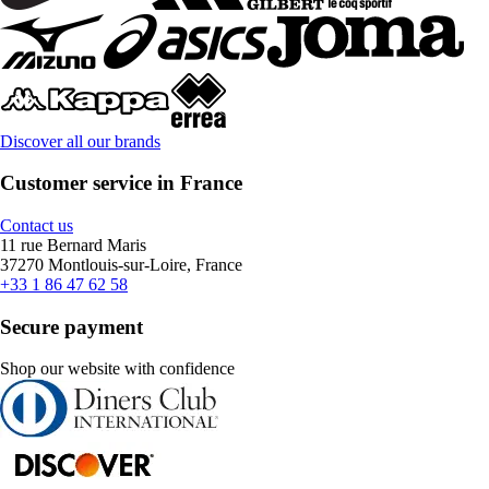
Discover all our brands
Customer service in France
Contact us
11 rue Bernard Maris
37270 Montlouis-sur-Loire, France
+33 1 86 47 62 58
Secure payment
Shop our website with confidence