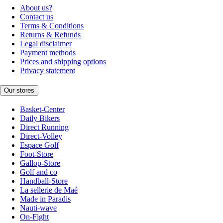
About us?
Contact us
Terms & Conditions
Returns & Refunds
Legal disclaimer
Payment methods
Prices and shipping options
Privacy statement
Our stores
Basket-Center
Daily Bikers
Direct Running
Direct-Volley
Espace Golf
Foot-Store
Gallop-Store
Golf and co
Handball-Store
La sellerie de Maé
Made in Paradis
Nauti-wave
On-Fight