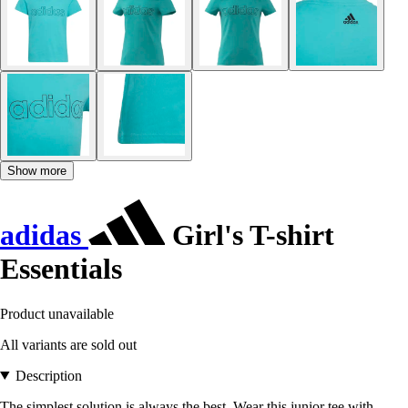
Show more
adidas
Girl's T-shirt
Essentials
Product unavailable
All variants are sold out
Description
The simplest solution is always the best. Wear this junior tee with