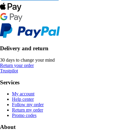
Delivery and return
30 days to change your mind
Return your order
Trustpilot
Services
My account
Help center
Follow my order
Return my order
Promo codes
About