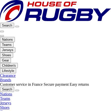
Search
Nations
Teams
Jerseys
Shoes
Gear
Children's
Lifestyle
Clearance
Brands
Customer service in France
Secure payment
Easy returns
Search
Nations
Teams
Jerseys
Shoes