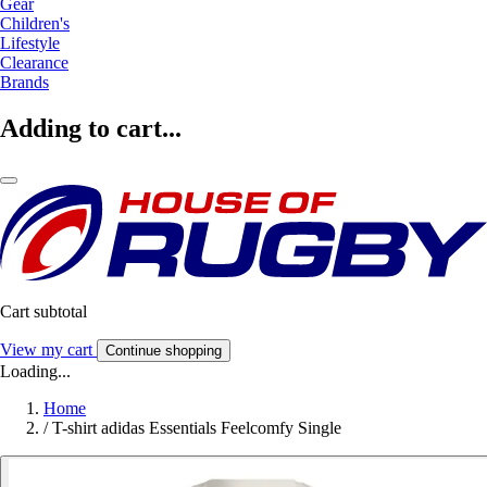
Gear
Children's
Lifestyle
Clearance
Brands
Adding to cart...
Cart subtotal
View my cart
Continue shopping
Loading...
Home
/
T-shirt adidas Essentials Feelcomfy Single