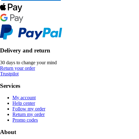
Delivery and return
30 days to change your mind
Return your order
Trustpilot
Services
My account
Help center
Follow my order
Return my order
Promo codes
About