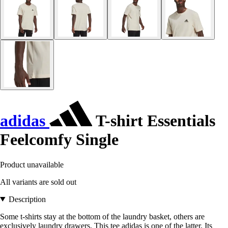
adidas
T-shirt Essentials
Feelcomfy Single
Product unavailable
All variants are sold out
Description
Some t-shirts stay at the bottom of the laundry basket, others are
exclusively laundry drawers. This tee adidas is one of the latter. Its