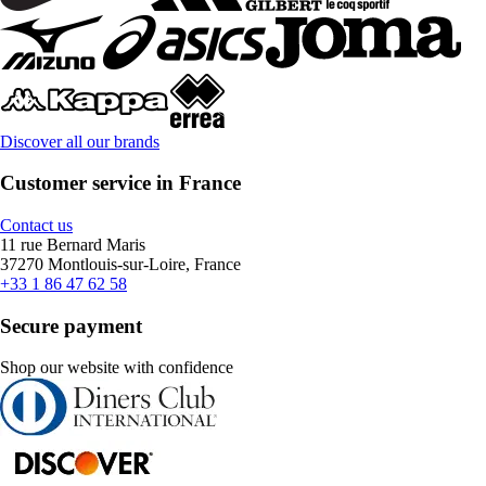
Discover all our brands
Customer service in France
Contact us
11 rue Bernard Maris
37270 Montlouis-sur-Loire, France
+33 1 86 47 62 58
Secure payment
Shop our website with confidence