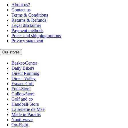
About us?
Contact us
Terms & Conditions
Returns & Refunds
Legal disclaimer
Payment methods
Prices and shipping options
Privacy statement
Our stores
Basket-Center
Daily Bikers
Direct Running
Direct-Volley
Espace Golf
Foot-Store
Gallop-Store
Golf and co
Handball-Store
La sellerie de Maé
Made in Paradis
Nauti-wave
On-Fight