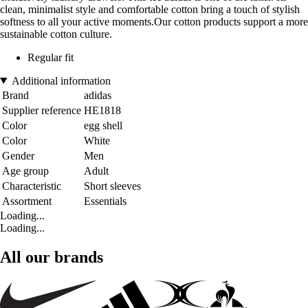
clean, minimalist style and comfortable cotton bring a touch of stylish
softness to all your active moments.Our cotton products support a more
sustainable cotton culture.
Regular fit
Additional information
Brand
adidas
Supplier reference
HE1818
Color
egg shell
Color
White
Gender
Men
Age group
Adult
Characteristic
Short sleeves
Assortment
Essentials
Loading...
Loading...
All our brands