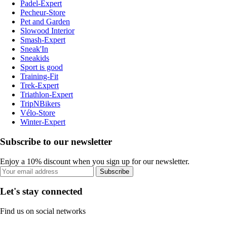
Padel-Expert
Pecheur-Store
Pet and Garden
Slowood Interior
Smash-Expert
Sneak'In
Sneakids
Sport is good
Training-Fit
Trek-Expert
Triathlon-Expert
TripNBikers
Vélo-Store
Winter-Expert
Subscribe to our newsletter
Enjoy a 10% discount when you sign up for our newsletter.
Subscribe
Let's stay connected
Find us on social networks