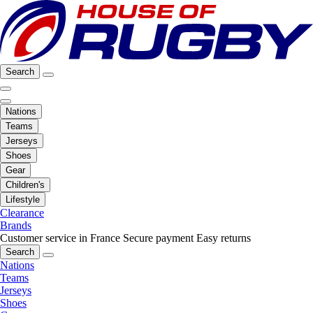
Search
Nations
Teams
Jerseys
Shoes
Gear
Children's
Lifestyle
Clearance
Brands
Customer service in France
Secure payment
Easy returns
Search
Nations
Teams
Jerseys
Shoes