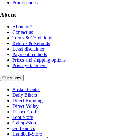
Promo codes
About
About us?
Contact us
Terms & Conditions
Returns & Refunds
Legal disclaimer
Payment methods
Prices and shipping options
Privacy statement
Our stores
Basket-Center
Daily Bikers
Direct Running
Direct-Volley
Espace Golf
Foot-Store
Gallop-Store
Golf and co
Handball-Store