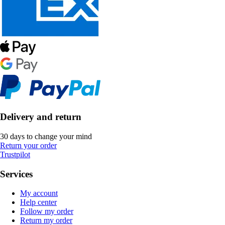
Delivery and return
30 days to change your mind
Return your order
Trustpilot
Services
My account
Help center
Follow my order
Return my order