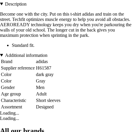
Description
Become one with the city. Put on this t-shirt adidas and train on the
street. Techfit optimizes muscle energy to help you avoid all obstacles.
AEROREADY technology keeps you dry when you're parkouring the
walls of your old school. The longer cut in the back gives you
maximum protection when sprinting in the park.
Standard fit.
Additional information
Brand
adidas
Supplier reference
H61587
Color
dark gray
Color
Gray
Gender
Men
Age group
Adult
Characteristic
Short sleeves
Assortment
Designed
Loading...
Loading...
All our brands