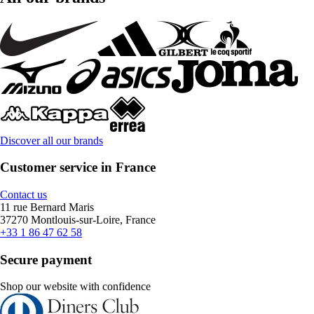
Discover all our brands
Customer service in France
Contact us
11 rue Bernard Maris
37270 Montlouis-sur-Loire, France
+33 1 86 47 62 58
Secure payment
Shop our website with confidence