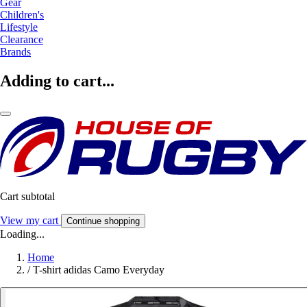
Gear
Children's
Lifestyle
Clearance
Brands
Adding to cart...
Cart subtotal
View my cart
Continue shopping
Loading...
Home
/
T-shirt adidas Camo Everyday