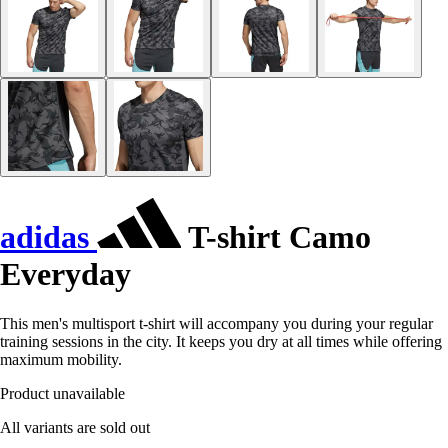
adidas
T-shirt Camo
Everyday
This men's multisport t-shirt will accompany you during your regular
training sessions in the city. It keeps you dry at all times while offering
maximum mobility.
Product unavailable
All variants are sold out