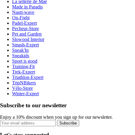
La sellerie de Maé
Made in Paradis
Nauti-wave
On-Fight
Padel-Expert
Pecheur-Store
Pet and Garden
Slowood Interior
Smash-Expert
Sneak'In
Sneakids
Sport is good
Training-Fit
Trek-Expert
Triathlon-Expert
TripNBikers
Vélo-Store
Winter-Expert
Subscribe to our newsletter
Enjoy a 10% discount when you sign up for our newsletter.
Subscribe
Let's stay connected