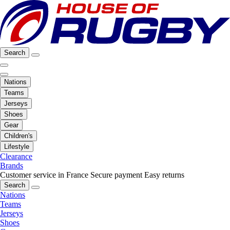
Search
Nations
Teams
Jerseys
Shoes
Gear
Children's
Lifestyle
Clearance
Brands
Customer service in France
Secure payment
Easy returns
Search
Nations
Teams
Jerseys
Shoes