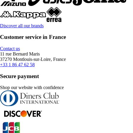
Discover all our brands
Customer service in France
Contact us
11 rue Bernard Maris
37270 Montlouis-sur-Loire, France
+33 1 86 47 62 58
Secure payment
Shop our website with confidence