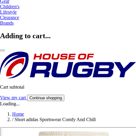
Gear
Children's
Lifestyle
Clearance
Brands
Adding to cart...
Cart subtotal
View my cart
Continue shopping
Loading...
Home
/
Short adidas Sportswear Comfy And Chill