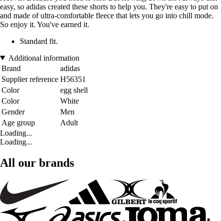
easy, so adidas created these shorts to help you. They're easy to put on
and made of ultra-comfortable fleece that lets you go into chill mode.
So enjoy it. You've earned it.
Standard fit.
Additional information
Brand
adidas
Supplier reference
H56351
Color
egg shell
Color
White
Gender
Men
Age group
Adult
Loading...
Loading...
All our brands