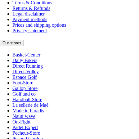
Terms & Conditions
Returns & Refunds
Legal disclaimer
Payment methods
Prices and shipping options
Privacy statement
Our stores
Basket-Center
Daily Bikers
Direct Running
Direct-Volley
Espace Golf
Foot-Store
Gallop-Store
Golf and co
Handball-Store
La sellerie de Maé
Made in Paradis
Nauti-wave
On-Fight
Padel-Expert
Pecheur-Store
Pet and Garden