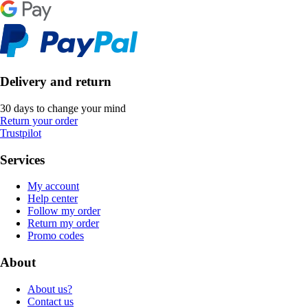
Delivery and return
30 days to change your mind
Return your order
Trustpilot
Services
My account
Help center
Follow my order
Return my order
Promo codes
About
About us?
Contact us