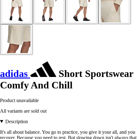
adidas
Short Sportswear
Comfy And Chill
Product unavailable
All variants are sold out
Description
It's all about balance. You go to practice, you give it your all, and you
recover. Because you need to rest. But slowing down isn't always that