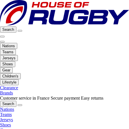
Search
Nations
Teams
Jerseys
Shoes
Gear
Children's
Lifestyle
Clearance
Brands
Customer service in France
Secure payment
Easy returns
Search
Nations
Teams
Jerseys
Shoes