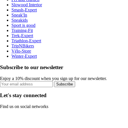
Slowood Interior
Smash-Expert
Sneak'In
Sneakids
Sport is good
Training-Fit
Trek-Expert
Triathlon-Expert
TripNBikers
Vélo-Store
Winter-Expert
Subscribe to our newsletter
Enjoy a 10% discount when you sign up for our newsletter.
Subscribe
Let's stay connected
Find us on social networks