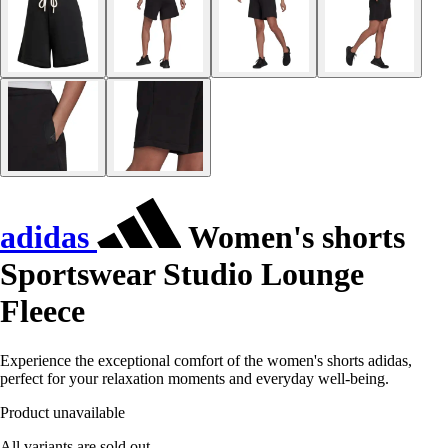
adidas
Women's shorts
Sportswear Studio Lounge
Fleece
Experience the exceptional comfort of the women's shorts adidas,
perfect for your relaxation moments and everyday well-being.
Product unavailable
All variants are sold out