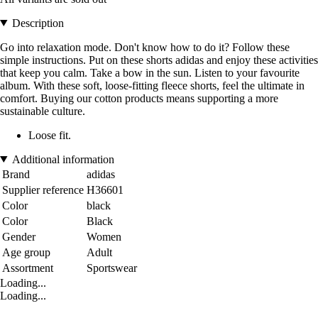
Description
Go into relaxation mode. Don't know how to do it? Follow these
simple instructions. Put on these shorts adidas and enjoy these activities
that keep you calm. Take a bow in the sun. Listen to your favourite
album. With these soft, loose-fitting fleece shorts, feel the ultimate in
comfort. Buying our cotton products means supporting a more
sustainable culture.
Loose fit.
Additional information
Brand
adidas
Supplier reference
H36601
Color
black
Color
Black
Gender
Women
Age group
Adult
Assortment
Sportswear
Loading...
Loading...