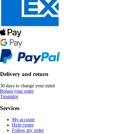
Delivery and return
30 days to change your mind
Return your order
Trustpilot
Services
My account
Help center
Follow my order