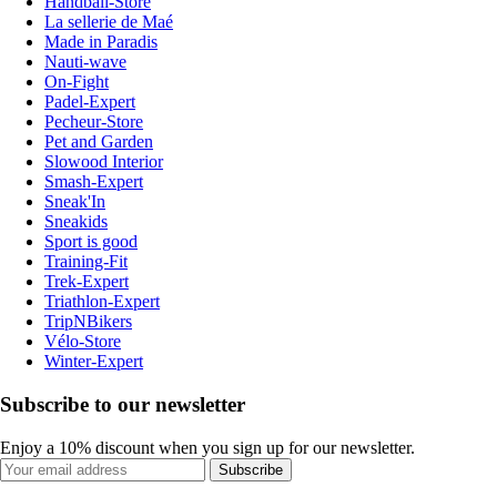
Handball-Store
La sellerie de Maé
Made in Paradis
Nauti-wave
On-Fight
Padel-Expert
Pecheur-Store
Pet and Garden
Slowood Interior
Smash-Expert
Sneak'In
Sneakids
Sport is good
Training-Fit
Trek-Expert
Triathlon-Expert
TripNBikers
Vélo-Store
Winter-Expert
Subscribe to our newsletter
Enjoy a 10% discount when you sign up for our newsletter.
Subscribe