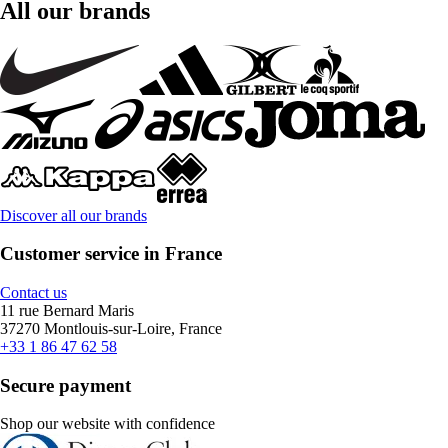
All our brands
Discover all our brands
Customer service in France
Contact us
11 rue Bernard Maris
37270 Montlouis-sur-Loire, France
+33 1 86 47 62 58
Secure payment
Shop our website with confidence