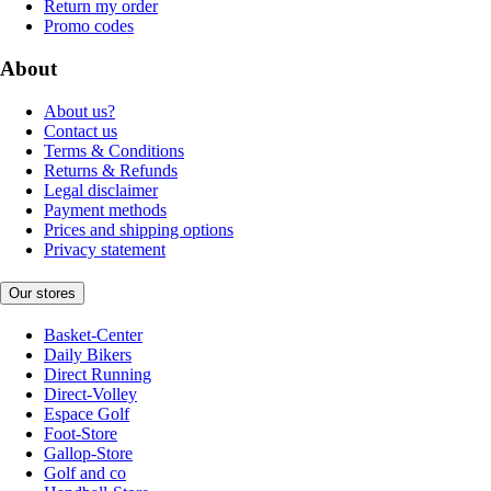
Return my order
Promo codes
About
About us?
Contact us
Terms & Conditions
Returns & Refunds
Legal disclaimer
Payment methods
Prices and shipping options
Privacy statement
Our stores
Basket-Center
Daily Bikers
Direct Running
Direct-Volley
Espace Golf
Foot-Store
Gallop-Store
Golf and co