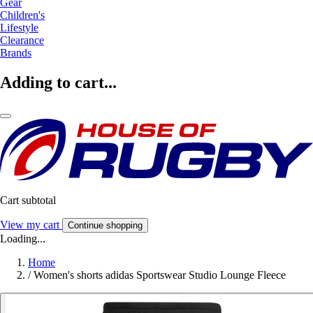
Gear
Children's
Lifestyle
Clearance
Brands
Adding to cart...
Cart subtotal
View my cart
Continue shopping
Loading...
Home
/
Women's shorts adidas Sportswear Studio Lounge Fleece