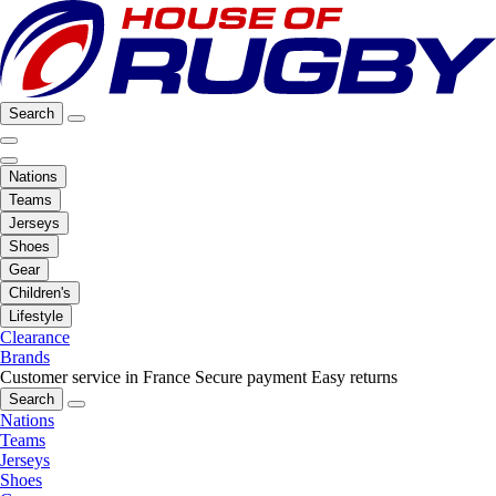
Search
Nations
Teams
Jerseys
Shoes
Gear
Children's
Lifestyle
Clearance
Brands
Customer service in France
Secure payment
Easy returns
Search
Nations
Teams
Jerseys
Shoes