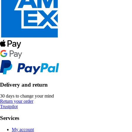
Delivery and return
30 days to change your mind
Return your order
Trustpilot
Services
My account