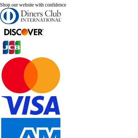
Shop our website with confidence