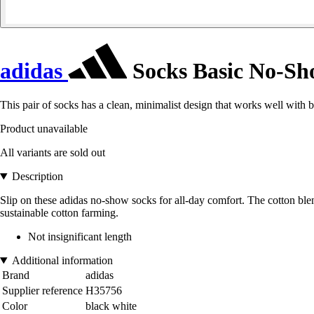
adidas
Socks Basic No-S
This pair of socks has a clean, minimalist design that works well with 
Product unavailable
All variants are sold out
Description
Slip on these adidas no-show socks for all-day comfort. The cotton blen
sustainable cotton farming.
Not insignificant length
Additional information
Brand
adidas
Supplier reference
H35756
Color
black white