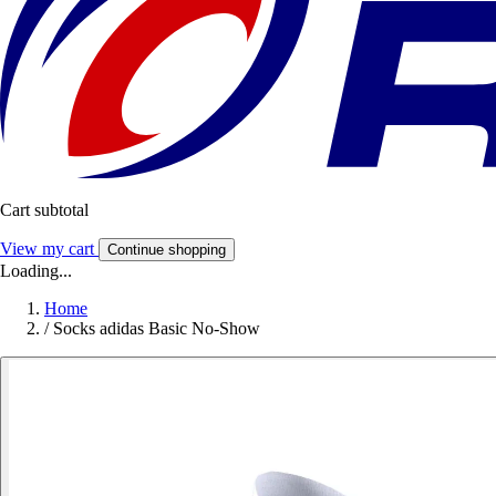
Cart subtotal
View my cart
Continue shopping
Loading...
Home
/
Socks adidas Basic No-Show