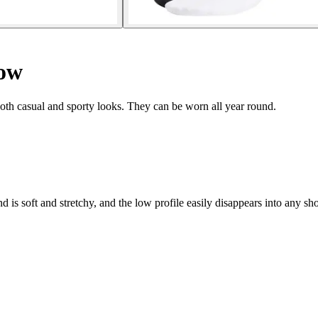
how
both casual and sporty looks. They can be worn all year round.
d is soft and stretchy, and the low profile easily disappears into any 