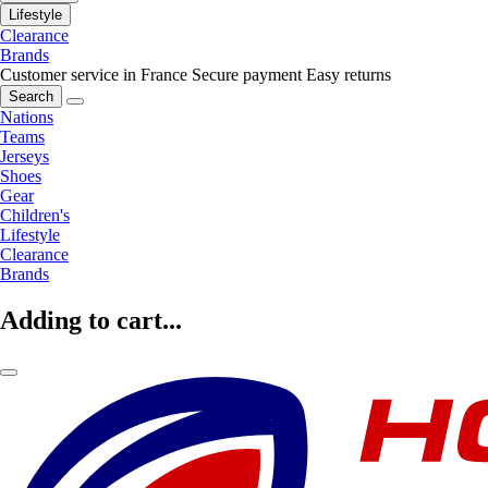
Lifestyle
Clearance
Brands
Customer service in France
Secure payment
Easy returns
Search
Nations
Teams
Jerseys
Shoes
Gear
Children's
Lifestyle
Clearance
Brands
Adding to cart...