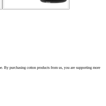
shoe. By purchasing cotton products from us, you are supporting more