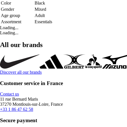
Color
Black
Gender
Mixed
Age group
Adult
Assortment
Essentials
Loading...
Loading...
All our brands
Discover all our brands
Customer service in France
Contact us
11 rue Bernard Maris
37270 Montlouis-sur-Loire, France
+33 1 86 47 62 58
Secure payment