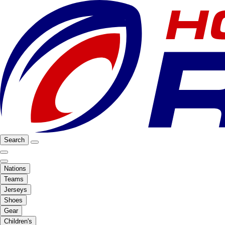
Search
Nations
Teams
Jerseys
Shoes
Gear
Children's