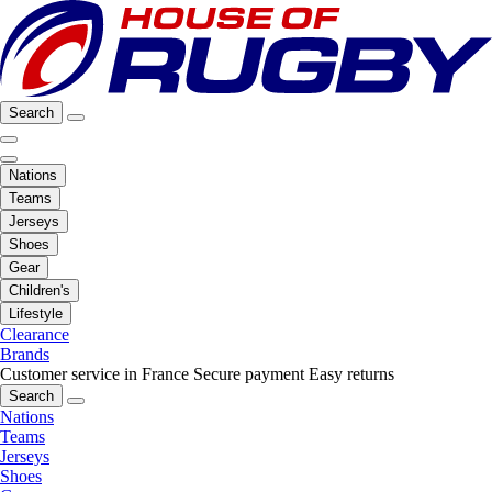
Search
Nations
Teams
Jerseys
Shoes
Gear
Children's
Lifestyle
Clearance
Brands
Customer service in France
Secure payment
Easy returns
Search
Nations
Teams
Jerseys
Shoes