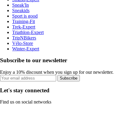
Sneak'In
Sneakids
Sport is good
Training-Fit
Trek-Expert
Triathlon-Expert
TripNBikers
Vélo-Store
Winter-Expert
Subscribe to our newsletter
Enjoy a 10% discount when you sign up for our newsletter.
Subscribe
Let's stay connected
Find us on social networks