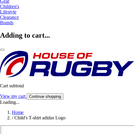
Gear
Children's
Lifestyle
Clearance
Brands
Adding to cart...
Cart subtotal
View my cart
Continue shopping
Loading...
Home
/
Child's T-shirt adidas Logo