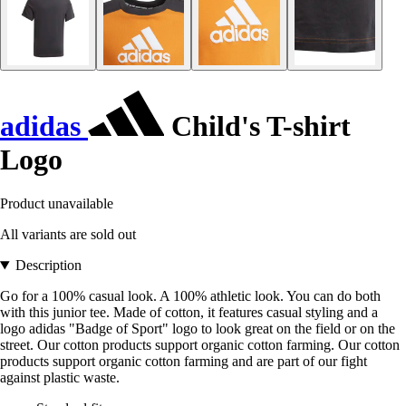
adidas
Child's T-shirt
Logo
Product unavailable
All variants are sold out
Description
Go for a 100% casual look. A 100% athletic look. You can do both
with this junior tee. Made of cotton, it features casual styling and a
logo adidas "Badge of Sport" logo to look great on the field or on the
street. Our cotton products support organic cotton farming. Our cotton
products support organic cotton farming and are part of our fight
against plastic waste.