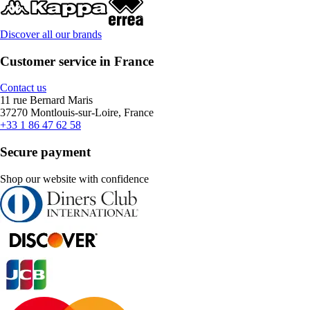
Discover all our brands
Customer service in France
Contact us
11 rue Bernard Maris
37270 Montlouis-sur-Loire, France
+33 1 86 47 62 58
Secure payment
Shop our website with confidence