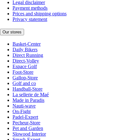
Legal disclaimer
Payment methods
Prices and shipping options
Privacy statement
Our stores
Basket-Center
Daily Bikers
Direct Running
Direct-Volley
Espace Golf
Foot-Store
Gallop-Store
Golf and co
Handball-Store
La sellerie de Maé
Made in Paradis
Nauti-wave
On-Fight
Padel-Expert
Pecheur-Store
Pet and Garden
Slowood Interior
Smash-Expert