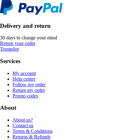
Delivery and return
30 days to change your mind
Return your order
Trustpilot
Services
My account
Help center
Follow my order
Return my order
Promo codes
About
About us?
Contact us
Terms & Conditions
Returns & Refunds