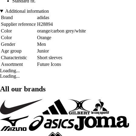
Standard fit.
Additional information
Brand
adidas
Supplier reference
H28894
Color
orange/carbon grey/white
Color
Orange
Gender
Men
Age group
Junior
Characteristic
Short sleeves
Assortment
Future Icons
Loading...
Loading...
All our brands