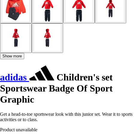
Show more
adidas
Children's set
Sportswear Badge Of Sport
Graphic
Get a head-to-toe sportswear look with this junior set. Wear it to sports
activities or to class.
Product unavailable