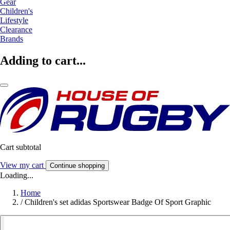
Gear
Children's
Lifestyle
Clearance
Brands
Adding to cart...
Cart subtotal
View my cart
Continue shopping
Loading...
Home
/
Children's set adidas Sportswear Badge Of Sport Graphic