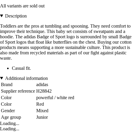
All variants are sold out
Description
Toddlers are the pros at tumbling and spooning. They need comfort to
improve their technique. This baby set consists of sweatpants and a
hoodie. The adidas Badge of Sport logo is surrounded by small Badge
of Sport logos that float like butterflies on the chest. Buying our cotton
products means supporting a more sustainable culture. This product is
also made from recycled materials as part of our fight against plastic
waste.
Casual fit.
Additional information
Brand
adidas
Supplier reference
H28842
Color
powerful / white red
Color
Red
Gender
Mixed
Age group
Junior
Loading...
Loading...