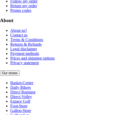
Follow my order
Return my order
Promo codes
About
About us?
Contact us
Terms & Conditions
Returns & Refunds
Legal disclaimer
Payment methods
Prices and shipping options
Privacy statement
Our stores
Basket-Center
Daily Bikers
Direct Running
Direct-Volley
Espace Golf
Foot-Store
Gallop-Store