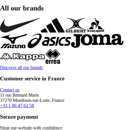
All our brands
Discover all our brands
Customer service in France
Contact us
11 rue Bernard Maris
37270 Montlouis-sur-Loire, France
+33 1 86 47 62 58
Secure payment
Shop our website with confidence