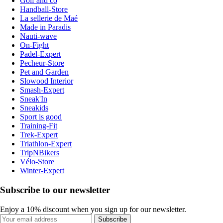
Golf and co
Handball-Store
La sellerie de Maé
Made in Paradis
Nauti-wave
On-Fight
Padel-Expert
Pecheur-Store
Pet and Garden
Slowood Interior
Smash-Expert
Sneak'In
Sneakids
Sport is good
Training-Fit
Trek-Expert
Triathlon-Expert
TripNBikers
Vélo-Store
Winter-Expert
Subscribe to our newsletter
Enjoy a 10% discount when you sign up for our newsletter.
Subscribe