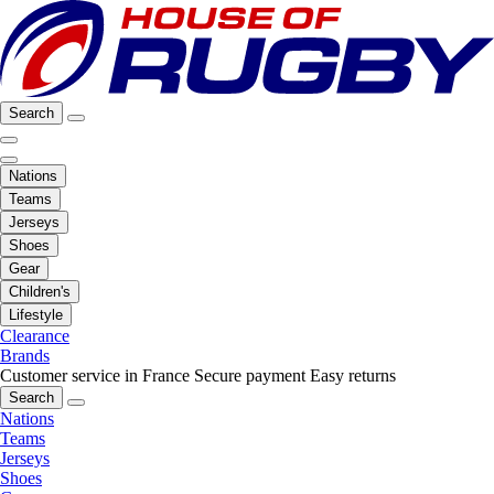
Search
Nations
Teams
Jerseys
Shoes
Gear
Children's
Lifestyle
Clearance
Brands
Customer service in France
Secure payment
Easy returns
Search
Nations
Teams
Jerseys
Shoes