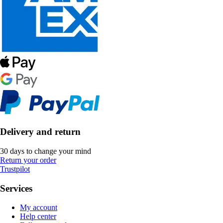
Delivery and return
30 days to change your mind
Return your order
Trustpilot
Services
My account
Help center