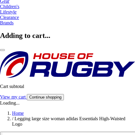
Gear
Children's
Lifestyle
Clearance
Brands
Adding to cart...
Cart subtotal
View my cart
Continue shopping
Loading...
Home
/
Legging large size woman adidas Essentials High-Waisted
Logo