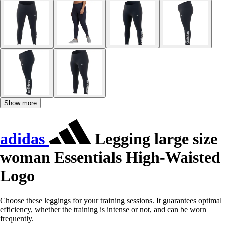
Show more
adidas
Legging large size
woman Essentials High-Waisted
Logo
Choose these leggings for your training sessions. It guarantees optimal
efficiency, whether the training is intense or not, and can be worn
frequently.