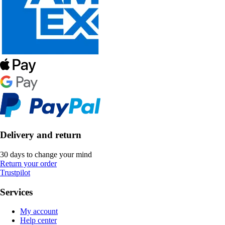
Delivery and return
30 days to change your mind
Return your order
Trustpilot
Services
My account
Help center