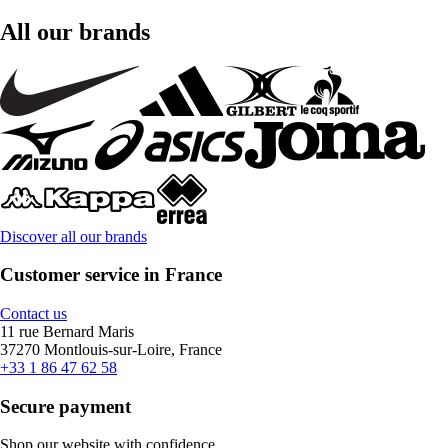
All our brands
Discover all our brands
Customer service in France
Contact us
11 rue Bernard Maris
37270 Montlouis-sur-Loire, France
+33 1 86 47 62 58
Secure payment
Shop our website with confidence