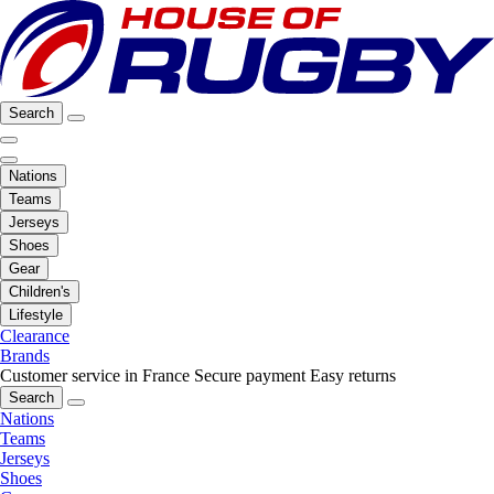
Search
Nations
Teams
Jerseys
Shoes
Gear
Children's
Lifestyle
Clearance
Brands
Customer service in France
Secure payment
Easy returns
Search
Nations
Teams
Jerseys
Shoes