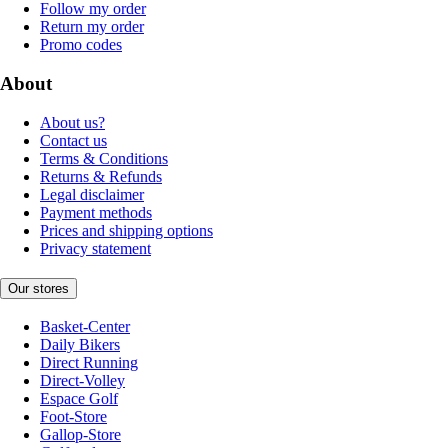
Follow my order
Return my order
Promo codes
About
About us?
Contact us
Terms & Conditions
Returns & Refunds
Legal disclaimer
Payment methods
Prices and shipping options
Privacy statement
Our stores
Basket-Center
Daily Bikers
Direct Running
Direct-Volley
Espace Golf
Foot-Store
Gallop-Store