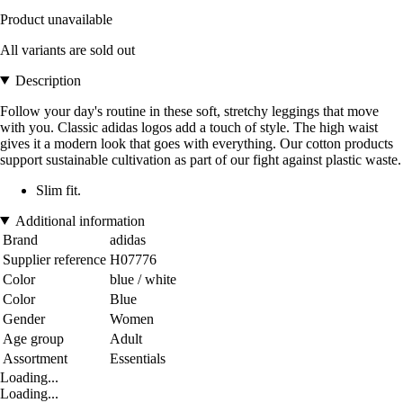
Product unavailable
All variants are sold out
Description
Follow your day's routine in these soft, stretchy leggings that move
with you. Classic adidas logos add a touch of style. The high waist
gives it a modern look that goes with everything. Our cotton products
support sustainable cultivation as part of our fight against plastic waste.
Slim fit.
Additional information
Brand
adidas
Supplier reference
H07776
Color
blue / white
Color
Blue
Gender
Women
Age group
Adult
Assortment
Essentials
Loading...
Loading...