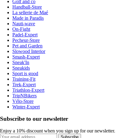
Golf and co
Handball-Store
La sellerie de Maé
Made in Paradis
Nauti-wave
On-Fight
Padel-Expert
Pecheur-Store
Pet and Garden
Slowood Interior
Smash-Expert
Sneak'In
Sneakids
Sport is good
Training-Fit
Trek-Expert
Triathlon-Expert
TripNBikers
Vélo-Store
Winter-Expert
Subscribe to our newsletter
Enjoy a 10% discount when you sign up for our newsletter.
Subscribe