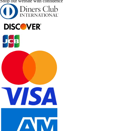
Shop our website with confidence