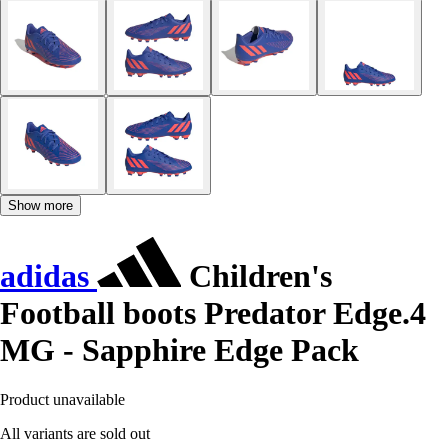
Show more
adidas
Children's
Football boots Predator Edge.4
MG - Sapphire Edge Pack
Product unavailable
All variants are sold out