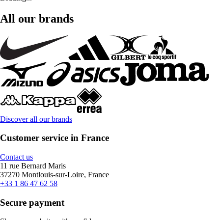
All our brands
Discover all our brands
Customer service in France
Contact us
11 rue Bernard Maris
37270 Montlouis-sur-Loire, France
+33 1 86 47 62 58
Secure payment