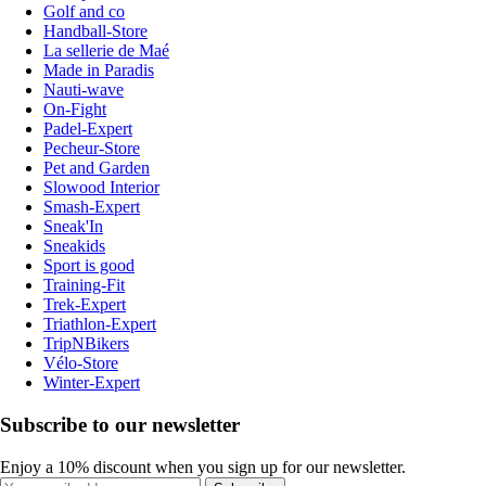
Golf and co
Handball-Store
La sellerie de Maé
Made in Paradis
Nauti-wave
On-Fight
Padel-Expert
Pecheur-Store
Pet and Garden
Slowood Interior
Smash-Expert
Sneak'In
Sneakids
Sport is good
Training-Fit
Trek-Expert
Triathlon-Expert
TripNBikers
Vélo-Store
Winter-Expert
Subscribe to our newsletter
Enjoy a 10% discount when you sign up for our newsletter.