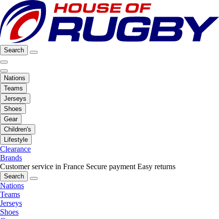
Search
Nations
Teams
Jerseys
Shoes
Gear
Children's
Lifestyle
Clearance
Brands
Customer service in France
Secure payment
Easy returns
Search
Nations
Teams
Jerseys
Shoes