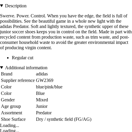
Description
Swerve. Power. Control. When you have the edge, the field is full of
possibilities. See the beautiful game in a whole new light with the
adidas Predator. Soft and lightly textured, the synthetic upper of these
junior soccer shoes keeps you in control on the field. Made in part with
recycled content from production waste, such as trim waste, and post-
consumer household waste to avoid the greater environmental impact
of producing virgin content.
Regular cut
Additional information
Brand
adidas
Supplier reference
GW2369
Color
blue/pink/blue
Color
Blue
Gender
Mixed
Age group
Junior
Assortment
Predator
Shoe Surface
Dry / synthetic field (FG/AG)
Loading...
Loading...