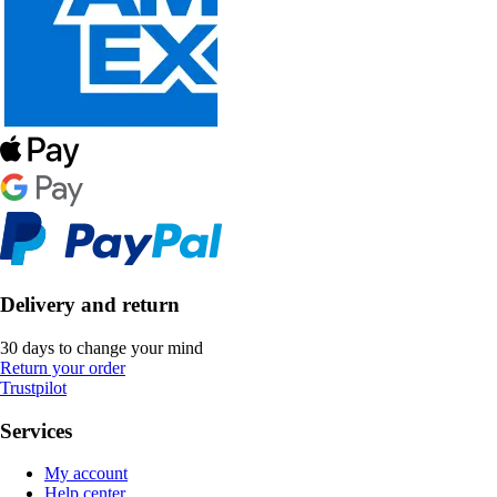
Delivery and return
30 days to change your mind
Return your order
Trustpilot
Services
My account
Help center