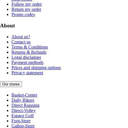
Follow my order
Return my order
Promo codes
About
About us?
Contact us
Terms & Conditions
Returns & Refunds
Legal disclaimer
Payment methods
Prices and shipping options
Privacy statement
Our stores
Basket-Center
Daily Bikers
Direct Running
Direct-Volley
Espace Golf
Foot-Store
Gallop-Store