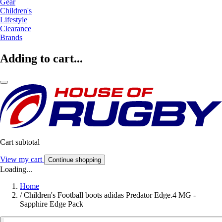
Gear
Children's
Lifestyle
Clearance
Brands
Adding to cart...
Cart subtotal
View my cart
Continue shopping
Loading...
Home
/
Children's Football boots adidas Predator Edge.4 MG -
Sapphire Edge Pack