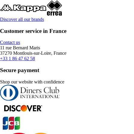
Discover all our brands
Customer service in France
Contact us
11 rue Bernard Maris
37270 Montlouis-sur-Loire, France
+33 1 86 47 62 58
Secure payment
Shop our website with confidence