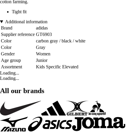
cotton farming.
Tight fit
Additional information
Brand
adidas
Supplier reference
GT6903
Color
carbon gray / black / white
Color
Gray
Gender
Women
Age group
Junior
Assortment
Kids Specific Elevated
Loading...
Loading...
All our brands