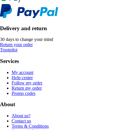
Delivery and return
30 days to change your mind
Return your order
Trustpilot
Services
My account
Help center
Follow my order
Return my order
Promo codes
About
About us?
Contact us
Terms & Conditions