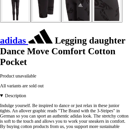
adidas
Legging daughter
Dance Move Comfort Cotton
Pocket
Product unavailable
All variants are sold out
Description
Indulge yourself. Be inspired to dance or just relax in these junior
tights. An allover graphic reads "The Brand with the 3-Stripes" in
German so you can sport an authentic adidas look. The stretchy cotton
is soft to the touch and allows you to work your sneakers in comfort.
By buying cotton products from us, you support more sustainable