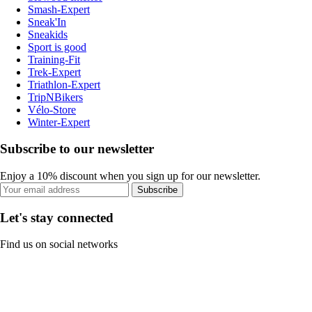
Smash-Expert
Sneak'In
Sneakids
Sport is good
Training-Fit
Trek-Expert
Triathlon-Expert
TripNBikers
Vélo-Store
Winter-Expert
Subscribe to our newsletter
Enjoy a 10% discount when you sign up for our newsletter.
Subscribe
Let's stay connected
Find us on social networks