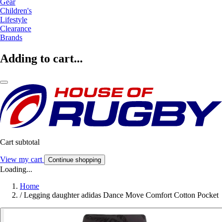
Gear
Children's
Lifestyle
Clearance
Brands
Adding to cart...
Cart subtotal
View my cart
Continue shopping
Loading...
Home
/
Legging daughter adidas Dance Move Comfort Cotton Pocket