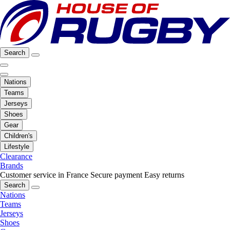
Search
Nations
Teams
Jerseys
Shoes
Gear
Children's
Lifestyle
Clearance
Brands
Customer service in France
Secure payment
Easy returns
Search
Nations
Teams
Jerseys
Shoes