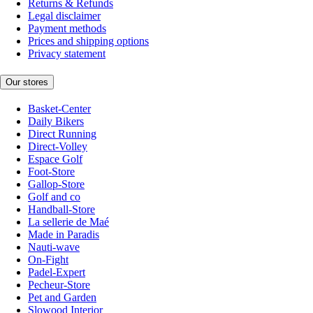
Returns & Refunds
Legal disclaimer
Payment methods
Prices and shipping options
Privacy statement
Our stores
Basket-Center
Daily Bikers
Direct Running
Direct-Volley
Espace Golf
Foot-Store
Gallop-Store
Golf and co
Handball-Store
La sellerie de Maé
Made in Paradis
Nauti-wave
On-Fight
Padel-Expert
Pecheur-Store
Pet and Garden
Slowood Interior