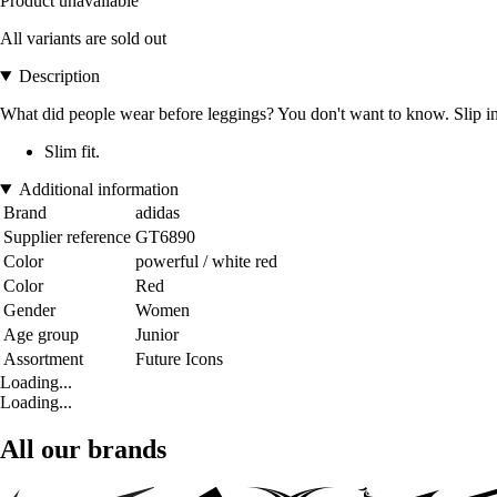
Product unavailable
All variants are sold out
Description
What did people wear before leggings? You don't want to know. Slip int
Slim fit.
Additional information
Brand
adidas
Supplier reference
GT6890
Color
powerful / white red
Color
Red
Gender
Women
Age group
Junior
Assortment
Future Icons
Loading...
Loading...
All our brands