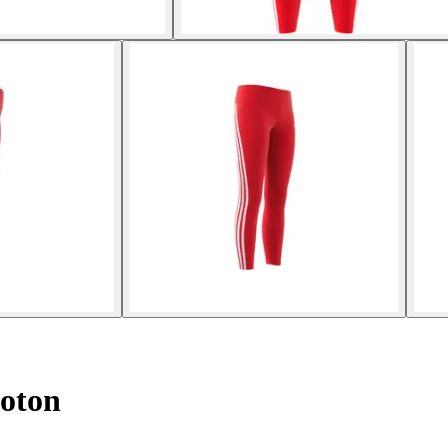
Coton