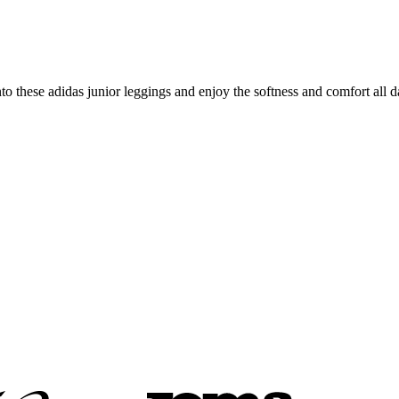
o these adidas junior leggings and enjoy the softness and comfort all d