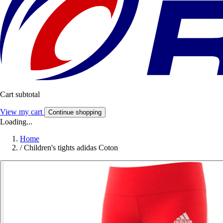
Cart subtotal
View my cart
Continue shopping
Loading...
Home
/
Children's tights adidas Coton