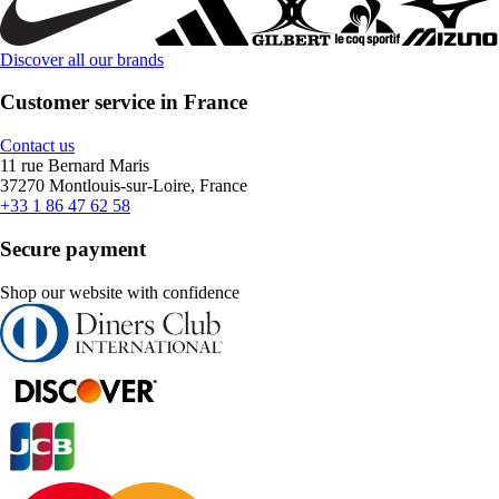
Discover all our brands
Customer service in France
Contact us
11 rue Bernard Maris
37270 Montlouis-sur-Loire, France
+33 1 86 47 62 58
Secure payment
Shop our website with confidence