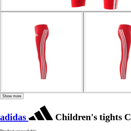
Show more
adidas
Children's tights 