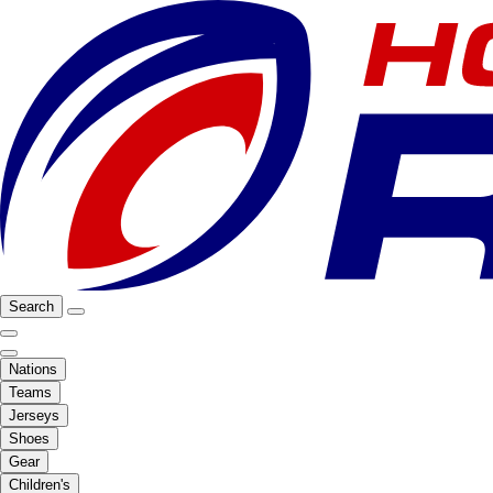
Search
Nations
Teams
Jerseys
Shoes
Gear
Children's