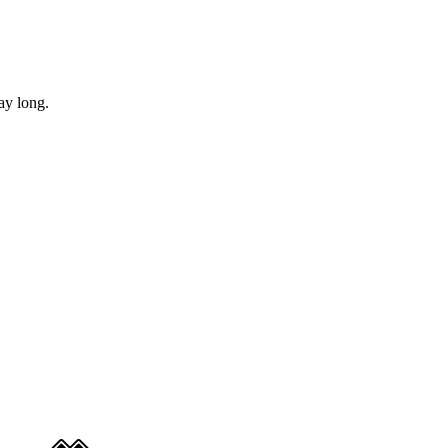
ay long.