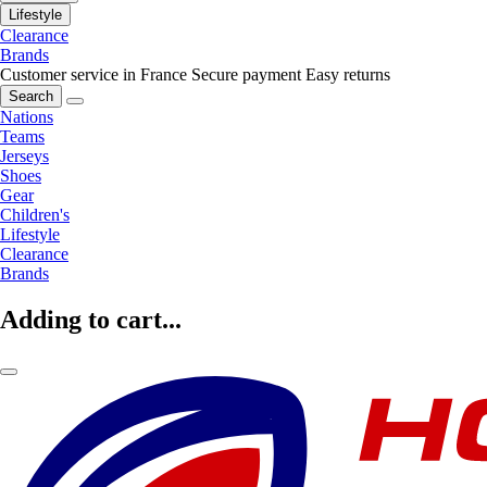
Lifestyle
Clearance
Brands
Customer service in France
Secure payment
Easy returns
Search
Nations
Teams
Jerseys
Shoes
Gear
Children's
Lifestyle
Clearance
Brands
Adding to cart...