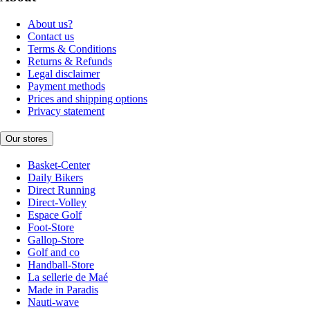
About us?
Contact us
Terms & Conditions
Returns & Refunds
Legal disclaimer
Payment methods
Prices and shipping options
Privacy statement
Our stores
Basket-Center
Daily Bikers
Direct Running
Direct-Volley
Espace Golf
Foot-Store
Gallop-Store
Golf and co
Handball-Store
La sellerie de Maé
Made in Paradis
Nauti-wave