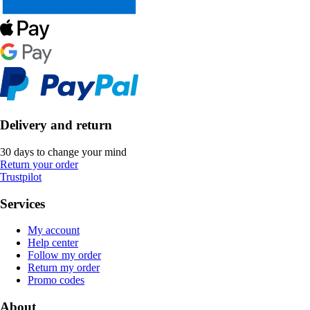
Delivery and return
30 days to change your mind
Return your order
Trustpilot
Services
My account
Help center
Follow my order
Return my order
Promo codes
About