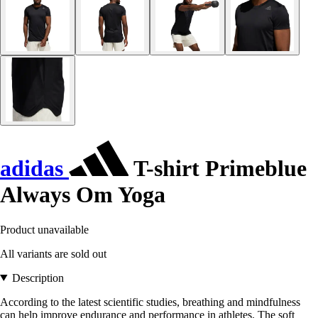
adidas
T-shirt Primeblue
Always Om Yoga
Product unavailable
All variants are sold out
Description
According to the latest scientific studies, breathing and mindfulness
can help improve endurance and performance in athletes. The soft