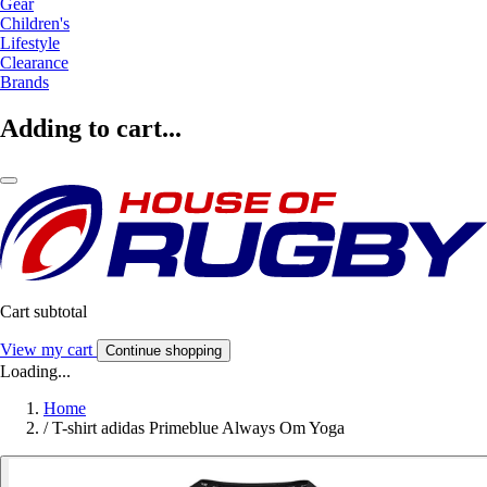
Gear
Children's
Lifestyle
Clearance
Brands
Adding to cart...
Cart subtotal
View my cart
Continue shopping
Loading...
Home
/
T-shirt adidas Primeblue Always Om Yoga