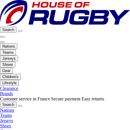
Search
Nations
Teams
Jerseys
Shoes
Gear
Children's
Lifestyle
Clearance
Brands
Customer service in France
Secure payment
Easy returns
Search
Nations
Teams
Jerseys
Shoes