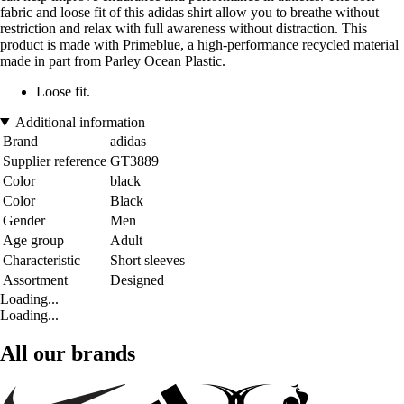
fabric and loose fit of this adidas shirt allow you to breathe without
restriction and relax with full awareness without distraction. This
product is made with Primeblue, a high-performance recycled material
made in part from Parley Ocean Plastic.
Loose fit.
Additional information
Brand
adidas
Supplier reference
GT3889
Color
black
Color
Black
Gender
Men
Age group
Adult
Characteristic
Short sleeves
Assortment
Designed
Loading...
Loading...
All our brands