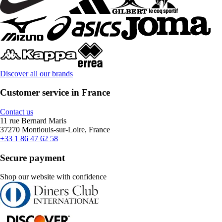
Discover all our brands
Customer service in France
Contact us
11 rue Bernard Maris
37270 Montlouis-sur-Loire, France
+33 1 86 47 62 58
Secure payment
Shop our website with confidence