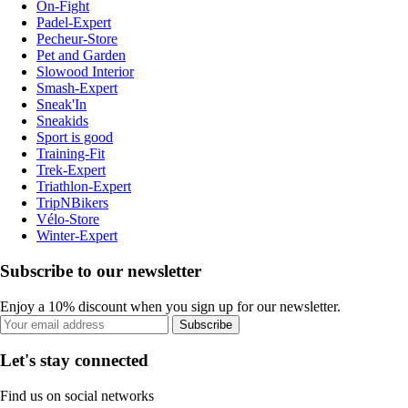
On-Fight
Padel-Expert
Pecheur-Store
Pet and Garden
Slowood Interior
Smash-Expert
Sneak'In
Sneakids
Sport is good
Training-Fit
Trek-Expert
Triathlon-Expert
TripNBikers
Vélo-Store
Winter-Expert
Subscribe to our newsletter
Enjoy a 10% discount when you sign up for our newsletter.
Subscribe
Let's stay connected
Find us on social networks