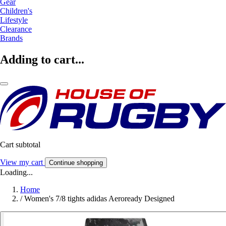
Gear
Children's
Lifestyle
Clearance
Brands
Adding to cart...
Cart subtotal
View my cart
Continue shopping
Loading...
Home
/
Women's 7/8 tights adidas Aeroready Designed