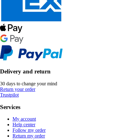
Delivery and return
30 days to change your mind
Return your order
Trustpilot
Services
My account
Help center
Follow my order
Return my order