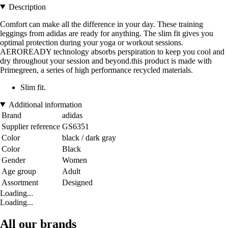
Description
Comfort can make all the difference in your day. These training
leggings from adidas are ready for anything. The slim fit gives you
optimal protection during your yoga or workout sessions.
AEROREADY technology absorbs perspiration to keep you cool and
dry throughout your session and beyond.this product is made with
Primegreen, a series of high performance recycled materials.
Slim fit.
Additional information
Brand
adidas
Supplier reference
GS6351
Color
black / dark gray
Color
Black
Gender
Women
Age group
Adult
Assortment
Designed
Loading...
Loading...
All our brands