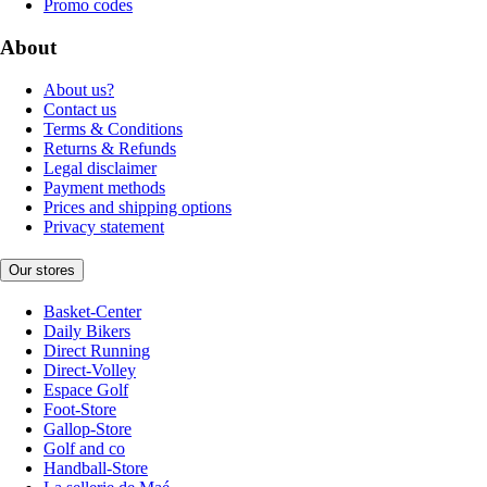
Promo codes
About
About us?
Contact us
Terms & Conditions
Returns & Refunds
Legal disclaimer
Payment methods
Prices and shipping options
Privacy statement
Our stores
Basket-Center
Daily Bikers
Direct Running
Direct-Volley
Espace Golf
Foot-Store
Gallop-Store
Golf and co
Handball-Store