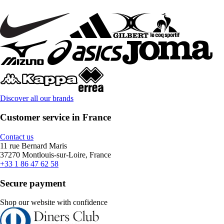
Discover all our brands
Customer service in France
Contact us
11 rue Bernard Maris
37270 Montlouis-sur-Loire, France
+33 1 86 47 62 58
Secure payment
Shop our website with confidence