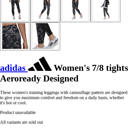
adidas
Women's 7/8 tights
Aeroready Designed
These women's training leggings with camouflage pattern are designed
to give you maximum comfort and freedom on a daily basis, whether
it's hot or cool.
Product unavailable
All variants are sold out