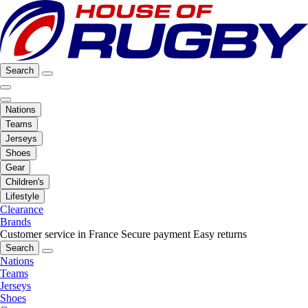
Search
Nations
Teams
Jerseys
Shoes
Gear
Children's
Lifestyle
Clearance
Brands
Customer service in France
Secure payment
Easy returns
Search
Nations
Teams
Jerseys
Shoes