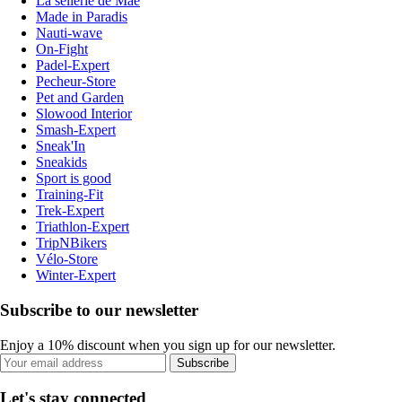
La sellerie de Maé
Made in Paradis
Nauti-wave
On-Fight
Padel-Expert
Pecheur-Store
Pet and Garden
Slowood Interior
Smash-Expert
Sneak'In
Sneakids
Sport is good
Training-Fit
Trek-Expert
Triathlon-Expert
TripNBikers
Vélo-Store
Winter-Expert
Subscribe to our newsletter
Enjoy a 10% discount when you sign up for our newsletter.
Subscribe
Let's stay connected