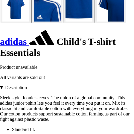
adidas
Child's T-shirt
Essentials
Product unavailable
All variants are sold out
Description
Sleek style. Iconic sleeves. The union of a global community. This
adidas junior t-shirt lets you feel it every time you put it on. Mix its
classic fit and comfortable cotton with everything in your wardrobe.
Our cotton products support sustainable cotton farming as part of our
fight against plastic waste.
Standard fit.