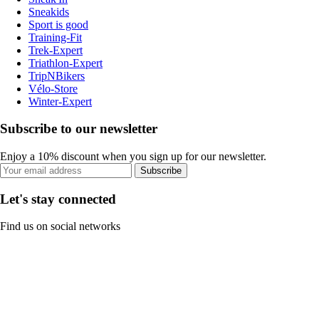
Sneakids
Sport is good
Training-Fit
Trek-Expert
Triathlon-Expert
TripNBikers
Vélo-Store
Winter-Expert
Subscribe to our newsletter
Enjoy a 10% discount when you sign up for our newsletter.
Subscribe
Let's stay connected
Find us on social networks