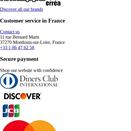
Discover all our brands
Customer service in France
Contact us
11 rue Bernard Maris
37270 Montlouis-sur-Loire, France
+33 1 86 47 62 58
Secure payment
Shop our website with confidence