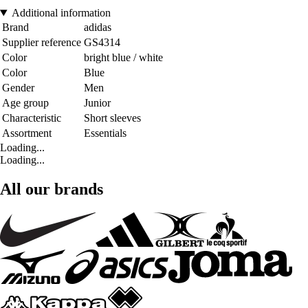
Additional information
Brand
adidas
Supplier reference
GS4314
Color
bright blue / white
Color
Blue
Gender
Men
Age group
Junior
Characteristic
Short sleeves
Assortment
Essentials
Loading...
Loading...
All our brands