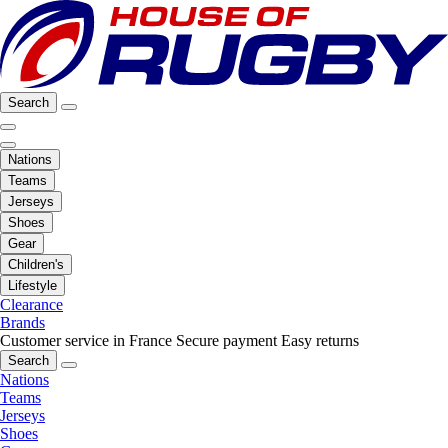
Search
Nations
Teams
Jerseys
Shoes
Gear
Children's
Lifestyle
Clearance
Brands
Customer service in France
Secure payment
Easy returns
Search
Nations
Teams
Jerseys
Shoes