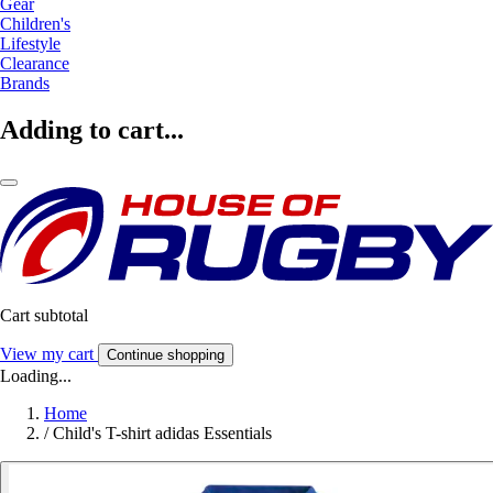
Gear
Children's
Lifestyle
Clearance
Brands
Adding to cart...
Cart subtotal
View my cart
Continue shopping
Loading...
Home
/
Child's T-shirt adidas Essentials