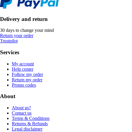
Delivery and return
30 days to change your mind
Return your order
Trustpilot
Services
My account
Help center
Follow my order
Return my order
Promo codes
About
About us?
Contact us
Terms & Conditions
Returns & Refunds
Legal disclaimer