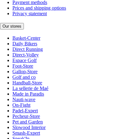
Payment methods
Prices and shipping options
Privacy statement
Our stores
Basket-Center
Daily Bikers
Direct Running
Direct-Volley
Espace Golf
Foot-Store
Gallop-Store
Golf and co
Handball-Store
La sellerie de Maé
Made in Paradis
Nauti-wave
On-Fight
Padel-Expert
Pecheur-Store
Pet and Garden
Slowood Interior
Smash-Expert
Sneak'In