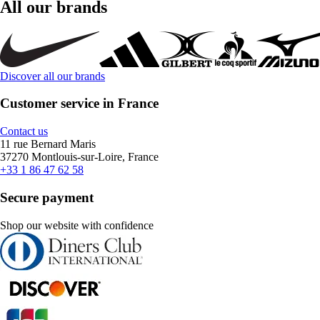
All our brands
Discover all our brands
Customer service in France
Contact us
11 rue Bernard Maris
37270 Montlouis-sur-Loire, France
+33 1 86 47 62 58
Secure payment
Shop our website with confidence