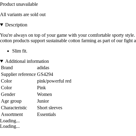
Product unavailable
All variants are sold out
Description
You're always on top of your game with your comfortable sporty style. T
cotton products support sustainable cotton farming as part of our fight a
Slim fit.
Additional information
Brand
adidas
Supplier reference
GS4294
Color
pink/powerful red
Color
Pink
Gender
Women
Age group
Junior
Characteristic
Short sleeves
Assortment
Essentials
Loading...
Loading...