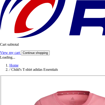
Cart subtotal
View my cart
Continue shopping
Loading...
Home
/
Child's T-shirt adidas Essentials