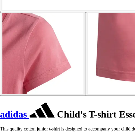
adidas
Child's T-shirt Ess
This quality cotton junior t-shirt is designed to accompany your child du