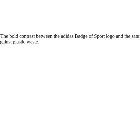
he bold contrast between the adidas Badge of Sport logo and the saturat
gainst plastic waste.