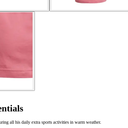
entials
ring all his daily extra sports activities in warm weather.