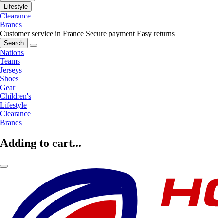
Lifestyle
Clearance
Brands
Customer service in France
Secure payment
Easy returns
Search
Nations
Teams
Jerseys
Shoes
Gear
Children's
Lifestyle
Clearance
Brands
Adding to cart...