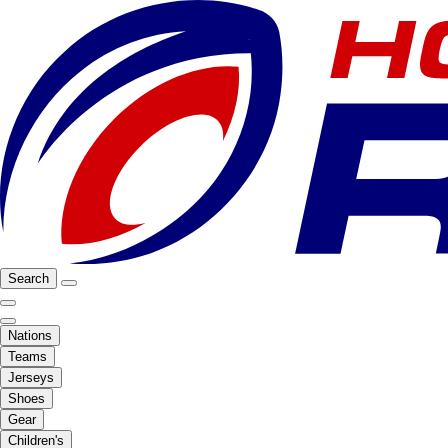
Search
Nations
Teams
Jerseys
Shoes
Gear
Children's