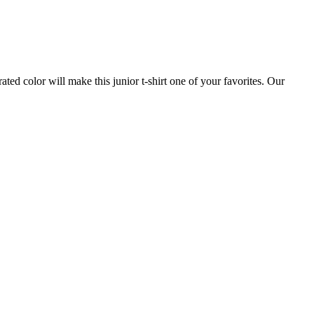
ed color will make this junior t-shirt one of your favorites. Our