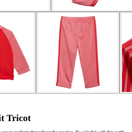
t Tricot