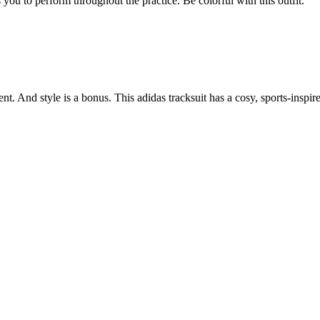
 you to perform throughout the practice. Be colorful with this outfit.
. And style is a bonus. This adidas tracksuit has a cosy, sports-inspire