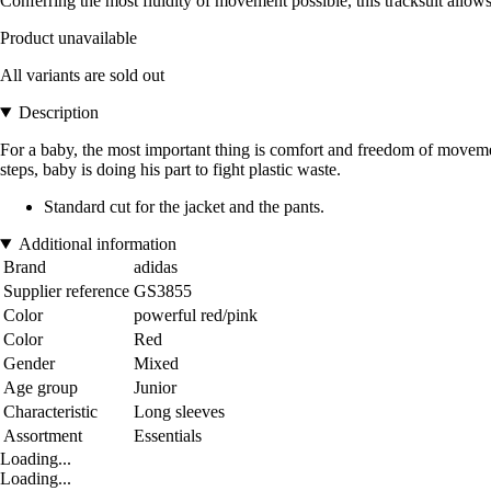
Conferring the most fluidity of movement possible, this tracksuit allows
Product unavailable
All variants are sold out
Description
For a baby, the most important thing is comfort and freedom of movement
steps, baby is doing his part to fight plastic waste.
Standard cut for the jacket and the pants.
Additional information
Brand
adidas
Supplier reference
GS3855
Color
powerful red/pink
Color
Red
Gender
Mixed
Age group
Junior
Characteristic
Long sleeves
Assortment
Essentials
Loading...
Loading...