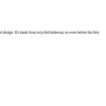
d design. It's made from recycled knitwear, so even before his first