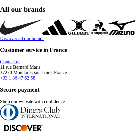
All our brands
Discover all our brands
Customer service in France
Contact us
11 rue Bernard Maris
37270 Montlouis-sur-Loire, France
+33 1 86 47 62 58
Secure payment
Shop our website with confidence