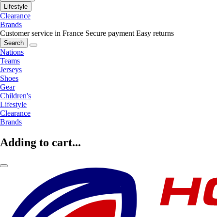
Lifestyle
Clearance
Brands
Customer service in France
Secure payment
Easy returns
Search
Nations
Teams
Jerseys
Shoes
Gear
Children's
Lifestyle
Clearance
Brands
Adding to cart...