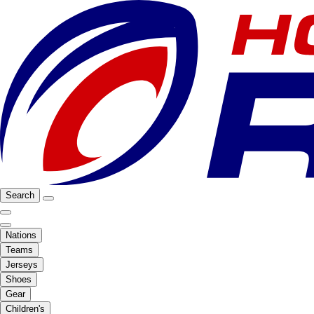
Search
Nations
Teams
Jerseys
Shoes
Gear
Children's