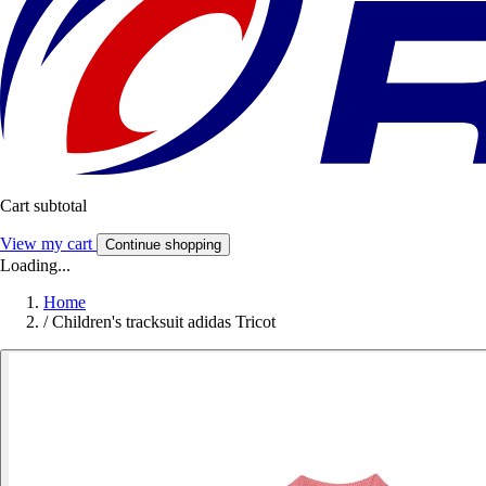
Cart subtotal
View my cart
Continue shopping
Loading...
Home
/
Children's tracksuit adidas Tricot