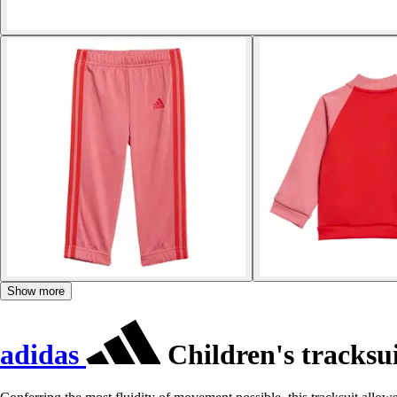
Show more
adidas
Children's tracksui