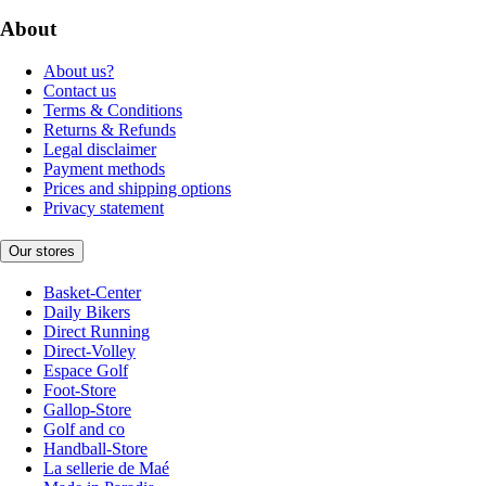
About
About us?
Contact us
Terms & Conditions
Returns & Refunds
Legal disclaimer
Payment methods
Prices and shipping options
Privacy statement
Our stores
Basket-Center
Daily Bikers
Direct Running
Direct-Volley
Espace Golf
Foot-Store
Gallop-Store
Golf and co
Handball-Store
La sellerie de Maé