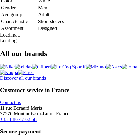
Color
White
Gender
Men
Age group
Adult
Characteristic
Short sleeves
Assortment
Designed
Loading...
Loading...
All our brands
Discover all our brands
Customer service in France
Contact us
11 rue Bernard Maris
37270 Montlouis-sur-Loire, France
+33 1 86 47 62 58
Secure payment