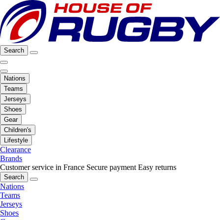
Search
Nations
Teams
Jerseys
Shoes
Gear
Children's
Lifestyle
Clearance
Brands
Customer service in France
Secure payment
Easy returns
Search
Nations
Teams
Jerseys
Shoes