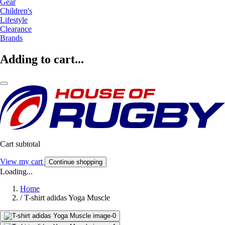
Gear
Children's
Lifestyle
Clearance
Brands
Adding to cart...
Cart subtotal
View my cart
Continue shopping
Loading...
Home
/
T-shirt adidas Yoga Muscle