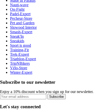
Made in Paradis
Nauti-wave
On-Fight
Padel-Expert
Pecheur-Store
Pet and Garden
Slowood Interior
Smash-Expert
Sneak'In
Sneakids
Sport is good
Training-Fit
Trek-Expert
Triathlon-Expert
TripNBikers
Vélo-Store
Winter-Expert
Subscribe to our newsletter
Enjoy a 10% discount when you sign up for our newsletter.
Subscribe
Let's stay connected