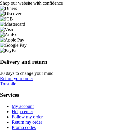
Shop our website with confidence
Delivery and return
30 days to change your mind
Return your order
Trustpilot
Services
My account
Help center
Follow my order
Return my order
Promo codes