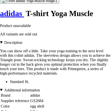
adidas
T-shirt Yoga Muscle
Product unavailable
All variants are sold out
Description
You can show off a little. Take your yoga training to the next level
with this t-shirt adidas. The sleeveless design allows you to achieve the
Triangle pose. Sweat-wicking technology keeps you dry. The slightly
longer cut in the back gives you optimal protection when you finally
touch your toes. This product is made with Primegreen, a series of
high-performance recycled materials.
Standard fit.
Additional information
Brand
adidas
Supplier reference
GS2684
Color
egg shell