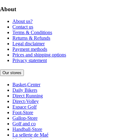
About
About us?
Contact us
Terms & Conditions
Returns & Refunds
Legal disclaimer
Payment methods
Prices and shipping options
Privacy statement
Our stores
Basket-Center
Daily Bikers
Direct Running
Direct-Volley
Espace Golf
Foot-Store
Gallop-Store
Golf and co
Handball-Store
La sellerie de Maé