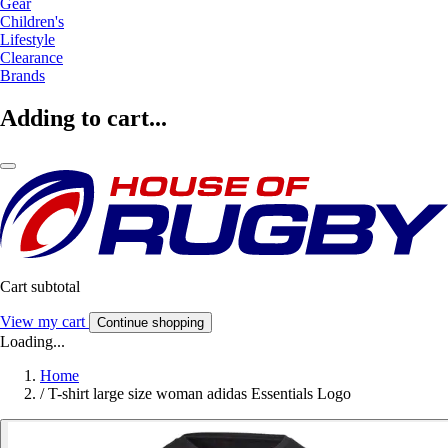
Gear
Children's
Lifestyle
Clearance
Brands
Adding to cart...
Cart subtotal
View my cart
Continue shopping
Loading...
Home
/
T-shirt large size woman adidas Essentials Logo