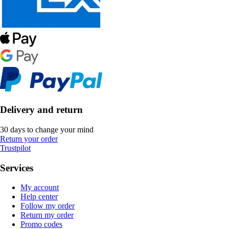
Delivery and return
30 days to change your mind
Return your order
Trustpilot
Services
My account
Help center
Follow my order
Return my order
Promo codes