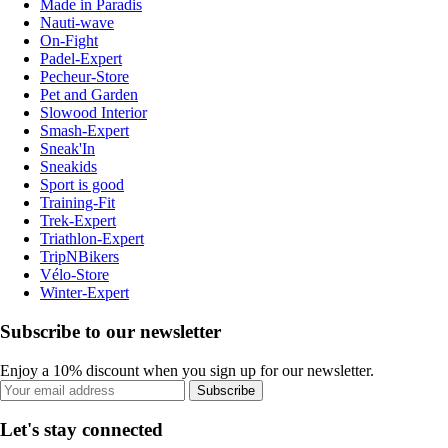
Made in Paradis
Nauti-wave
On-Fight
Padel-Expert
Pecheur-Store
Pet and Garden
Slowood Interior
Smash-Expert
Sneak'In
Sneakids
Sport is good
Training-Fit
Trek-Expert
Triathlon-Expert
TripNBikers
Vélo-Store
Winter-Expert
Subscribe to our newsletter
Enjoy a 10% discount when you sign up for our newsletter.
Subscribe
Let's stay connected