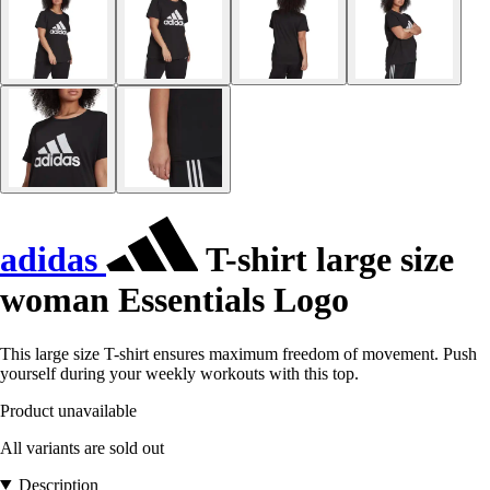
adidas
T-shirt large size
woman Essentials Logo
This large size T-shirt ensures maximum freedom of movement. Push
yourself during your weekly workouts with this top.
Product unavailable
All variants are sold out
Description