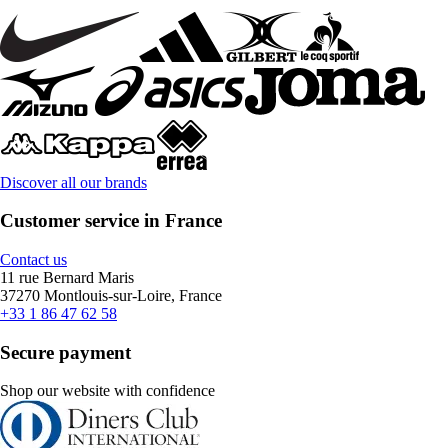
Discover all our brands
Customer service in France
Contact us
11 rue Bernard Maris
37270 Montlouis-sur-Loire, France
+33 1 86 47 62 58
Secure payment
Shop our website with confidence