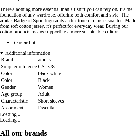
There's nothing more essential than a t-shirt you can rely on. It's the
foundation of any wardrobe, offering both comfort and style. The
adidas Badge of Sport logo adds a chic touch to this casual tee. Made
from soft cotton jersey, it's perfect for everyday wear. Buying our
cotton products means supporting a more sustainable culture.
Standard fit.
Additional information
Brand
adidas
Supplier reference
GS1378
Color
black white
Color
Black
Gender
Women
Age group
Adult
Characteristic
Short sleeves
Assortment
Essentials
Loading...
Loading...
All our brands