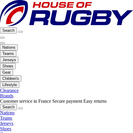
Search
Nations
Teams
Jerseys
Shoes
Gear
Children's
Lifestyle
Clearance
Brands
Customer service in France
Secure payment
Easy returns
Search
Nations
Teams
Jerseys
Shoes