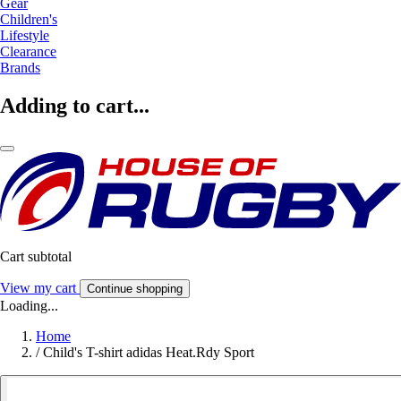
Gear
Children's
Lifestyle
Clearance
Brands
Adding to cart...
Cart subtotal
View my cart
Continue shopping
Loading...
Home
/
Child's T-shirt adidas Heat.Rdy Sport