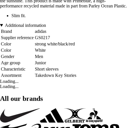
the sunshine. This product is made with Primeblue, a high-
performance recycled material made in part from Parley Ocean Plastic.
Slim fit.
Additional information
Brand
adidas
Supplier reference
GS0217
Color
strong white/black/red
Color
White
Gender
Men
Age group
Junior
Characteristic
Short sleeves
Assortment
Takedown Key Stories
Loading...
Loading...
All our brands