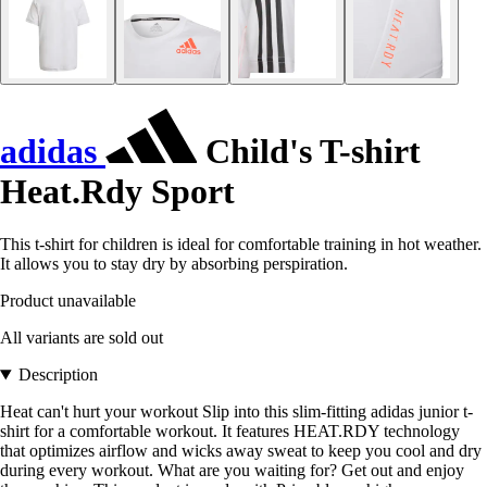
adidas
Child's T-shirt
Heat.Rdy Sport
This t-shirt for children is ideal for comfortable training in hot weather.
It allows you to stay dry by absorbing perspiration.
Product unavailable
All variants are sold out
Description
Heat can't hurt your workout Slip into this slim-fitting adidas junior t-
shirt for a comfortable workout. It features HEAT.RDY technology
that optimizes airflow and wicks away sweat to keep you cool and dry
during every workout. What are you waiting for? Get out and enjoy