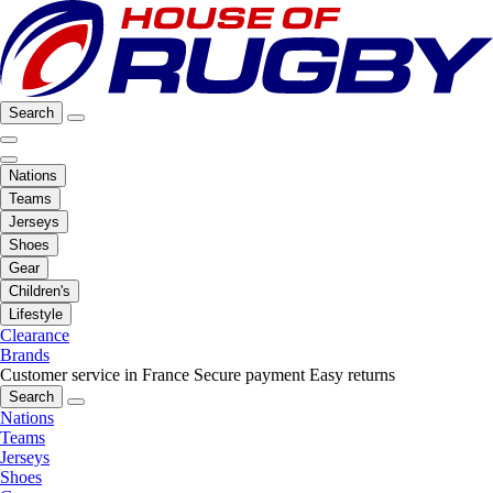
Search
Nations
Teams
Jerseys
Shoes
Gear
Children's
Lifestyle
Clearance
Brands
Customer service in France
Secure payment
Easy returns
Search
Nations
Teams
Jerseys
Shoes