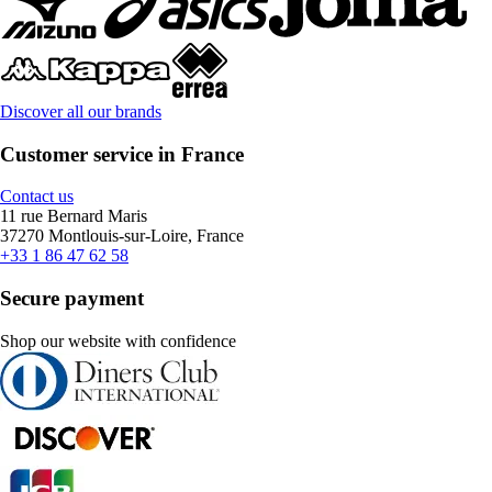
Discover all our brands
Customer service in France
Contact us
11 rue Bernard Maris
37270 Montlouis-sur-Loire, France
+33 1 86 47 62 58
Secure payment
Shop our website with confidence