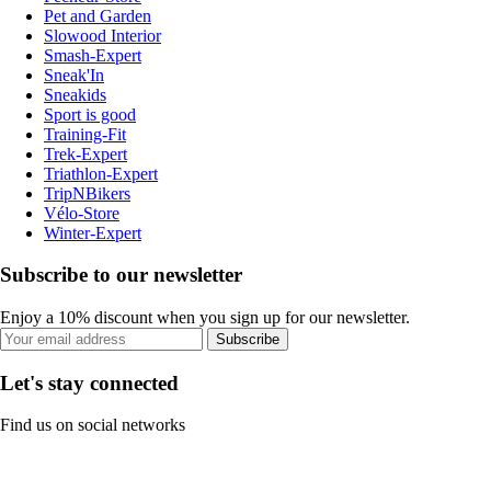
Pet and Garden
Slowood Interior
Smash-Expert
Sneak'In
Sneakids
Sport is good
Training-Fit
Trek-Expert
Triathlon-Expert
TripNBikers
Vélo-Store
Winter-Expert
Subscribe to our newsletter
Enjoy a 10% discount when you sign up for our newsletter.
Subscribe
Let's stay connected
Find us on social networks