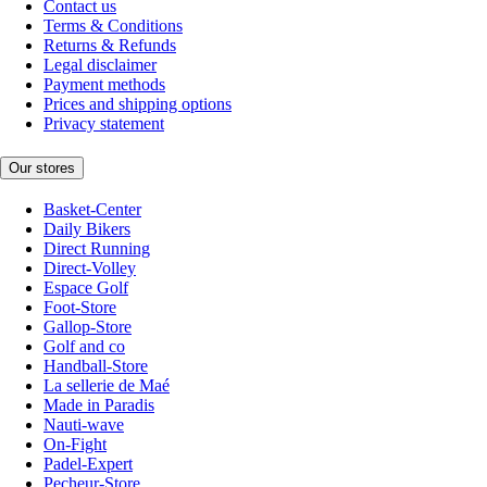
Contact us
Terms & Conditions
Returns & Refunds
Legal disclaimer
Payment methods
Prices and shipping options
Privacy statement
Our stores
Basket-Center
Daily Bikers
Direct Running
Direct-Volley
Espace Golf
Foot-Store
Gallop-Store
Golf and co
Handball-Store
La sellerie de Maé
Made in Paradis
Nauti-wave
On-Fight
Padel-Expert
Pecheur-Store