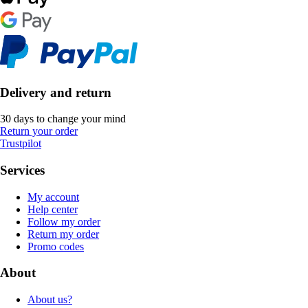
Delivery and return
30 days to change your mind
Return your order
Trustpilot
Services
My account
Help center
Follow my order
Return my order
Promo codes
About
About us?