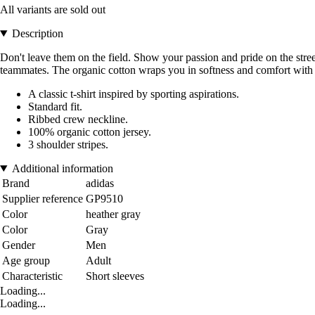
All variants are sold out
Description
Don't leave them on the field. Show your passion and pride on the street
teammates. The organic cotton wraps you in softness and comfort with ev
A classic t-shirt inspired by sporting aspirations.
Standard fit.
Ribbed crew neckline.
100% organic cotton jersey.
3 shoulder stripes.
Additional information
Brand
adidas
Supplier reference
GP9510
Color
heather gray
Color
Gray
Gender
Men
Age group
Adult
Characteristic
Short sleeves
Loading...
Loading...