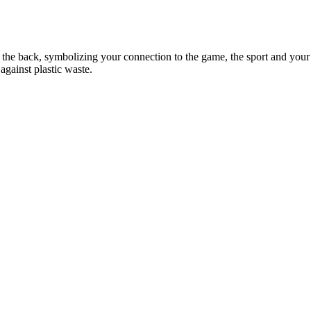
in the back, symbolizing your connection to the game, the sport and your
against plastic waste.