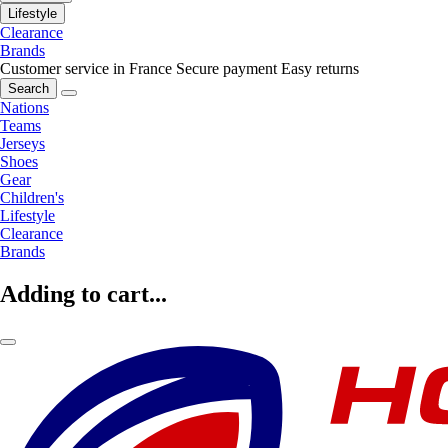
Lifestyle
Clearance
Brands
Customer service in France
Secure payment
Easy returns
Search
Nations
Teams
Jerseys
Shoes
Gear
Children's
Lifestyle
Clearance
Brands
Adding to cart...