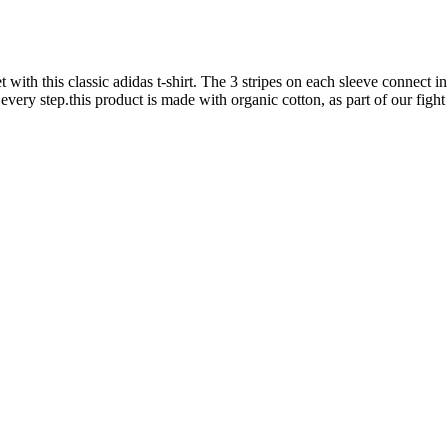
 with this classic adidas t-shirt. The 3 stripes on each sleeve connect 
ery step.this product is made with organic cotton, as part of our fight 