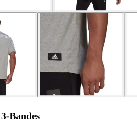
 3-Bandes