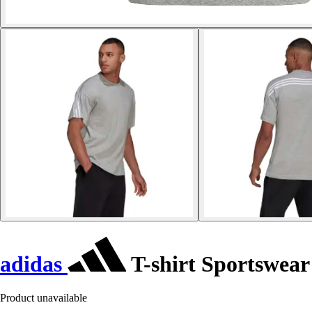
adidas
T-shirt Sportswear
Product unavailable