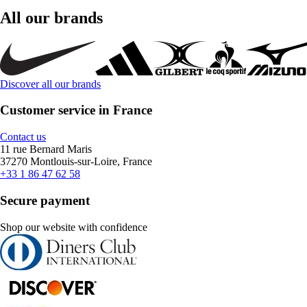
All our brands
Discover all our brands
Customer service in France
Contact us
11 rue Bernard Maris
37270 Montlouis-sur-Loire, France
+33 1 86 47 62 58
Secure payment
Shop our website with confidence