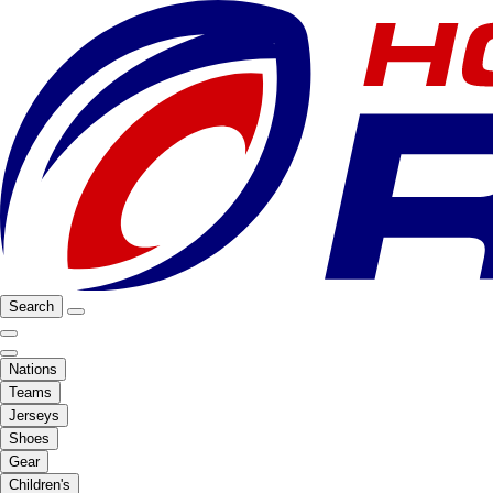
Search
Nations
Teams
Jerseys
Shoes
Gear
Children's