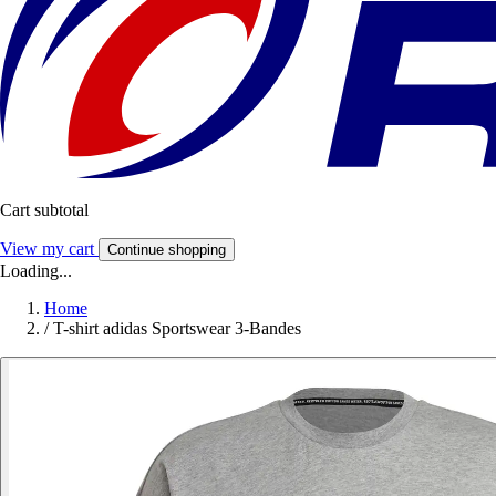
Cart subtotal
View my cart
Continue shopping
Loading...
Home
/
T-shirt adidas Sportswear 3-Bandes