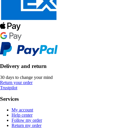
Delivery and return
30 days to change your mind
Return your order
Trustpilot
Services
My account
Help center
Follow my order
Return my order