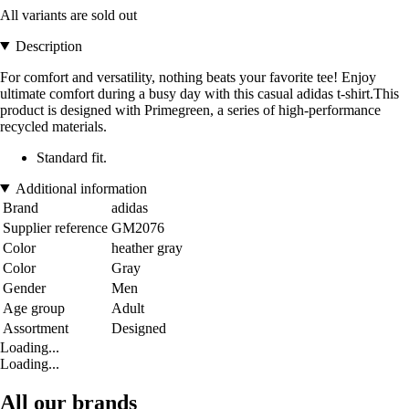
All variants are sold out
Description
For comfort and versatility, nothing beats your favorite tee! Enjoy
ultimate comfort during a busy day with this casual adidas t-shirt.This
product is designed with Primegreen, a series of high-performance
recycled materials.
Standard fit.
Additional information
Brand
adidas
Supplier reference
GM2076
Color
heather gray
Color
Gray
Gender
Men
Age group
Adult
Assortment
Designed
Loading...
Loading...
All our brands