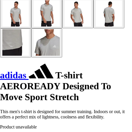
adidas
T-shirt
AEROREADY Designed To
Move Sport Stretch
This men's t-shirt is designed for summer training. Indoors or out, it
offers a perfect mix of lightness, coolness and flexibility.
Product unavailable