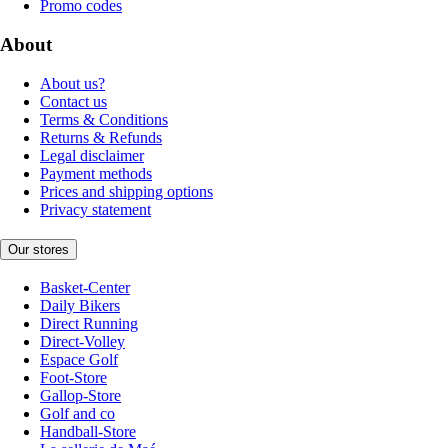
Promo codes
About
About us?
Contact us
Terms & Conditions
Returns & Refunds
Legal disclaimer
Payment methods
Prices and shipping options
Privacy statement
Our stores
Basket-Center
Daily Bikers
Direct Running
Direct-Volley
Espace Golf
Foot-Store
Gallop-Store
Golf and co
Handball-Store