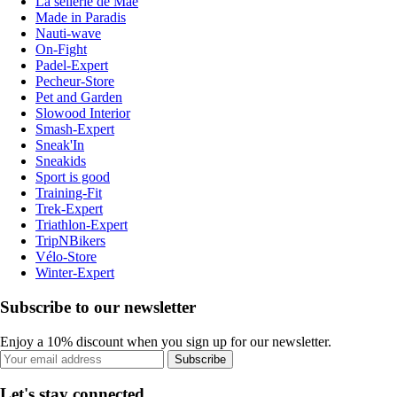
La sellerie de Maé
Made in Paradis
Nauti-wave
On-Fight
Padel-Expert
Pecheur-Store
Pet and Garden
Slowood Interior
Smash-Expert
Sneak'In
Sneakids
Sport is good
Training-Fit
Trek-Expert
Triathlon-Expert
TripNBikers
Vélo-Store
Winter-Expert
Subscribe to our newsletter
Enjoy a 10% discount when you sign up for our newsletter.
Subscribe
Let's stay connected