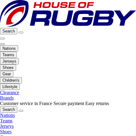
Search
Nations
Teams
Jerseys
Shoes
Gear
Children's
Lifestyle
Clearance
Brands
Customer service in France
Secure payment
Easy returns
Search
Nations
Teams
Jerseys
Shoes