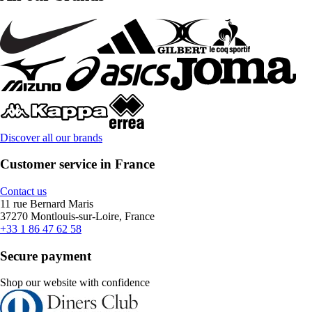
Discover all our brands
Customer service in France
Contact us
11 rue Bernard Maris
37270 Montlouis-sur-Loire, France
+33 1 86 47 62 58
Secure payment
Shop our website with confidence