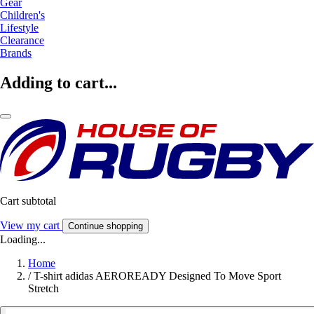
Gear
Children's
Lifestyle
Clearance
Brands
Adding to cart...
Cart subtotal
View my cart
Continue shopping
Loading...
Home
/
T-shirt adidas AEROREADY Designed To Move Sport
Stretch