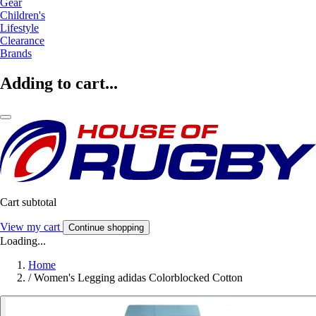
Gear
Children's
Lifestyle
Clearance
Brands
Adding to cart...
Cart subtotal
View my cart
Continue shopping
Loading...
Home
/
Women's Legging adidas Colorblocked Cotton