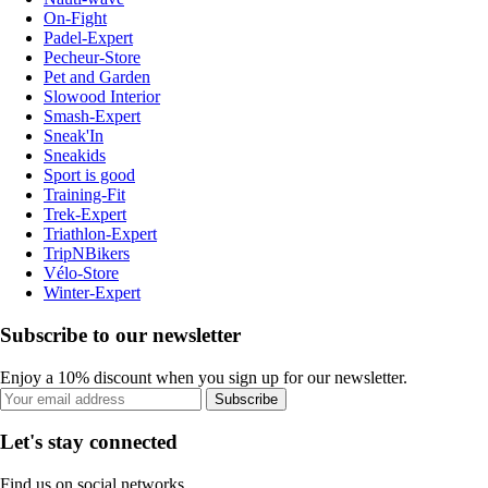
On-Fight
Padel-Expert
Pecheur-Store
Pet and Garden
Slowood Interior
Smash-Expert
Sneak'In
Sneakids
Sport is good
Training-Fit
Trek-Expert
Triathlon-Expert
TripNBikers
Vélo-Store
Winter-Expert
Subscribe to our newsletter
Enjoy a 10% discount when you sign up for our newsletter.
Subscribe
Let's stay connected
Find us on social networks