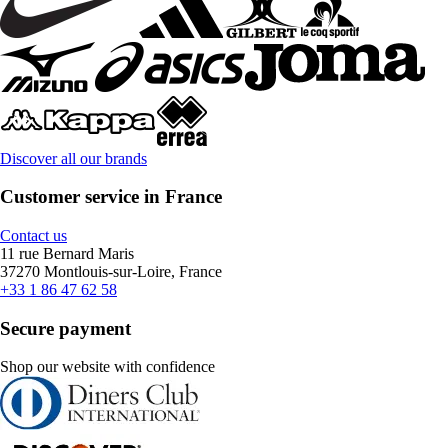
Discover all our brands
Customer service in France
Contact us
11 rue Bernard Maris
37270 Montlouis-sur-Loire, France
+33 1 86 47 62 58
Secure payment
Shop our website with confidence