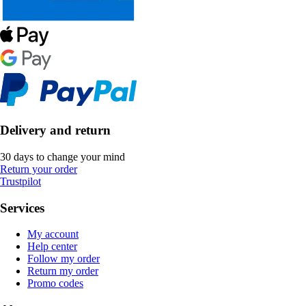
Delivery and return
30 days to change your mind
Return your order
Trustpilot
Services
My account
Help center
Follow my order
Return my order
Promo codes