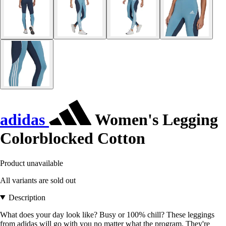
adidas
Women's Legging
Colorblocked Cotton
Product unavailable
All variants are sold out
Description
What does your day look like? Busy or 100% chill? These leggings
from adidas will go with you no matter what the program. They're