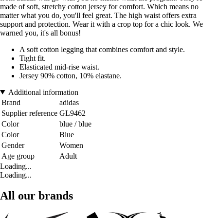
made of soft, stretchy cotton jersey for comfort. Which means no
matter what you do, you'll feel great. The high waist offers extra
support and protection. Wear it with a crop top for a chic look. We
warned you, it's all bonus!
A soft cotton legging that combines comfort and style.
Tight fit.
Elasticated mid-rise waist.
Jersey 90% cotton, 10% elastane.
Additional information
Brand
adidas
Supplier reference
GL9462
Color
blue / blue
Color
Blue
Gender
Women
Age group
Adult
Loading...
Loading...
All our brands