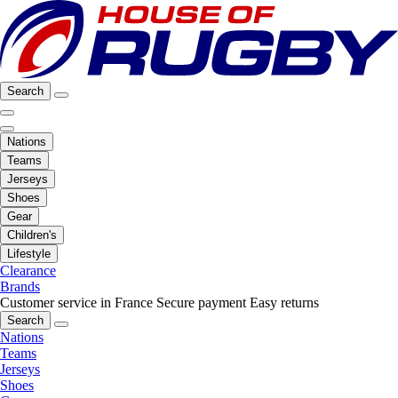
Search
Nations
Teams
Jerseys
Shoes
Gear
Children's
Lifestyle
Clearance
Brands
Customer service in France
Secure payment
Easy returns
Search
Nations
Teams
Jerseys
Shoes