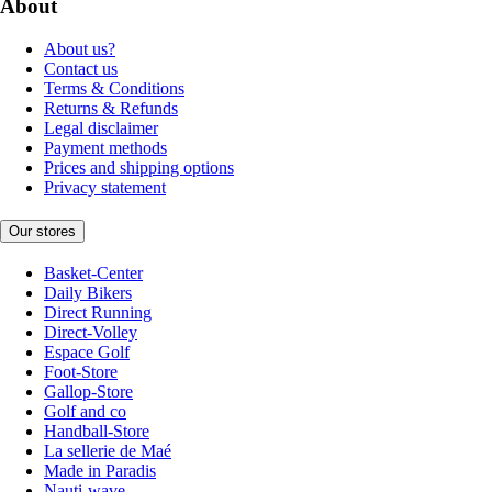
About
About us?
Contact us
Terms & Conditions
Returns & Refunds
Legal disclaimer
Payment methods
Prices and shipping options
Privacy statement
Our stores
Basket-Center
Daily Bikers
Direct Running
Direct-Volley
Espace Golf
Foot-Store
Gallop-Store
Golf and co
Handball-Store
La sellerie de Maé
Made in Paradis
Nauti-wave