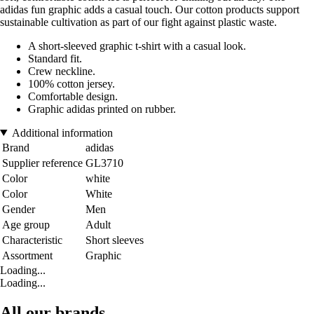
adidas fun graphic adds a casual touch. Our cotton products support
sustainable cultivation as part of our fight against plastic waste.
A short-sleeved graphic t-shirt with a casual look.
Standard fit.
Crew neckline.
100% cotton jersey.
Comfortable design.
Graphic adidas printed on rubber.
Additional information
Brand
adidas
Supplier reference
GL3710
Color
white
Color
White
Gender
Men
Age group
Adult
Characteristic
Short sleeves
Assortment
Graphic
Loading...
Loading...
All our brands