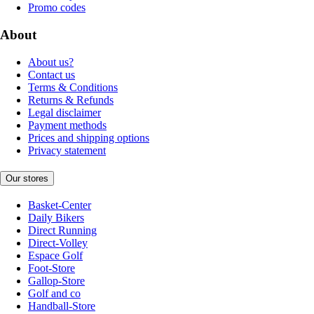
Promo codes
About
About us?
Contact us
Terms & Conditions
Returns & Refunds
Legal disclaimer
Payment methods
Prices and shipping options
Privacy statement
Our stores
Basket-Center
Daily Bikers
Direct Running
Direct-Volley
Espace Golf
Foot-Store
Gallop-Store
Golf and co
Handball-Store