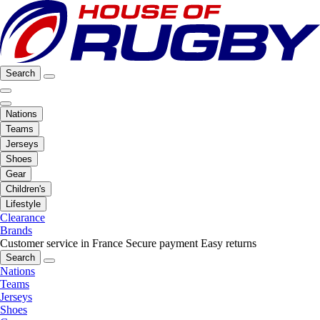
Search
Nations
Teams
Jerseys
Shoes
Gear
Children's
Lifestyle
Clearance
Brands
Customer service in France
Secure payment
Easy returns
Search
Nations
Teams
Jerseys
Shoes