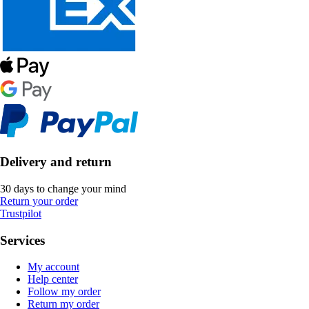
Delivery and return
30 days to change your mind
Return your order
Trustpilot
Services
My account
Help center
Follow my order
Return my order