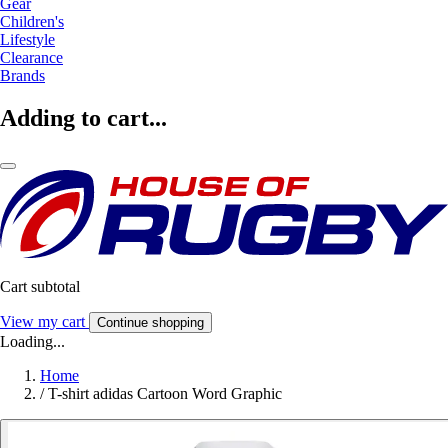
Gear
Children's
Lifestyle
Clearance
Brands
Adding to cart...
Cart subtotal
View my cart
Continue shopping
Loading...
Home
/
T-shirt adidas Cartoon Word Graphic