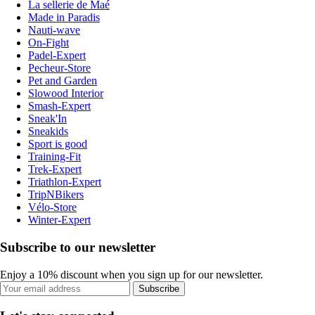
La sellerie de Maé
Made in Paradis
Nauti-wave
On-Fight
Padel-Expert
Pecheur-Store
Pet and Garden
Slowood Interior
Smash-Expert
Sneak'In
Sneakids
Sport is good
Training-Fit
Trek-Expert
Triathlon-Expert
TripNBikers
Vélo-Store
Winter-Expert
Subscribe to our newsletter
Enjoy a 10% discount when you sign up for our newsletter.
Subscribe