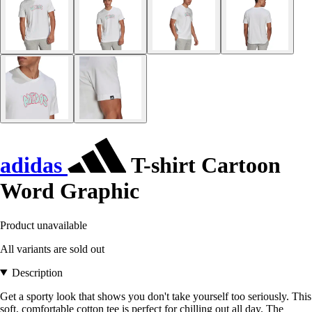
adidas
T-shirt Cartoon
Word Graphic
Product unavailable
All variants are sold out
Description
Get a sporty look that shows you don't take yourself too seriously. This
soft, comfortable cotton tee is perfect for chilling out all day. The