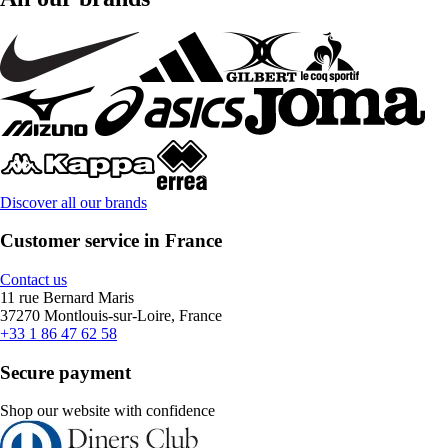
Discover all our brands
Customer service in France
Contact us
11 rue Bernard Maris
37270 Montlouis-sur-Loire, France
+33 1 86 47 62 58
Secure payment
Shop our website with confidence