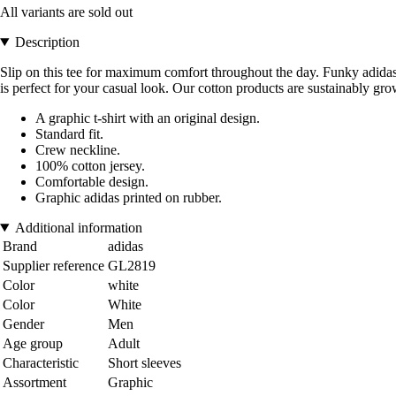
All variants are sold out
Description
Slip on this tee for maximum comfort throughout the day. Funky adidas gr
is perfect for your casual look. Our cotton products are sustainably grow
A graphic t-shirt with an original design.
Standard fit.
Crew neckline.
100% cotton jersey.
Comfortable design.
Graphic adidas printed on rubber.
Additional information
Brand
adidas
Supplier reference
GL2819
Color
white
Color
White
Gender
Men
Age group
Adult
Characteristic
Short sleeves
Assortment
Graphic