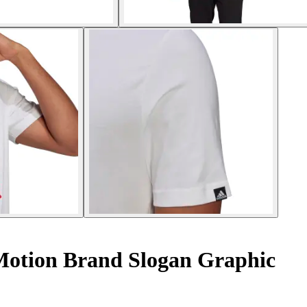
 Motion Brand Slogan Graphic