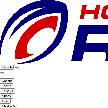
Search
Nations
Teams
Jerseys
Shoes
Gear
Children's