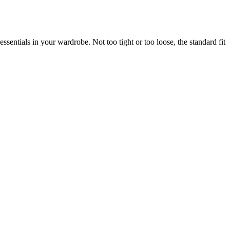
sentials in your wardrobe. Not too tight or too loose, the standard fit