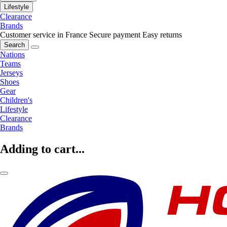
Lifestyle
Clearance
Brands
Customer service in France
Secure payment
Easy returns
Search
Nations
Teams
Jerseys
Shoes
Gear
Children's
Lifestyle
Clearance
Brands
Adding to cart...