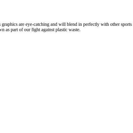
aphics are eye-catching and will blend in perfectly with other sports es
n as part of our fight against plastic waste.