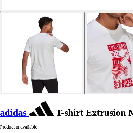
adidas
T-shirt Extrusion
Product unavailable