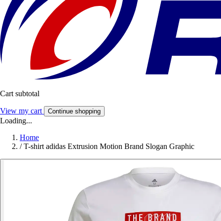
Cart subtotal
View my cart
Continue shopping
Loading...
Home
/
T-shirt adidas Extrusion Motion Brand Slogan Graphic