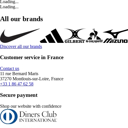
Loading...
Loading...
All our brands
Discover all our brands
Customer service in France
Contact us
11 rue Bernard Maris
37270 Montlouis-sur-Loire, France
+33 1 86 47 62 58
Secure payment
Shop our website with confidence