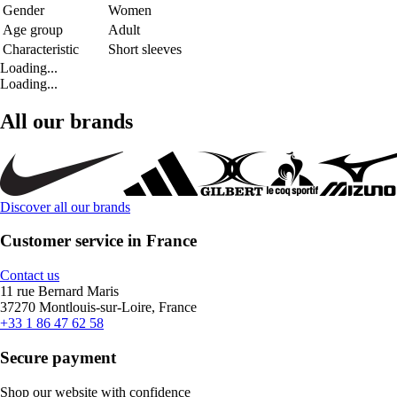
Gender
Women
Age group
Adult
Characteristic
Short sleeves
Loading...
Loading...
All our brands
Discover all our brands
Customer service in France
Contact us
11 rue Bernard Maris
37270 Montlouis-sur-Loire, France
+33 1 86 47 62 58
Secure payment
Shop our website with confidence