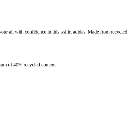
your all with confidence in this t-shirt adidas. Made from recycled
imum of 40% recycled content.