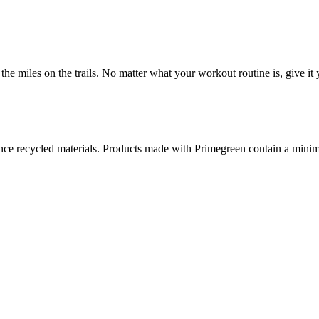
the miles on the trails. No matter what your workout routine is, give it 
ance recycled materials. Products made with Primegreen contain a min