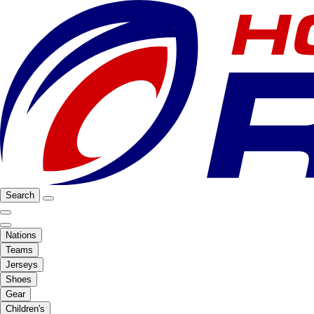
Search
Nations
Teams
Jerseys
Shoes
Gear
Children's