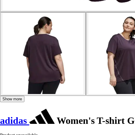
Show more
adidas
Women's T-shirt G