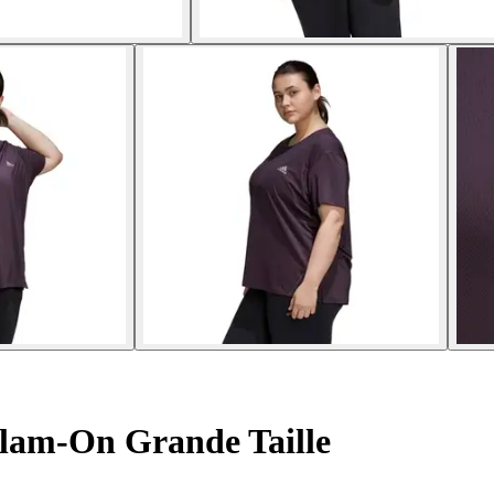
lam-On Grande Taille