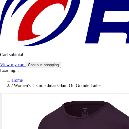
Cart subtotal
View my cart
Continue shopping
Loading...
Home
/
Women's T-shirt adidas Glam-On Grande Taille