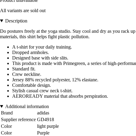
Product unavailable
All variants are sold out
Description
Do postures freely at the yoga studio. Stay cool and dry as you rack up 
materials, this shirt helps fight plastic pollution.
A t-shirt for your daily training.
Dropped armholes.
Designed base with side slits.
This product is made with Primegreen, a series of high-perform
Standard fit.
Crew neckline.
Jersey 88% recycled polyester, 12% elastane.
Comfortable design.
Stylish casual crew neck t-shirt.
AEROREADY material that absorbs perspiration.
Additional information
Brand
adidas
Supplier reference
GD4918
Color
light purple
Color
Purple