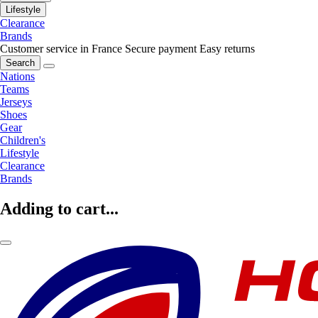
Lifestyle
Clearance
Brands
Customer service in France
Secure payment
Easy returns
Search
Nations
Teams
Jerseys
Shoes
Gear
Children's
Lifestyle
Clearance
Brands
Adding to cart...