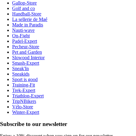
Gallop-Store
Golf and co
Handball-Store
La sellerie de Maé
Made in Paradis
Nauti-wave
On-Fight
Padel-Expert
Pecheur-Store
Pet and Garden
Slowood Interior
Smash-Expert
Sneak'In
Sneakids
Sport is good
Training-Fit
Trek-Expert
Triathlon-Expert
TripNBikers
Vélo-Store
Winter-Expert
Subscribe to our newsletter
Enjoy a 10% discount when you sign up for our newsletter.