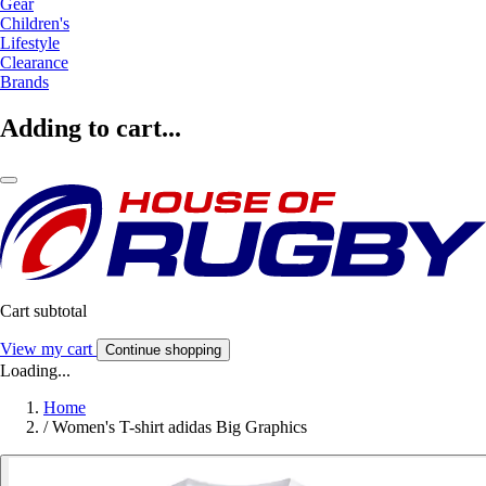
Gear
Children's
Lifestyle
Clearance
Brands
Adding to cart...
Cart subtotal
View my cart
Continue shopping
Loading...
Home
/
Women's T-shirt adidas Big Graphics