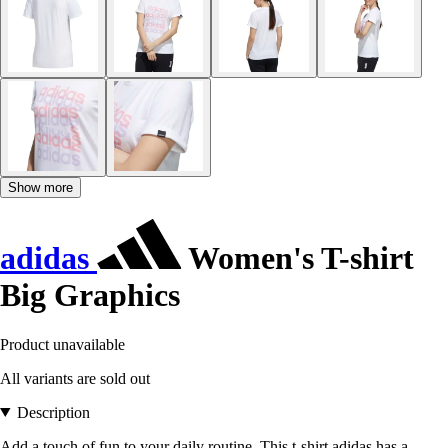
Show more
adidas
Women's T-shirt
Big Graphics
Product unavailable
All variants are sold out
Description
Add a touch of fun to your daily routine. This t-shirt adidas has a