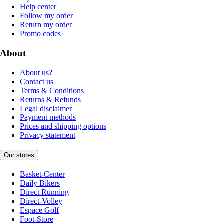
Help center
Follow my order
Return my order
Promo codes
About
About us?
Contact us
Terms & Conditions
Returns & Refunds
Legal disclaimer
Payment methods
Prices and shipping options
Privacy statement
Our stores
Basket-Center
Daily Bikers
Direct Running
Direct-Volley
Espace Golf
Foot-Store