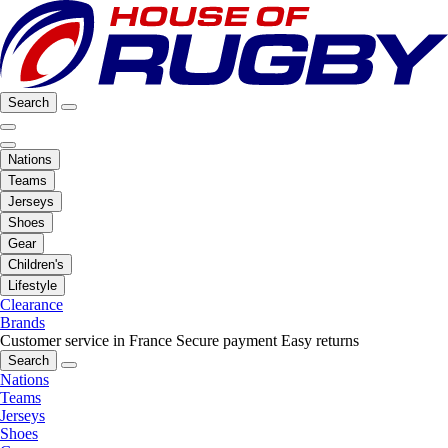
Search
Nations
Teams
Jerseys
Shoes
Gear
Children's
Lifestyle
Clearance
Brands
Customer service in France
Secure payment
Easy returns
Search
Nations
Teams
Jerseys
Shoes