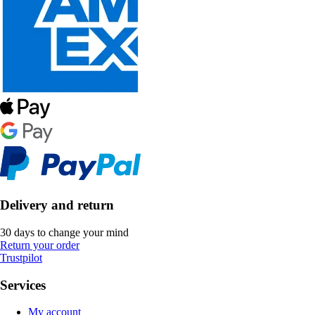
Delivery and return
30 days to change your mind
Return your order
Trustpilot
Services
My account