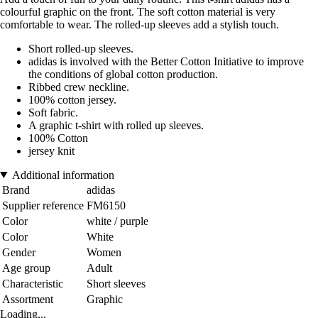
colourful graphic on the front. The soft cotton material is very
comfortable to wear. The rolled-up sleeves add a stylish touch.
Short rolled-up sleeves.
adidas is involved with the Better Cotton Initiative to improve
the conditions of global cotton production.
Ribbed crew neckline.
100% cotton jersey.
Soft fabric.
A graphic t-shirt with rolled up sleeves.
100% Cotton
jersey knit
Additional information
Brand
adidas
Supplier reference
FM6150
Color
white / purple
Color
White
Gender
Women
Age group
Adult
Characteristic
Short sleeves
Assortment
Graphic
Loading...