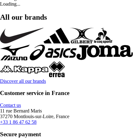
Loading...
All our brands
Discover all our brands
Customer service in France
Contact us
11 rue Bernard Maris
37270 Montlouis-sur-Loire, France
+33 1 86 47 62 58
Secure payment