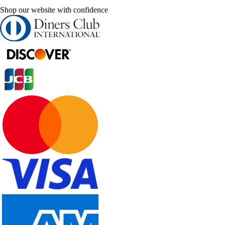
Shop our website with confidence