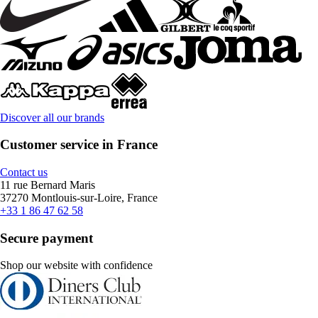
Discover all our brands
Customer service in France
Contact us
11 rue Bernard Maris
37270 Montlouis-sur-Loire, France
+33 1 86 47 62 58
Secure payment
Shop our website with confidence