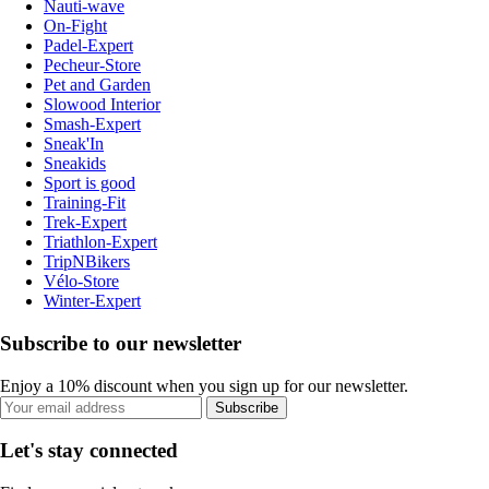
Nauti-wave
On-Fight
Padel-Expert
Pecheur-Store
Pet and Garden
Slowood Interior
Smash-Expert
Sneak'In
Sneakids
Sport is good
Training-Fit
Trek-Expert
Triathlon-Expert
TripNBikers
Vélo-Store
Winter-Expert
Subscribe to our newsletter
Enjoy a 10% discount when you sign up for our newsletter.
Subscribe
Let's stay connected