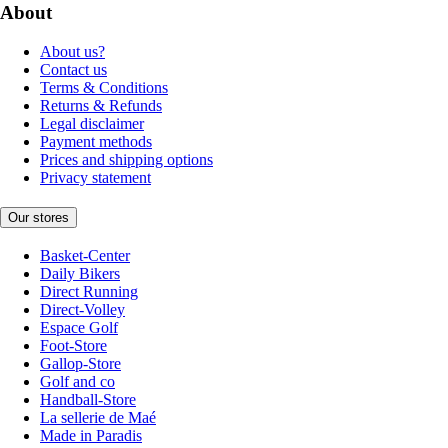
About
About us?
Contact us
Terms & Conditions
Returns & Refunds
Legal disclaimer
Payment methods
Prices and shipping options
Privacy statement
Our stores
Basket-Center
Daily Bikers
Direct Running
Direct-Volley
Espace Golf
Foot-Store
Gallop-Store
Golf and co
Handball-Store
La sellerie de Maé
Made in Paradis