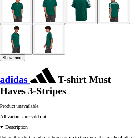
Show more
adidas
T-shirt Must
Haves 3-Stripes
Product unavailable
All variants are sold out
Description
Put on this shirt to relax at home or go to the gym. It is made of ultra