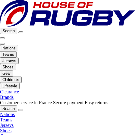
Search
Nations
Teams
Jerseys
Shoes
Gear
Children's
Lifestyle
Clearance
Brands
Customer service in France
Secure payment
Easy returns
Search
Nations
Teams
Jerseys
Shoes