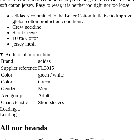
soft cotton jersey. Easy to wear, it is neither too tight nor too loose.
adidas is committed to the Better Cotton Initiative to improve
global cotton production conditions.
Crew neckline.
Short sleeves.
100% Cotton
jersey mesh
Additional information
Brand
adidas
Supplier reference
FL3915
Color
green / white
Color
Green
Gender
Men
Age group
Adult
Characteristic
Short sleeves
Loading...
Loading...
All our brands