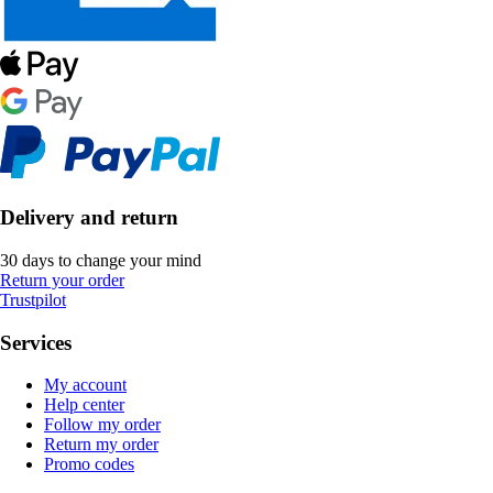
Delivery and return
30 days to change your mind
Return your order
Trustpilot
Services
My account
Help center
Follow my order
Return my order
Promo codes