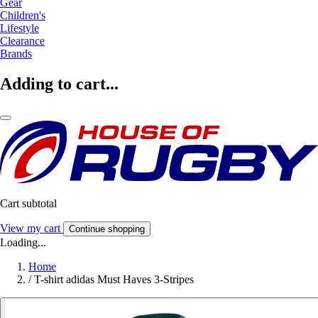
Gear
Children's
Lifestyle
Clearance
Brands
Adding to cart...
Cart subtotal
View my cart
Continue shopping
Loading...
Home
/
T-shirt adidas Must Haves 3-Stripes