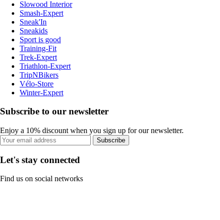
Slowood Interior
Smash-Expert
Sneak'In
Sneakids
Sport is good
Training-Fit
Trek-Expert
Triathlon-Expert
TripNBikers
Vélo-Store
Winter-Expert
Subscribe to our newsletter
Enjoy a 10% discount when you sign up for our newsletter.
Subscribe
Let's stay connected
Find us on social networks