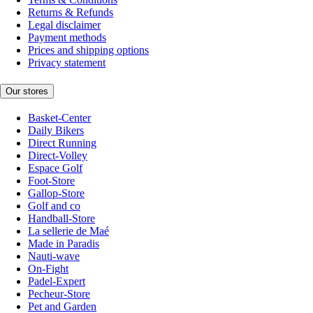
Returns & Refunds
Legal disclaimer
Payment methods
Prices and shipping options
Privacy statement
Our stores
Basket-Center
Daily Bikers
Direct Running
Direct-Volley
Espace Golf
Foot-Store
Gallop-Store
Golf and co
Handball-Store
La sellerie de Maé
Made in Paradis
Nauti-wave
On-Fight
Padel-Expert
Pecheur-Store
Pet and Garden