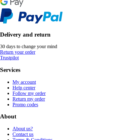
Delivery and return
30 days to change your mind
Return your order
Trustpilot
Services
My account
Help center
Follow my order
Return my order
Promo codes
About
About us?
Contact us
Terms & Conditions