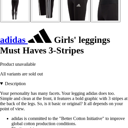
adidas
Girls' leggings
Must Haves 3-Stripes
Product unavailable
All variants are sold out
Description
Your personality has many facets. Your legging adidas does too.
Simple and clean at the front, it features a bold graphic with 3 stripes at
the back of the legs. So, is it basic or original? It all depends on your
point of view.
adidas is committed to the "Better Cotton Initiative" to improve
global cotton production conditions.