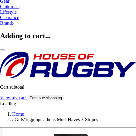
Gear
Children's
Lifestyle
Clearance
Brands
Adding to cart...
Cart subtotal
View my cart
Continue shopping
Loading...
Home
/
Girls' leggings adidas Must Haves 3-Stripes