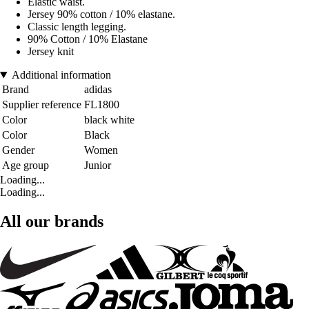
Elastic waist.
Jersey 90% cotton / 10% elastane.
Classic length legging.
90% Cotton / 10% Elastane
Jersey knit
Additional information
Brand
adidas
Supplier reference
FL1800
Color
black white
Color
Black
Gender
Women
Age group
Junior
Loading...
Loading...
All our brands