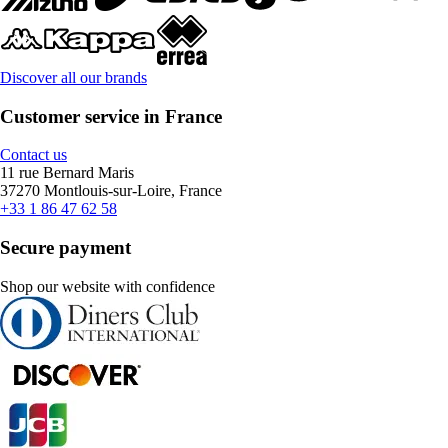
Discover all our brands
Customer service in France
Contact us
11 rue Bernard Maris
37270 Montlouis-sur-Loire, France
+33 1 86 47 62 58
Secure payment
Shop our website with confidence