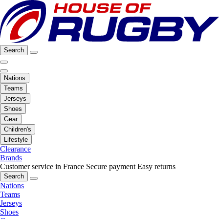
Search
Nations
Teams
Jerseys
Shoes
Gear
Children's
Lifestyle
Clearance
Brands
Customer service in France
Secure payment
Easy returns
Search
Nations
Teams
Jerseys
Shoes