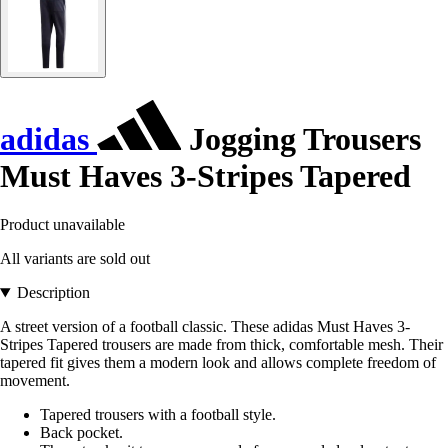
adidas
Jogging Trousers
Must Haves 3-Stripes Tapered
Product unavailable
All variants are sold out
Description
A street version of a football classic. These adidas Must Haves 3-
Stripes Tapered trousers are made from thick, comfortable mesh. Their
tapered fit gives them a modern look and allows complete freedom of
movement.
Tapered trousers with a football style.
Back pocket.