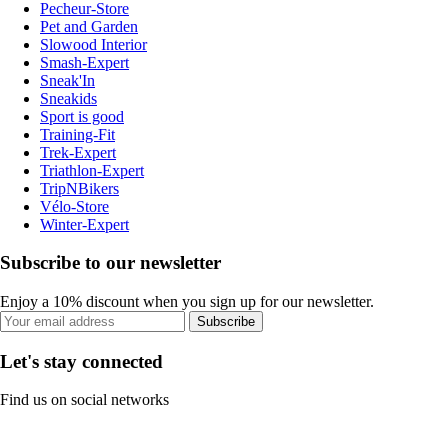
Pecheur-Store
Pet and Garden
Slowood Interior
Smash-Expert
Sneak'In
Sneakids
Sport is good
Training-Fit
Trek-Expert
Triathlon-Expert
TripNBikers
Vélo-Store
Winter-Expert
Subscribe to our newsletter
Enjoy a 10% discount when you sign up for our newsletter.
Subscribe
Let's stay connected
Find us on social networks