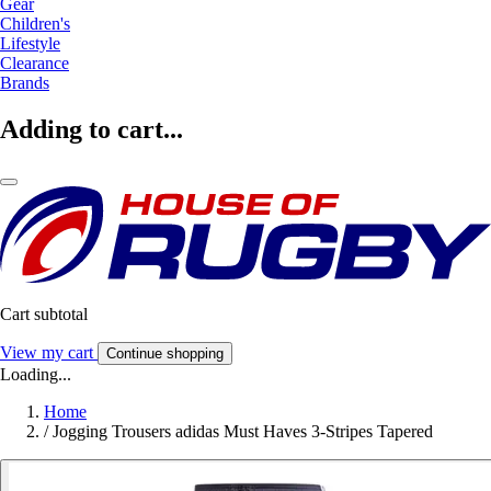
Gear
Children's
Lifestyle
Clearance
Brands
Adding to cart...
Cart subtotal
View my cart
Continue shopping
Loading...
Home
/
Jogging Trousers adidas Must Haves 3-Stripes Tapered