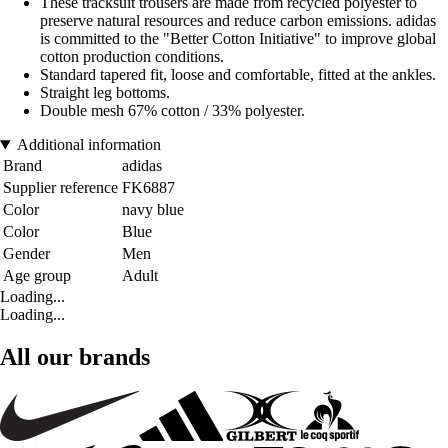
These tracksuit trousers are made from recycled polyester to
preserve natural resources and reduce carbon emissions. adidas
is committed to the "Better Cotton Initiative" to improve global
cotton production conditions.
Standard tapered fit, loose and comfortable, fitted at the ankles.
Straight leg bottoms.
Double mesh 67% cotton / 33% polyester.
Additional information
Brand
adidas
Supplier reference
FK6887
Color
navy blue
Color
Blue
Gender
Men
Age group
Adult
Loading...
Loading...
All our brands