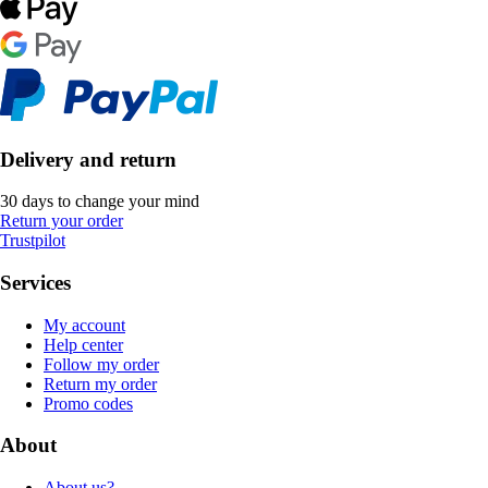
Delivery and return
30 days to change your mind
Return your order
Trustpilot
Services
My account
Help center
Follow my order
Return my order
Promo codes
About
About us?