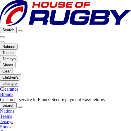
Search
Nations
Teams
Jerseys
Shoes
Gear
Children's
Lifestyle
Clearance
Brands
Customer service in France
Secure payment
Easy returns
Search
Nations
Teams
Jerseys
Shoes