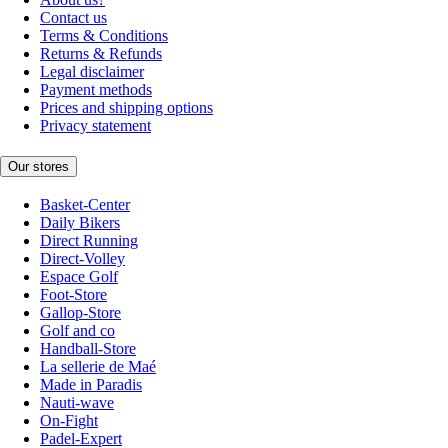
Contact us
Terms & Conditions
Returns & Refunds
Legal disclaimer
Payment methods
Prices and shipping options
Privacy statement
Our stores
Basket-Center
Daily Bikers
Direct Running
Direct-Volley
Espace Golf
Foot-Store
Gallop-Store
Golf and co
Handball-Store
La sellerie de Maé
Made in Paradis
Nauti-wave
On-Fight
Padel-Expert