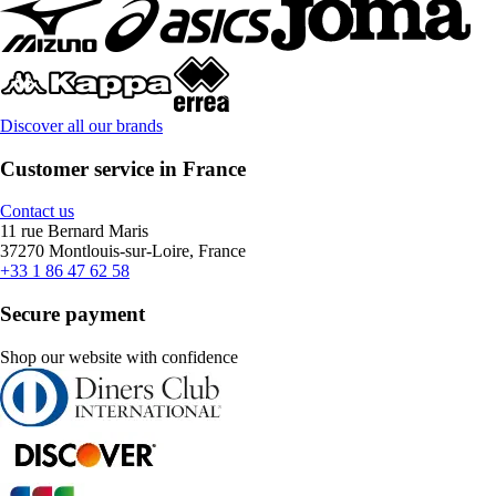
Discover all our brands
Customer service in France
Contact us
11 rue Bernard Maris
37270 Montlouis-sur-Loire, France
+33 1 86 47 62 58
Secure payment
Shop our website with confidence