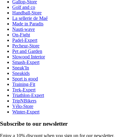
Gallop-Store
Golf and co
Handball-Store
La sellerie de Maé
Made in Paradis
Nauti-wave
On-Fight
Padel-Expert
Pecheur-Store
Pet and Garden
Slowood Interior
Smash-Expert
Sneak'In
Sneakids
Sport is good
Training-Fit
Trek-Expert
Triathlon-Expert
TripNBikers
Vélo-Store
Winter-Expert
Subscribe to our newsletter
Enjoy a 10% discount when you sign up for our newsletter.