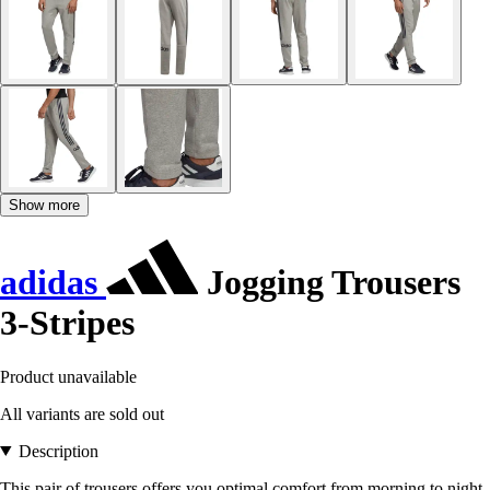
Show more
adidas
Jogging Trousers
3-Stripes
Product unavailable
All variants are sold out
Description
This pair of trousers offers you optimal comfort from morning to night