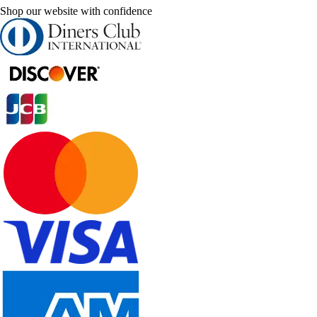
Shop our website with confidence