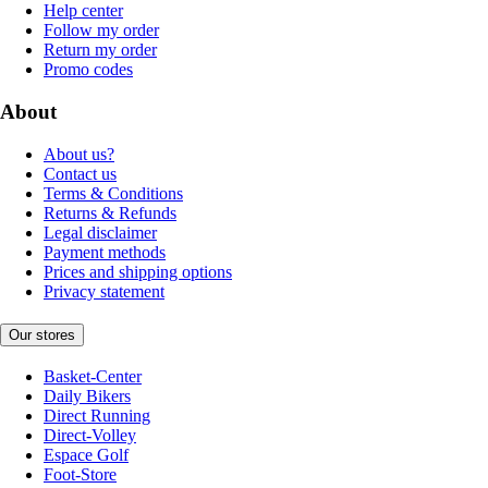
Help center
Follow my order
Return my order
Promo codes
About
About us?
Contact us
Terms & Conditions
Returns & Refunds
Legal disclaimer
Payment methods
Prices and shipping options
Privacy statement
Our stores
Basket-Center
Daily Bikers
Direct Running
Direct-Volley
Espace Golf
Foot-Store