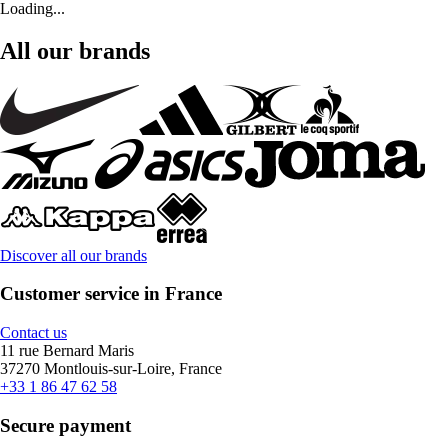
Loading...
All our brands
Discover all our brands
Customer service in France
Contact us
11 rue Bernard Maris
37270 Montlouis-sur-Loire, France
+33 1 86 47 62 58
Secure payment