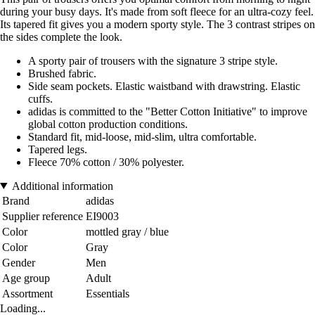
during your busy days. It's made from soft fleece for an ultra-cozy feel.
Its tapered fit gives you a modern sporty style. The 3 contrast stripes on
the sides complete the look.
A sporty pair of trousers with the signature 3 stripe style.
Brushed fabric.
Side seam pockets. Elastic waistband with drawstring. Elastic
cuffs.
adidas is committed to the "Better Cotton Initiative" to improve
global cotton production conditions.
Standard fit, mid-loose, mid-slim, ultra comfortable.
Tapered legs.
Fleece 70% cotton / 30% polyester.
Additional information
Brand
adidas
Supplier reference
EI9003
Color
mottled gray / blue
Color
Gray
Gender
Men
Age group
Adult
Assortment
Essentials
Loading...