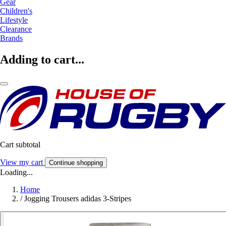
Gear
Children's
Lifestyle
Clearance
Brands
Adding to cart...
Cart subtotal
View my cart
Continue shopping
Loading...
Home
/
Jogging Trousers adidas 3-Stripes