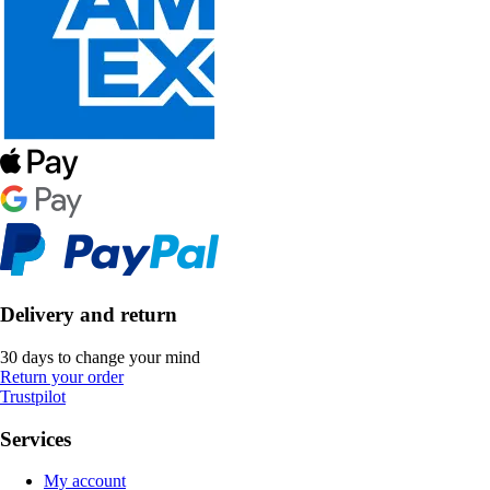
Delivery and return
30 days to change your mind
Return your order
Trustpilot
Services
My account