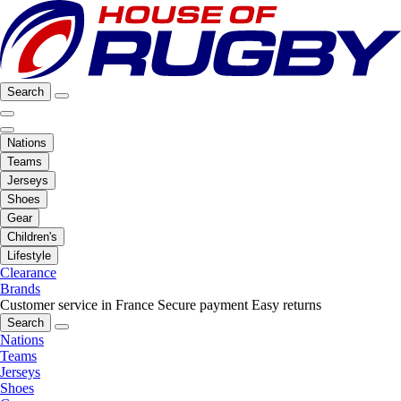
Search
Nations
Teams
Jerseys
Shoes
Gear
Children's
Lifestyle
Clearance
Brands
Customer service in France
Secure payment
Easy returns
Search
Nations
Teams
Jerseys
Shoes