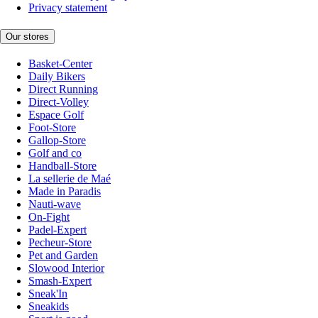
Privacy statement
Our stores
Basket-Center
Daily Bikers
Direct Running
Direct-Volley
Espace Golf
Foot-Store
Gallop-Store
Golf and co
Handball-Store
La sellerie de Maé
Made in Paradis
Nauti-wave
On-Fight
Padel-Expert
Pecheur-Store
Pet and Garden
Slowood Interior
Smash-Expert
Sneak'In
Sneakids