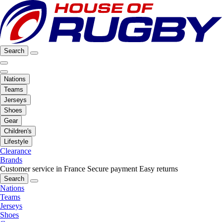
Search
Nations
Teams
Jerseys
Shoes
Gear
Children's
Lifestyle
Clearance
Brands
Customer service in France
Secure payment
Easy returns
Search
Nations
Teams
Jerseys
Shoes