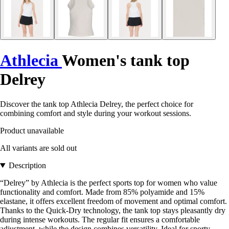
Athlecia
Women's tank top
Delrey
Discover the tank top Athlecia Delrey, the perfect choice for
combining comfort and style during your workout sessions.
Product unavailable
All variants are sold out
Description
“Delrey” by Athlecia is the perfect sports top for women who value
functionality and comfort. Made from 85% polyamide and 15%
elastane, it offers excellent freedom of movement and optimal comfort.
Thanks to the Quick-Dry technology, the tank top stays pleasantly dry
during intense workouts. The regular fit ensures a comfortable
adjustment, while the design combines versatility. Ideal for sporty