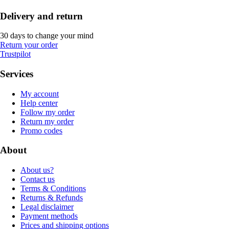
Delivery and return
30 days to change your mind
Return your order
Trustpilot
Services
My account
Help center
Follow my order
Return my order
Promo codes
About
About us?
Contact us
Terms & Conditions
Returns & Refunds
Legal disclaimer
Payment methods
Prices and shipping options