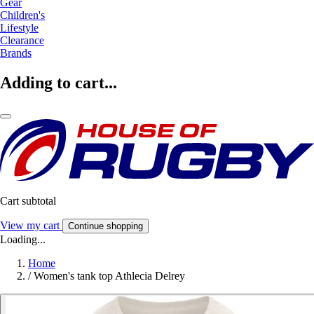
Gear
Children's
Lifestyle
Clearance
Brands
Adding to cart...
Cart subtotal
View my cart
Continue shopping
Loading...
Home
/
Women's tank top Athlecia Delrey