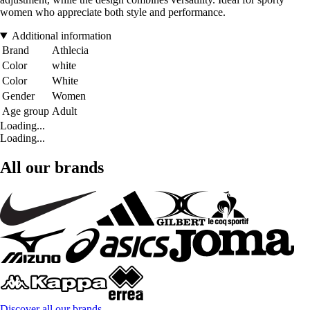
women who appreciate both style and performance.
Additional information
Brand
Athlecia
Color
white
Color
White
Gender
Women
Age group
Adult
Loading...
Loading...
All our brands
Discover all our brands