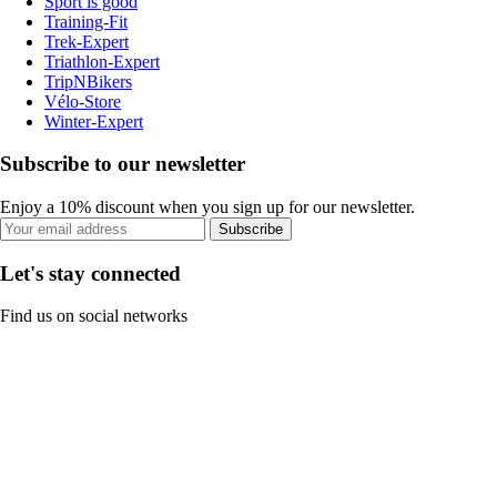
Sport is good
Training-Fit
Trek-Expert
Triathlon-Expert
TripNBikers
Vélo-Store
Winter-Expert
Subscribe to our newsletter
Enjoy a 10% discount when you sign up for our newsletter.
Subscribe
Let's stay connected
Find us on social networks