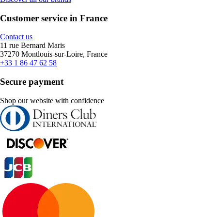
Customer service in France
Contact us
11 rue Bernard Maris
37270 Montlouis-sur-Loire, France
+33 1 86 47 62 58
Secure payment
Shop our website with confidence