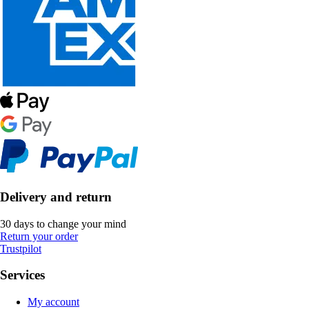
Delivery and return
30 days to change your mind
Return your order
Trustpilot
Services
My account