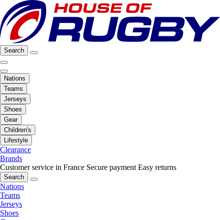
Search
Nations
Teams
Jerseys
Shoes
Gear
Children's
Lifestyle
Clearance
Brands
Customer service in France
Secure payment
Easy returns
Search
Nations
Teams
Jerseys
Shoes