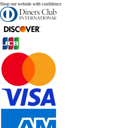
Shop our website with confidence