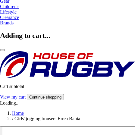
Gear
Children's
Lifestyle
Clearance
Brands
Adding to cart...
Cart subtotal
View my cart
Continue shopping
Loading...
Home
/
Girls' jogging trousers Errea Bahia