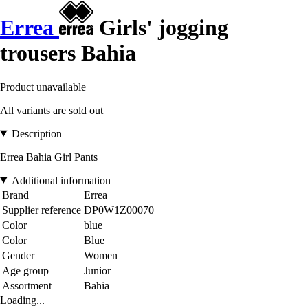
Errea
Girls' jogging
trousers Bahia
Product unavailable
All variants are sold out
Description
Errea Bahia Girl Pants
Additional information
Brand
Errea
Supplier reference
DP0W1Z00070
Color
blue
Color
Blue
Gender
Women
Age group
Junior
Assortment
Bahia
Loading...