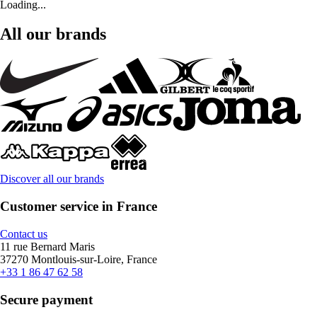
Loading...
All our brands
Discover all our brands
Customer service in France
Contact us
11 rue Bernard Maris
37270 Montlouis-sur-Loire, France
+33 1 86 47 62 58
Secure payment