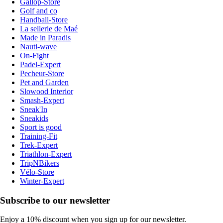
Gallop-Store
Golf and co
Handball-Store
La sellerie de Maé
Made in Paradis
Nauti-wave
On-Fight
Padel-Expert
Pecheur-Store
Pet and Garden
Slowood Interior
Smash-Expert
Sneak'In
Sneakids
Sport is good
Training-Fit
Trek-Expert
Triathlon-Expert
TripNBikers
Vélo-Store
Winter-Expert
Subscribe to our newsletter
Enjoy a 10% discount when you sign up for our newsletter.