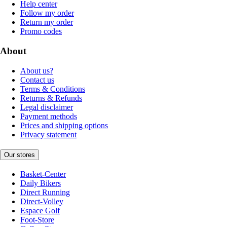
Help center
Follow my order
Return my order
Promo codes
About
About us?
Contact us
Terms & Conditions
Returns & Refunds
Legal disclaimer
Payment methods
Prices and shipping options
Privacy statement
Our stores
Basket-Center
Daily Bikers
Direct Running
Direct-Volley
Espace Golf
Foot-Store