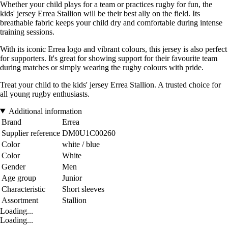
Whether your child plays for a team or practices rugby for fun, the
kids' jersey Errea Stallion will be their best ally on the field. Its
breathable fabric keeps your child dry and comfortable during intense
training sessions.
With its iconic Errea logo and vibrant colours, this jersey is also perfect
for supporters. It's great for showing support for their favourite team
during matches or simply wearing the rugby colours with pride.
Treat your child to the kids' jersey Errea Stallion. A trusted choice for
all young rugby enthusiasts.
Additional information
Brand
Errea
Supplier reference
DM0U1C00260
Color
white / blue
Color
White
Gender
Men
Age group
Junior
Characteristic
Short sleeves
Assortment
Stallion
Loading...
Loading...