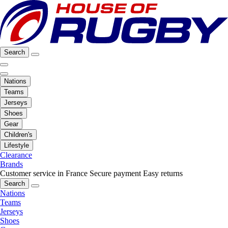
Search
Nations
Teams
Jerseys
Shoes
Gear
Children's
Lifestyle
Clearance
Brands
Customer service in France
Secure payment
Easy returns
Search
Nations
Teams
Jerseys
Shoes