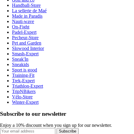
Handball-Store
La sellerie de Maé
Made in Paradis
Nauti-wave
On-Fight
Padel-Expert
Pecheur-Store
Pet and Garden
Slowood Interior
Smash-Expert
Sneak'In
Sneakids
Sport is good
Training-Fit
Trek-Expert
Triathlon-Expert
TripNBikers
Vélo-Store
Winter-Expert
Subscribe to our newsletter
Enjoy a 10% discount when you sign up for our newsletter.
Subscribe