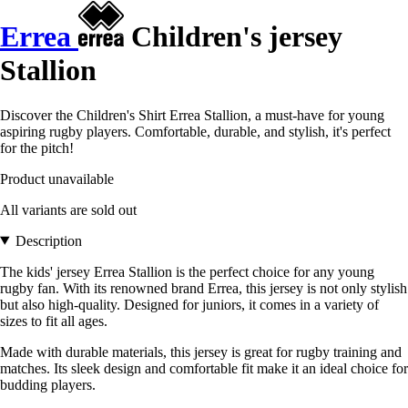
Errea
Children's jersey
Stallion
Discover the Children's Shirt Errea Stallion, a must-have for young
aspiring rugby players. Comfortable, durable, and stylish, it's perfect
for the pitch!
Product unavailable
All variants are sold out
Description
The kids' jersey Errea Stallion is the perfect choice for any young
rugby fan. With its renowned brand Errea, this jersey is not only stylish
but also high-quality. Designed for juniors, it comes in a variety of
sizes to fit all ages.
Made with durable materials, this jersey is great for rugby training and
matches. Its sleek design and comfortable fit make it an ideal choice for
budding players.