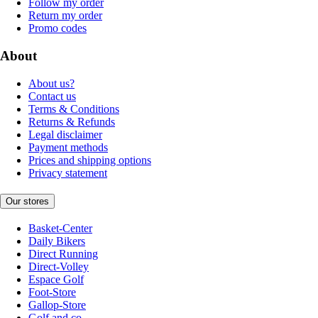
Follow my order
Return my order
Promo codes
About
About us?
Contact us
Terms & Conditions
Returns & Refunds
Legal disclaimer
Payment methods
Prices and shipping options
Privacy statement
Our stores
Basket-Center
Daily Bikers
Direct Running
Direct-Volley
Espace Golf
Foot-Store
Gallop-Store
Golf and co