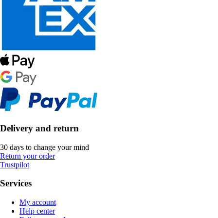
Delivery and return
30 days to change your mind
Return your order
Trustpilot
Services
My account
Help center