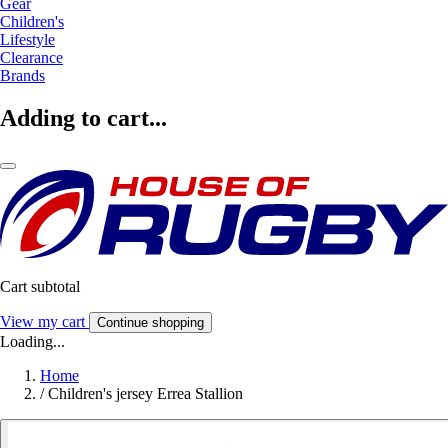
Gear
Children's
Lifestyle
Clearance
Brands
Adding to cart...
Cart subtotal
View my cart
Continue shopping
Loading...
Home
/
Children's jersey Errea Stallion