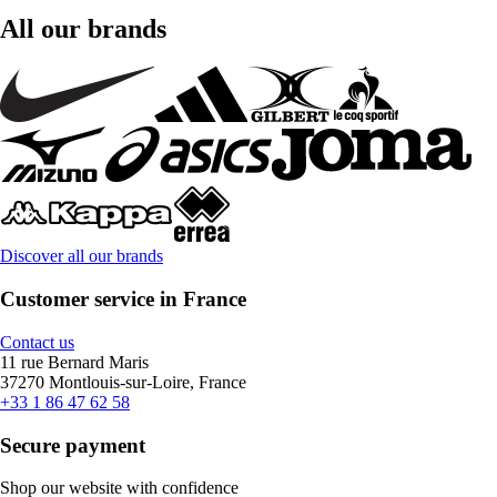
All our brands
Discover all our brands
Customer service in France
Contact us
11 rue Bernard Maris
37270 Montlouis-sur-Loire, France
+33 1 86 47 62 58
Secure payment
Shop our website with confidence