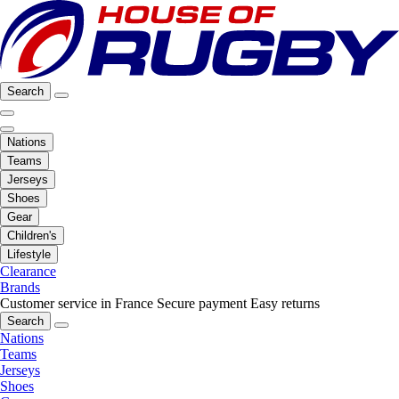
Search
Nations
Teams
Jerseys
Shoes
Gear
Children's
Lifestyle
Clearance
Brands
Customer service in France
Secure payment
Easy returns
Search
Nations
Teams
Jerseys
Shoes