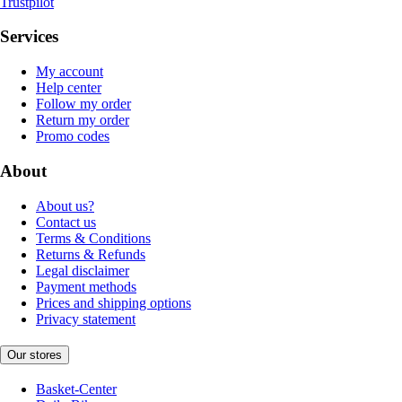
Trustpilot
Services
My account
Help center
Follow my order
Return my order
Promo codes
About
About us?
Contact us
Terms & Conditions
Returns & Refunds
Legal disclaimer
Payment methods
Prices and shipping options
Privacy statement
Our stores
Basket-Center