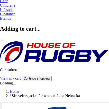
Gear
Children's
Lifestyle
Clearance
Brands
Adding to cart...
Cart subtotal
View my cart
Continue shopping
Loading...
Home
/
Sleeveless jacket for women Joma Nebraska