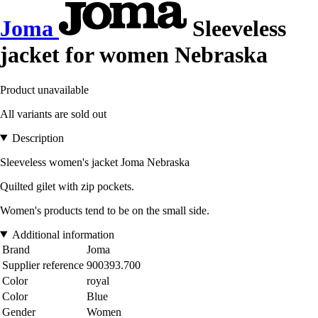
Joma
Sleeveless
jacket for women Nebraska
Product unavailable
All variants are sold out
Description
Sleeveless women's jacket Joma Nebraska
Quilted gilet with zip pockets.
Women's products tend to be on the small side.
Additional information
Brand
Joma
Supplier reference
900393.700
Color
royal
Color
Blue
Gender
Women