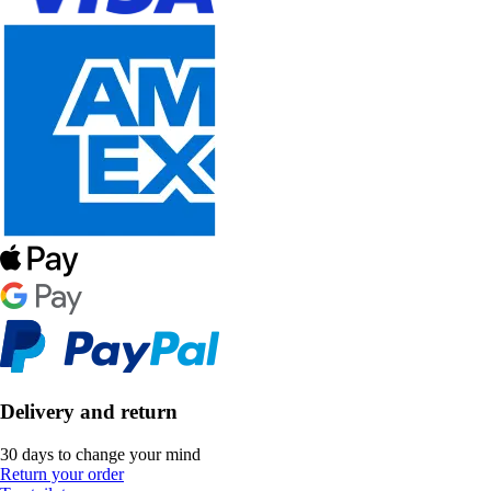
Delivery and return
30 days to change your mind
Return your order