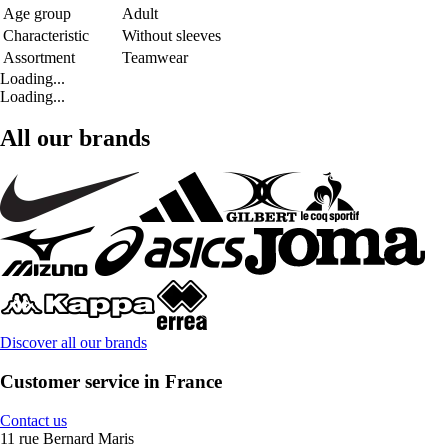
Age group
Adult
Characteristic
Without sleeves
Assortment
Teamwear
Loading...
Loading...
All our brands
Discover all our brands
Customer service in France
Contact us
11 rue Bernard Maris