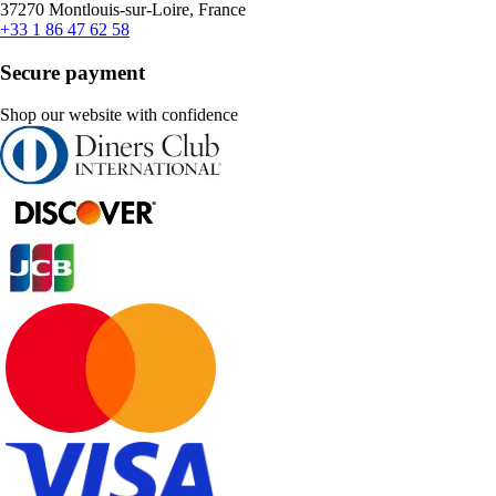
37270 Montlouis-sur-Loire, France
+33 1 86 47 62 58
Secure payment
Shop our website with confidence