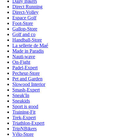
Daily Bikers
Direct Running
Direct-Volley
Espace Golf
Foot-Store
Gallop-Store
Golf and co
Handball-Store
La sellerie de Maé
Made in Paradis
Nauti-wave
On-Fight
Padel-Expert
Pecheur-Store
Pet and Garden
Slowood Interior
Smash-Expert
Sneak'In
Sneakids
Sport is good
Training-Fit
Trek-Expert
Triathlon-Expert
TripNBikers
Vélo-Store