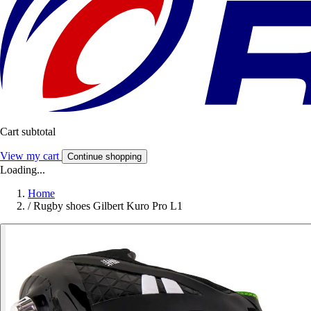
Cart subtotal
View my cart
Continue shopping
Loading...
Home
/
Rugby shoes Gilbert Kuro Pro L1