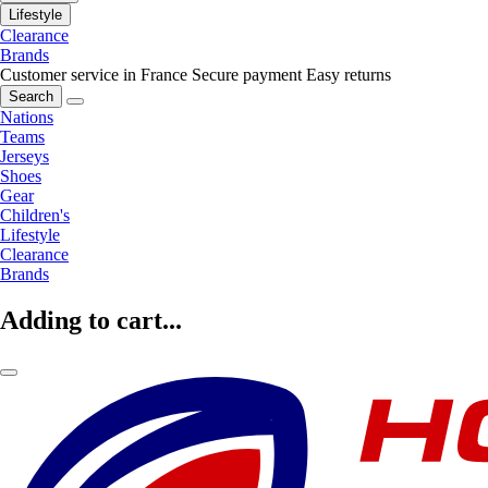
Lifestyle
Clearance
Brands
Customer service in France
Secure payment
Easy returns
Search
Nations
Teams
Jerseys
Shoes
Gear
Children's
Lifestyle
Clearance
Brands
Adding to cart...