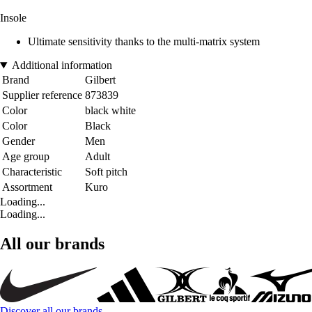
Insole
Ultimate sensitivity thanks to the multi-matrix system
Additional information
Brand
Gilbert
Supplier reference
873839
Color
black white
Color
Black
Gender
Men
Age group
Adult
Characteristic
Soft pitch
Assortment
Kuro
Loading...
Loading...
All our brands
Discover all our brands