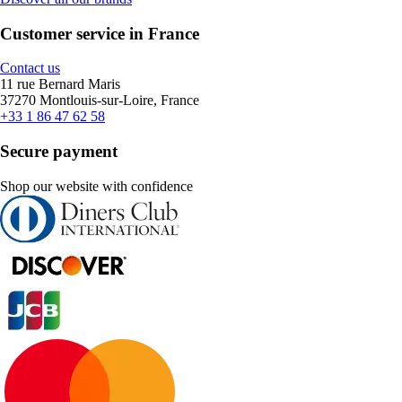
Customer service in France
Contact us
11 rue Bernard Maris
37270 Montlouis-sur-Loire, France
+33 1 86 47 62 58
Secure payment
Shop our website with confidence