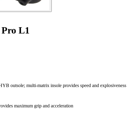
 Pro L1
 HYB outsole; multi-matrix insole provides speed and explosiveness
ovides maximum grip and acceleration