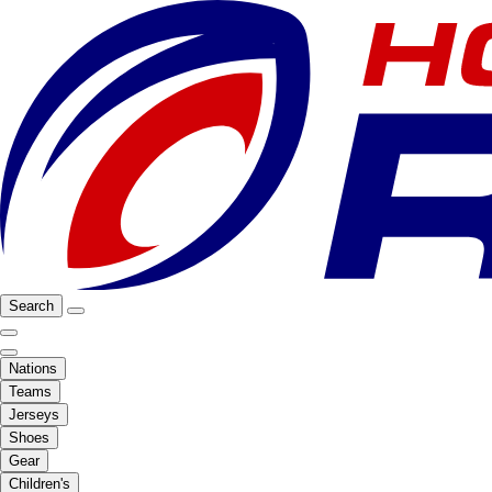
Search
Nations
Teams
Jerseys
Shoes
Gear
Children's