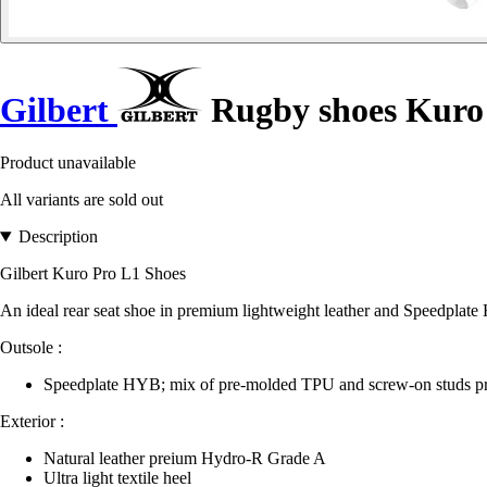
Gilbert
Rugby shoes Kuro
Product unavailable
All variants are sold out
Description
Gilbert Kuro Pro L1 Shoes
An ideal rear seat shoe in premium lightweight leather and Speedplate
Outsole :
Speedplate HYB; mix of pre-molded TPU and screw-on studs pr
Exterior :
Natural leather preium Hydro-R Grade A
Ultra light textile heel