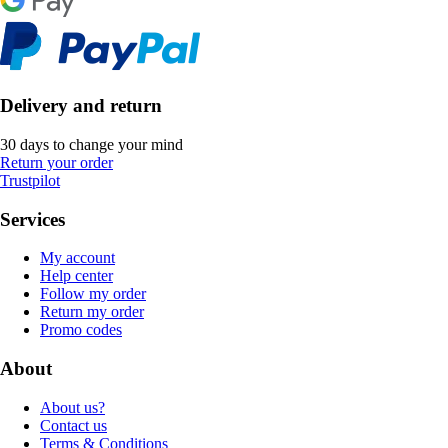
Delivery and return
30 days to change your mind
Return your order
Trustpilot
Services
My account
Help center
Follow my order
Return my order
Promo codes
About
About us?
Contact us
Terms & Conditions