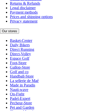
Returns & Refunds
Legal disclaimer
Payment methods
Prices and shipping options
Privacy statement
Our stores
Basket-Center
Daily Bikers
Direct Running
Direct-Volley
Espace Golf
Foot-Store
Gallop-Store
Golf and co
Handball-Store
La sellerie de Maé
Made in Paradis
Nauti-wave
On-Fight
Padel-Expert
Pecheur-Store
Pet and Garden