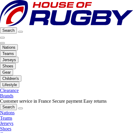
Search
Nations
Teams
Jerseys
Shoes
Gear
Children's
Lifestyle
Clearance
Brands
Customer service in France
Secure payment
Easy returns
Search
Nations
Teams
Jerseys
Shoes