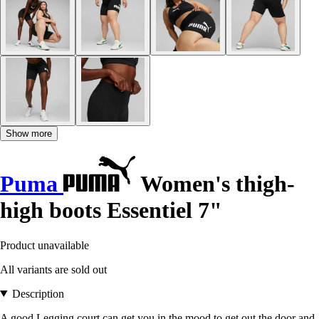
Show more
Puma
Women's thigh-
high boots Essentiel 7"
Product unavailable
All variants are sold out
Description
A good Legging court can get you in the mood to get out the door and