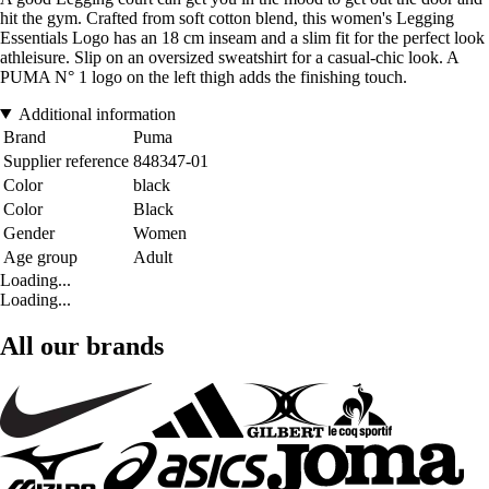
hit the gym. Crafted from soft cotton blend, this women's Legging
Essentials Logo has an 18 cm inseam and a slim fit for the perfect look
athleisure. Slip on an oversized sweatshirt for a casual-chic look. A
PUMA N° 1 logo on the left thigh adds the finishing touch.
Additional information
Brand
Puma
Supplier reference
848347-01
Color
black
Color
Black
Gender
Women
Age group
Adult
Loading...
Loading...
All our brands