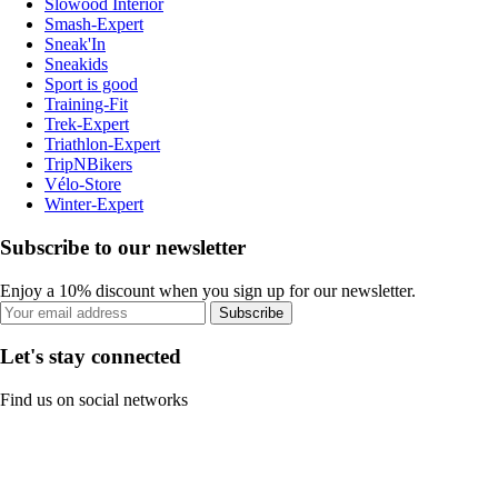
Slowood Interior
Smash-Expert
Sneak'In
Sneakids
Sport is good
Training-Fit
Trek-Expert
Triathlon-Expert
TripNBikers
Vélo-Store
Winter-Expert
Subscribe to our newsletter
Enjoy a 10% discount when you sign up for our newsletter.
Subscribe
Let's stay connected
Find us on social networks