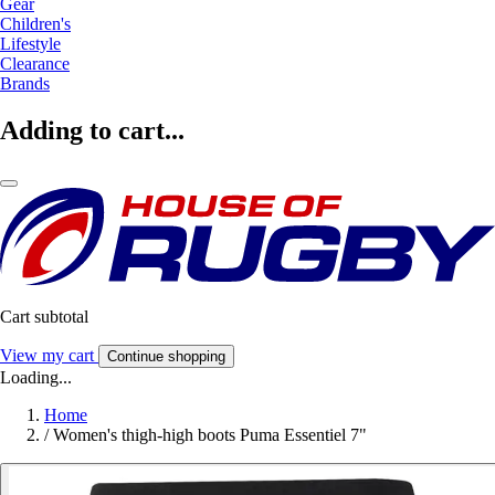
Gear
Children's
Lifestyle
Clearance
Brands
Adding to cart...
Cart subtotal
View my cart
Continue shopping
Loading...
Home
/
Women's thigh-high boots Puma Essentiel 7"