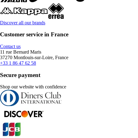
Discover all our brands
Customer service in France
Contact us
11 rue Bernard Maris
37270 Montlouis-sur-Loire, France
+33 1 86 47 62 58
Secure payment
Shop our website with confidence