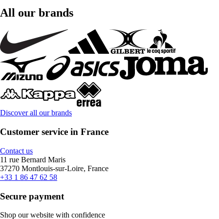
All our brands
Discover all our brands
Customer service in France
Contact us
11 rue Bernard Maris
37270 Montlouis-sur-Loire, France
+33 1 86 47 62 58
Secure payment
Shop our website with confidence