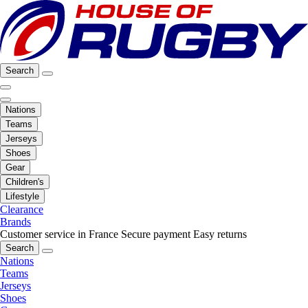
Search
Nations
Teams
Jerseys
Shoes
Gear
Children's
Lifestyle
Clearance
Brands
Customer service in France
Secure payment
Easy returns
Search
Nations
Teams
Jerseys
Shoes