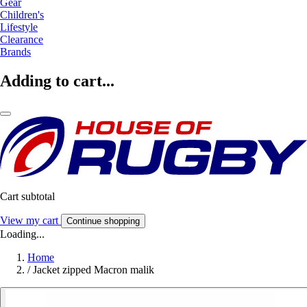
Gear
Children's
Lifestyle
Clearance
Brands
Adding to cart...
Cart subtotal
View my cart
Continue shopping
Loading...
Home
/
Jacket zipped Macron malik