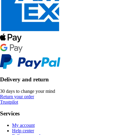
Delivery and return
30 days to change your mind
Return your order
Trustpilot
Services
My account
Help center