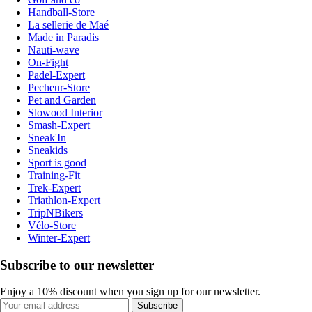
Handball-Store
La sellerie de Maé
Made in Paradis
Nauti-wave
On-Fight
Padel-Expert
Pecheur-Store
Pet and Garden
Slowood Interior
Smash-Expert
Sneak'In
Sneakids
Sport is good
Training-Fit
Trek-Expert
Triathlon-Expert
TripNBikers
Vélo-Store
Winter-Expert
Subscribe to our newsletter
Enjoy a 10% discount when you sign up for our newsletter.
Subscribe