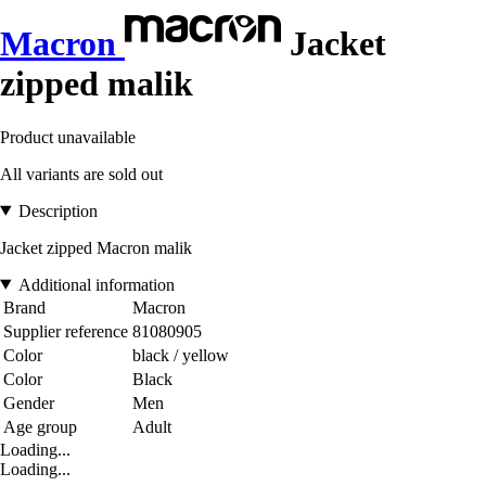
Macron
Jacket
zipped malik
Product unavailable
All variants are sold out
Description
Jacket zipped Macron malik
Additional information
Brand
Macron
Supplier reference
81080905
Color
black / yellow
Color
Black
Gender
Men
Age group
Adult
Loading...
Loading...