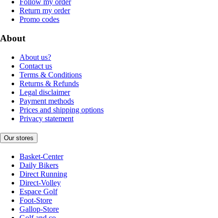
Follow my order
Return my order
Promo codes
About
About us?
Contact us
Terms & Conditions
Returns & Refunds
Legal disclaimer
Payment methods
Prices and shipping options
Privacy statement
Our stores
Basket-Center
Daily Bikers
Direct Running
Direct-Volley
Espace Golf
Foot-Store
Gallop-Store
Golf and co