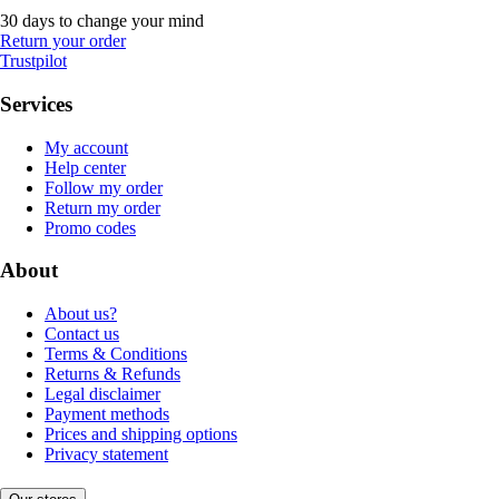
30 days to change your mind
Return your order
Trustpilot
Services
My account
Help center
Follow my order
Return my order
Promo codes
About
About us?
Contact us
Terms & Conditions
Returns & Refunds
Legal disclaimer
Payment methods
Prices and shipping options
Privacy statement