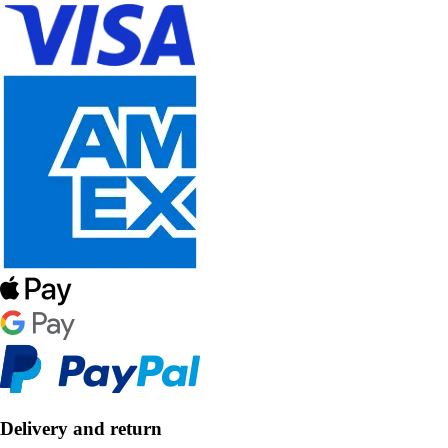
Delivery and return