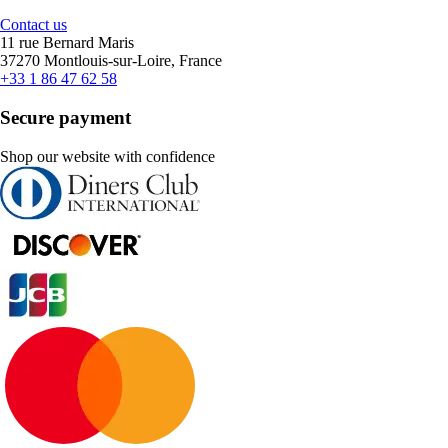
Contact us
11 rue Bernard Maris
37270 Montlouis-sur-Loire, France
+33 1 86 47 62 58
Secure payment
Shop our website with confidence