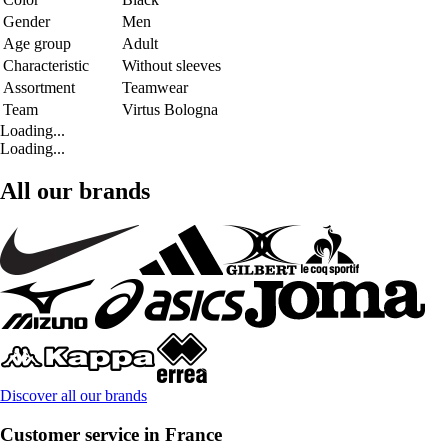
Gender
Men
Age group
Adult
Characteristic
Without sleeves
Assortment
Teamwear
Team
Virtus Bologna
Loading...
Loading...
All our brands
Discover all our brands
Customer service in France