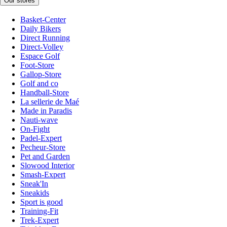
Our stores
Basket-Center
Daily Bikers
Direct Running
Direct-Volley
Espace Golf
Foot-Store
Gallop-Store
Golf and co
Handball-Store
La sellerie de Maé
Made in Paradis
Nauti-wave
On-Fight
Padel-Expert
Pecheur-Store
Pet and Garden
Slowood Interior
Smash-Expert
Sneak'In
Sneakids
Sport is good
Training-Fit
Trek-Expert