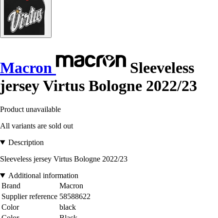
Macron
Sleeveless
jersey Virtus Bologne 2022/23
Product unavailable
All variants are sold out
Description
Sleeveless jersey Virtus Bologne 2022/23
Additional information
Brand
Macron
Supplier reference
58588622
Color
black
Color
Black