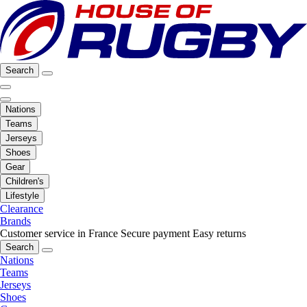
Search
Nations
Teams
Jerseys
Shoes
Gear
Children's
Lifestyle
Clearance
Brands
Customer service in France
Secure payment
Easy returns
Search
Nations
Teams
Jerseys
Shoes