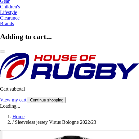
Gear
Children's
Lifestyle
Clearance
Brands
Adding to cart...
Cart subtotal
View my cart
Continue shopping
Loading...
Home
/
Sleeveless jersey Virtus Bologne 2022/23