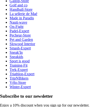
Gallop-Store
Golf and co
Handball-Store
La sellerie de Maé
Made in Paradis
Nauti-wave
On-Fight
Padel-Expert
Pecheur-Store
Pet and Garden
Slowood Interior
Smash-Expert
Sneak'In
Sneakids
Sport is good
Training-Fit
Trek-Expert
Triathlon-Expert
TripNBikers
Vélo-Store
Winter-Expert
Subscribe to our newsletter
Enjoy a 10% discount when you sign up for our newsletter.