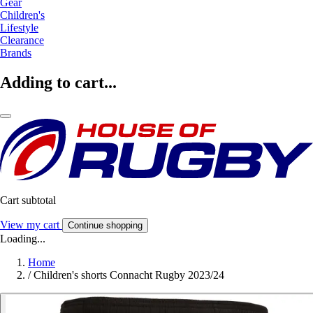
Gear
Children's
Lifestyle
Clearance
Brands
Adding to cart...
Cart subtotal
View my cart
Continue shopping
Loading...
Home
/
Children's shorts Connacht Rugby 2023/24