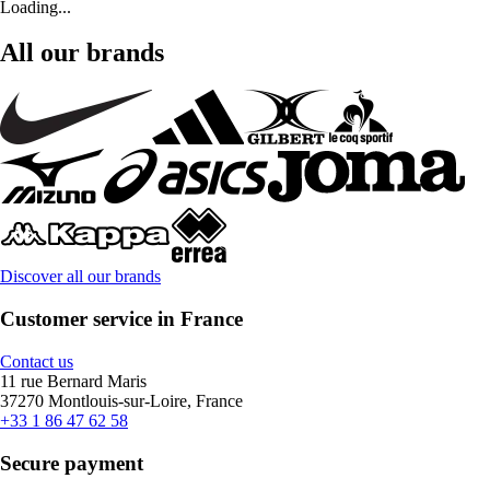
Loading...
All our brands
Discover all our brands
Customer service in France
Contact us
11 rue Bernard Maris
37270 Montlouis-sur-Loire, France
+33 1 86 47 62 58
Secure payment