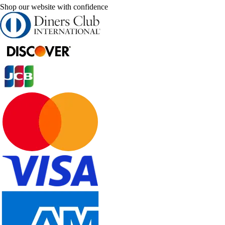
Shop our website with confidence