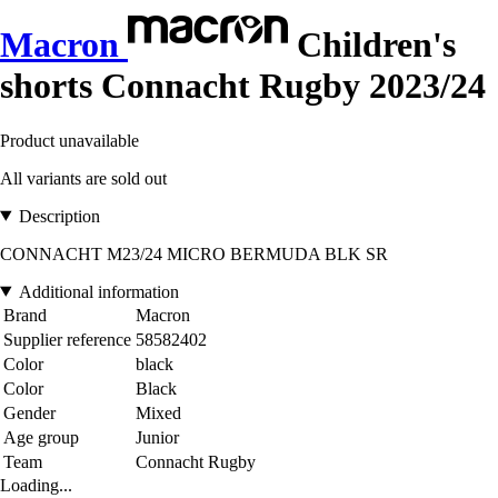
Macron
Children's
shorts Connacht Rugby 2023/24
Product unavailable
All variants are sold out
Description
CONNACHT M23/24 MICRO BERMUDA BLK SR
Additional information
Brand
Macron
Supplier reference
58582402
Color
black
Color
Black
Gender
Mixed
Age group
Junior
Team
Connacht Rugby
Loading...