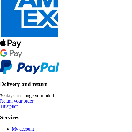
Delivery and return
30 days to change your mind
Return your order
Trustpilot
Services
My account