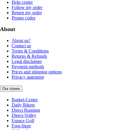
Help center
Follow my order
Return my order
Promo codes
About
About us?
Contact us
Terms & Conditions
Returns & Refunds
Legal disclaimer
Payment methods
Prices and shipping options
Privacy statement
Our stores
Basket-Center
Daily Bikers
Direct Running
Direct-Volley
Espace Golf
Foot-Store