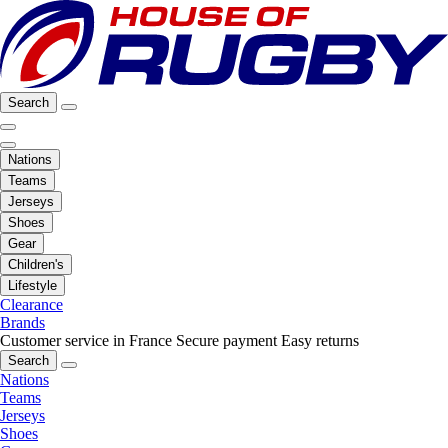
Search
Nations
Teams
Jerseys
Shoes
Gear
Children's
Lifestyle
Clearance
Brands
Customer service in France
Secure payment
Easy returns
Search
Nations
Teams
Jerseys
Shoes