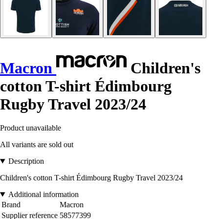
Macron
Children's
cotton T-shirt Édimbourg
Rugby Travel 2023/24
Product unavailable
All variants are sold out
Description
Children's cotton T-shirt Édimbourg Rugby Travel 2023/24
Additional information
Brand
Macron
Supplier reference
58577399