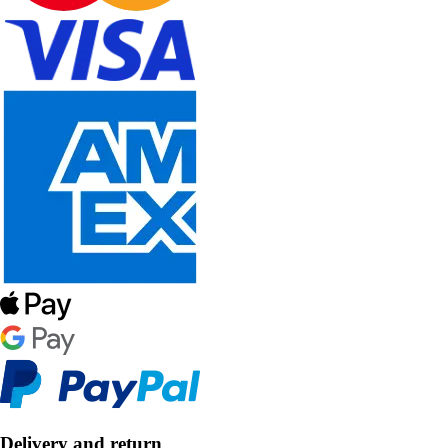
Delivery and return