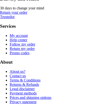
30 days to change your mind
Return your order
Trustpilot
Services
My account
Help center
Follow my order
Return my order
Promo codes
About
About us?
Contact us
Terms & Conditions
Returns & Refunds
Legal disclaimer
Payment methods
Prices and shipping options
Privacy statement