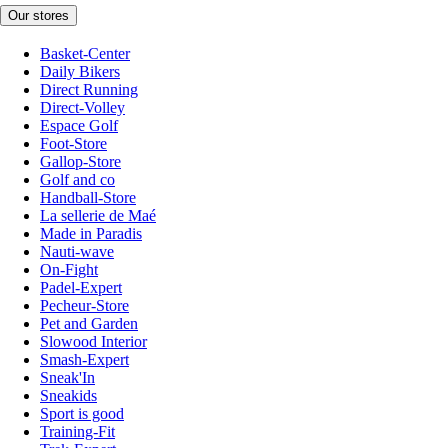
Our stores
Basket-Center
Daily Bikers
Direct Running
Direct-Volley
Espace Golf
Foot-Store
Gallop-Store
Golf and co
Handball-Store
La sellerie de Maé
Made in Paradis
Nauti-wave
On-Fight
Padel-Expert
Pecheur-Store
Pet and Garden
Slowood Interior
Smash-Expert
Sneak'In
Sneakids
Sport is good
Training-Fit