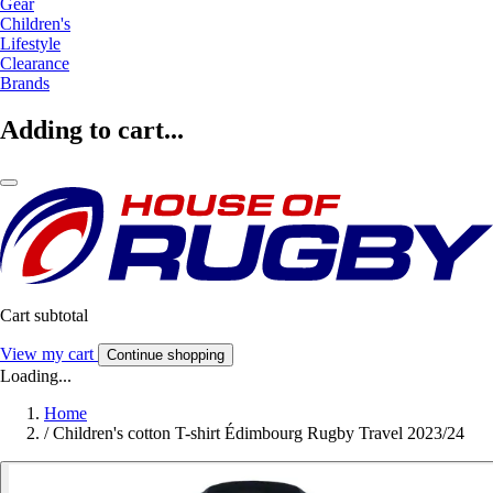
Gear
Children's
Lifestyle
Clearance
Brands
Adding to cart...
Cart subtotal
View my cart
Continue shopping
Loading...
Home
/
Children's cotton T-shirt Édimbourg Rugby Travel 2023/24