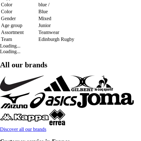
Color
blue /
Color
Blue
Gender
Mixed
Age group
Junior
Assortment
Teamwear
Team
Edinburgh Rugby
Loading...
Loading...
All our brands
Discover all our brands