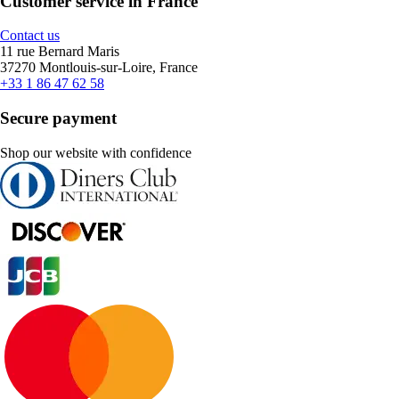
Customer service in France
Contact us
11 rue Bernard Maris
37270 Montlouis-sur-Loire, France
+33 1 86 47 62 58
Secure payment
Shop our website with confidence