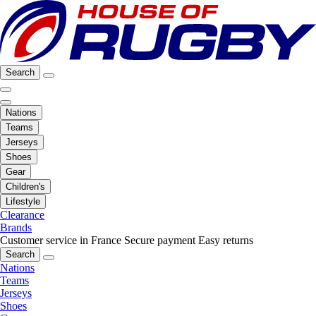
Search
Nations
Teams
Jerseys
Shoes
Gear
Children's
Lifestyle
Clearance
Brands
Customer service in France
Secure payment
Easy returns
Search
Nations
Teams
Jerseys
Shoes