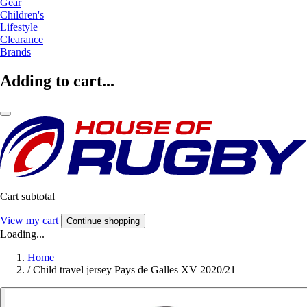
Gear
Children's
Lifestyle
Clearance
Brands
Adding to cart...
Cart subtotal
View my cart
Continue shopping
Loading...
Home
/
Child travel jersey Pays de Galles XV 2020/21