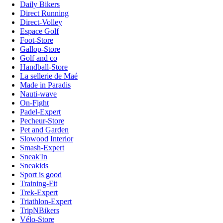
Daily Bikers
Direct Running
Direct-Volley
Espace Golf
Foot-Store
Gallop-Store
Golf and co
Handball-Store
La sellerie de Maé
Made in Paradis
Nauti-wave
On-Fight
Padel-Expert
Pecheur-Store
Pet and Garden
Slowood Interior
Smash-Expert
Sneak'In
Sneakids
Sport is good
Training-Fit
Trek-Expert
Triathlon-Expert
TripNBikers
Vélo-Store