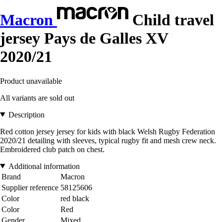
Macron
Child travel
jersey Pays de Galles XV
2020/21
Product unavailable
All variants are sold out
Description
Red cotton jersey jersey for kids with black Welsh Rugby Federation
2020/21 detailing with sleeves, typical rugby fit and mesh crew neck.
Embroidered club patch on chest.
Additional information
Brand
Macron
Supplier reference
58125606
Color
red black
Color
Red
Gender
Mixed