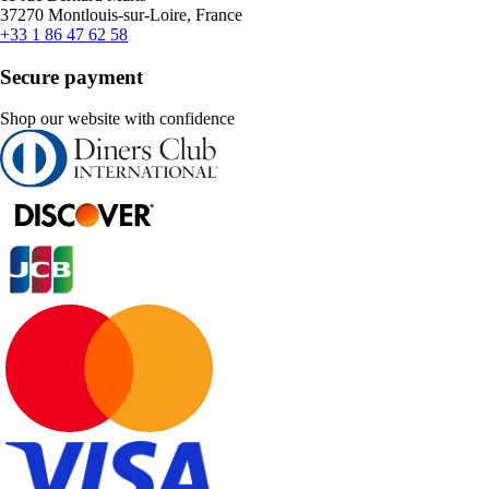
37270 Montlouis-sur-Loire, France
+33 1 86 47 62 58
Secure payment
Shop our website with confidence