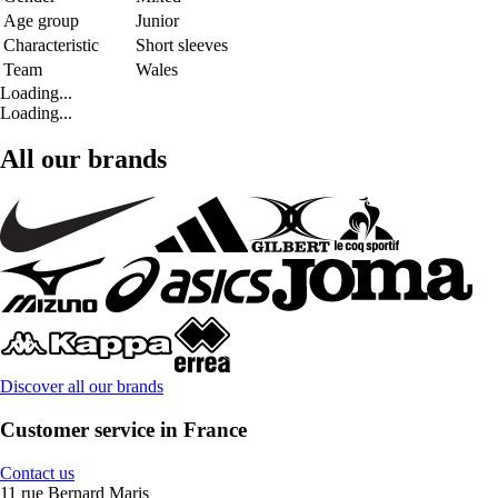
Age group
Junior
Characteristic
Short sleeves
Team
Wales
Loading...
Loading...
All our brands
Discover all our brands
Customer service in France
Contact us
11 rue Bernard Maris