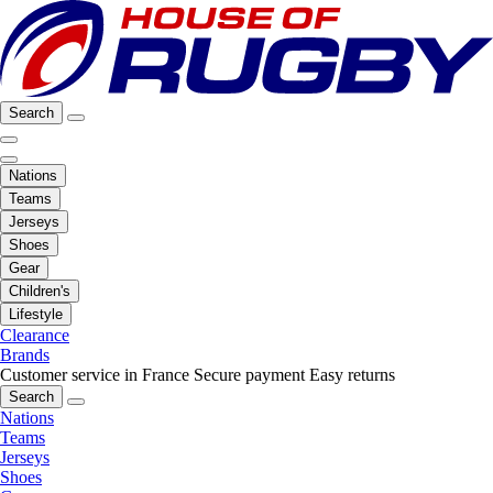
Search
Nations
Teams
Jerseys
Shoes
Gear
Children's
Lifestyle
Clearance
Brands
Customer service in France
Secure payment
Easy returns
Search
Nations
Teams
Jerseys
Shoes