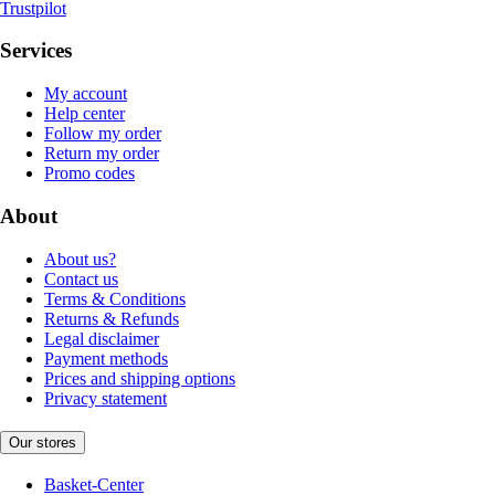
Trustpilot
Services
My account
Help center
Follow my order
Return my order
Promo codes
About
About us?
Contact us
Terms & Conditions
Returns & Refunds
Legal disclaimer
Payment methods
Prices and shipping options
Privacy statement
Our stores
Basket-Center