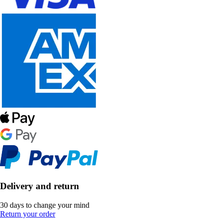
Delivery and return
30 days to change your mind
Return your order