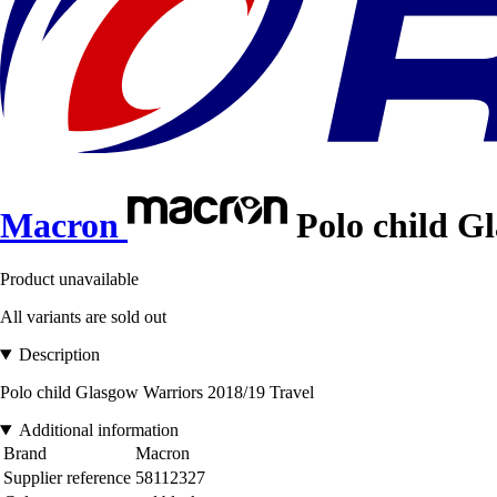
Macron
Polo child Gl
Product unavailable
All variants are sold out
Description
Polo child Glasgow Warriors 2018/19 Travel
Additional information
Brand
Macron
Supplier reference
58112327