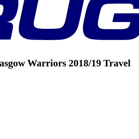
asgow Warriors 2018/19 Travel