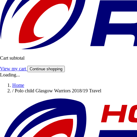
Cart subtotal
View my cart
Continue shopping
Loading...
Home
/
Polo child Glasgow Warriors 2018/19 Travel