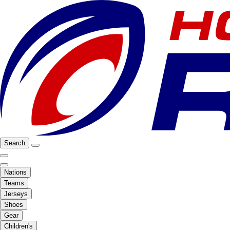
Search
Nations
Teams
Jerseys
Shoes
Gear
Children's