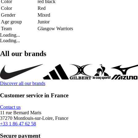
Color
red black
Color
Red
Gender
Mixed
Age group
Junior
Team
Glasgow Warriors
Loading...
Loading...
All our brands
Discover all our brands
Customer service in France
Contact us
11 rue Bernard Maris
37270 Montlouis-sur-Loire, France
+33 1 86 47 62 58
Secure payment