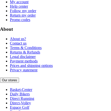
My account
Help center
Follow my order
Return my order
Promo codes
About
About us?
Contact us
Terms & Conditions
Returns & Refunds
Legal disclaimer
Payment methods
Prices and shipping options
Privacy statement
Our stores
Basket-Center
Daily Bikers
Direct Running
Direct-Volley
Espace Golf