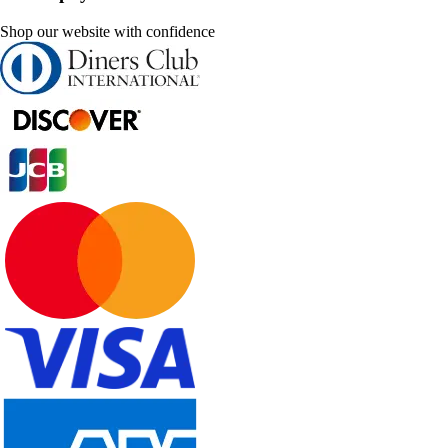
Shop our website with confidence