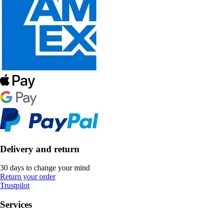
Delivery and return
30 days to change your mind
Return your order
Trustpilot
Services