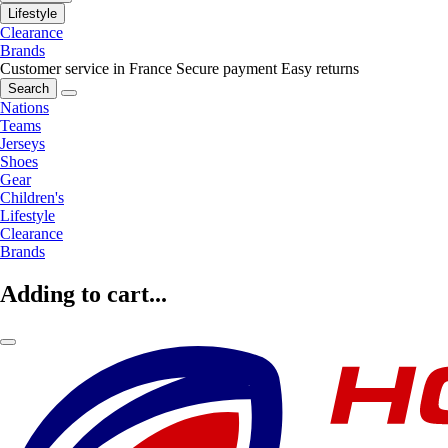
Lifestyle
Clearance
Brands
Customer service in France
Secure payment
Easy returns
Search
Nations
Teams
Jerseys
Shoes
Gear
Children's
Lifestyle
Clearance
Brands
Adding to cart...