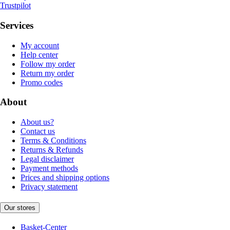
Trustpilot
Services
My account
Help center
Follow my order
Return my order
Promo codes
About
About us?
Contact us
Terms & Conditions
Returns & Refunds
Legal disclaimer
Payment methods
Prices and shipping options
Privacy statement
Our stores
Basket-Center