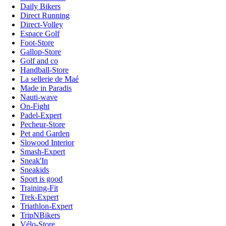
Daily Bikers
Direct Running
Direct-Volley
Espace Golf
Foot-Store
Gallop-Store
Golf and co
Handball-Store
La sellerie de Maé
Made in Paradis
Nauti-wave
On-Fight
Padel-Expert
Pecheur-Store
Pet and Garden
Slowood Interior
Smash-Expert
Sneak'In
Sneakids
Sport is good
Training-Fit
Trek-Expert
Triathlon-Expert
TripNBikers
Vélo-Store