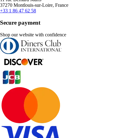
37270 Montlouis-sur-Loire, France
+33 1 86 47 62 58
Secure payment
Shop our website with confidence