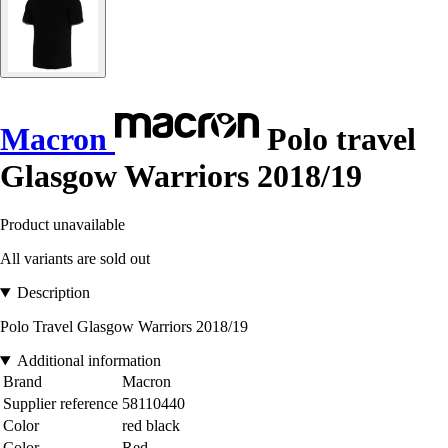
Macron
Polo travel
Glasgow Warriors 2018/19
Product unavailable
All variants are sold out
Description
Polo Travel Glasgow Warriors 2018/19
Additional information
Brand
Macron
Supplier reference
58110440
Color
red black
Color
Red