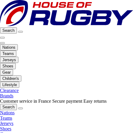
Search
Nations
Teams
Jerseys
Shoes
Gear
Children's
Lifestyle
Clearance
Brands
Customer service in France
Secure payment
Easy returns
Search
Nations
Teams
Jerseys
Shoes