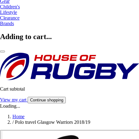
Gear
Children's
Lifestyle
Clearance
Brands
Adding to cart...
Cart subtotal
View my cart
Continue shopping
Loading...
Home
/
Polo travel Glasgow Warriors 2018/19