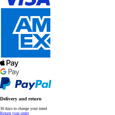
Delivery and return
30 days to change your mind
Return your order