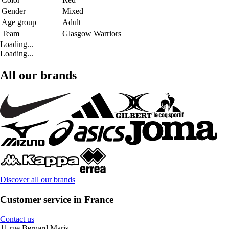
Gender
Mixed
Age group
Adult
Team
Glasgow Warriors
Loading...
Loading...
All our brands
Discover all our brands
Customer service in France
Contact us
11 rue Bernard Maris