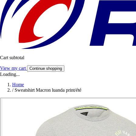
Cart subtotal
View my cart
Continue shopping
Loading...
Home
/
Sweatshirt Macron luanda print/été