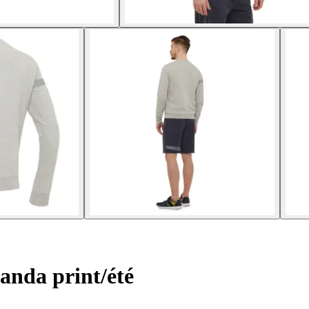
anda print/été