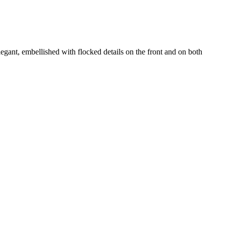
legant, embellished with flocked details on the front and on both