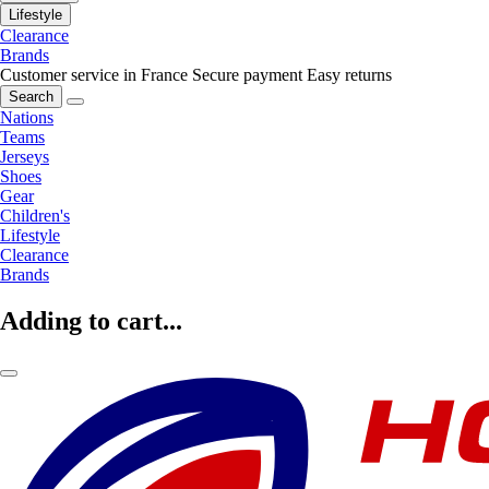
Lifestyle
Clearance
Brands
Customer service in France
Secure payment
Easy returns
Search
Nations
Teams
Jerseys
Shoes
Gear
Children's
Lifestyle
Clearance
Brands
Adding to cart...