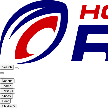
Search
Nations
Teams
Jerseys
Shoes
Gear
Children's