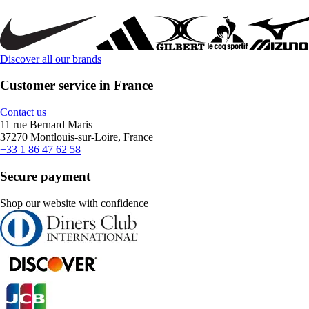
Discover all our brands
Customer service in France
Contact us
11 rue Bernard Maris
37270 Montlouis-sur-Loire, France
+33 1 86 47 62 58
Secure payment
Shop our website with confidence