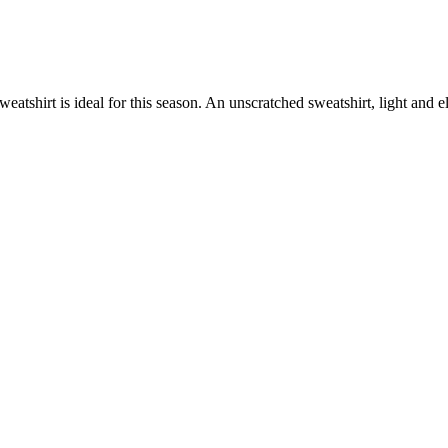
atshirt is ideal for this season. An unscratched sweatshirt, light and e
.