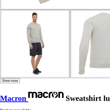
Show more
Macron
Sweatshirt lu