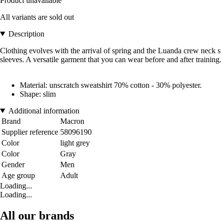
Product unavailable
All variants are sold out
Description
Clothing evolves with the arrival of spring and the Luanda crew neck swe
sleeves. A versatile garment that you can wear before and after training
Material: unscratch sweatshirt 70% cotton - 30% polyester.
Shape: slim
Additional information
Brand
Macron
Supplier reference
58096190
Color
light grey
Color
Gray
Gender
Men
Age group
Adult
Loading...
Loading...
All our brands